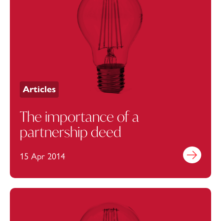
Articles
The importance of a
partnership deed
15 Apr 2014
Find out mo