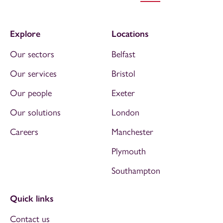
Explore
Locations
Our sectors
Belfast
Our services
Bristol
Our people
Exeter
Our solutions
London
Careers
Manchester
Plymouth
Southampton
Quick links
Contact us