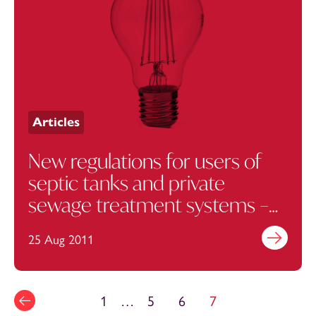
Articles
New regulations for users of
septic tanks and private
sewage treatment systems –
update
25 Aug 2011
Find out mo
1
…
5
6
7