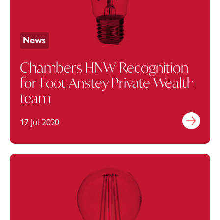
News
Chambers HNW Recognition
for Foot Anstey Private Wealth
team
17 Jul 2020
Find out mo