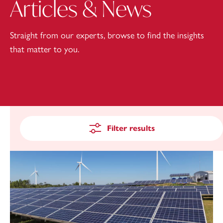
Articles & News
Straight from our experts, browse to find the insights
that matter to you.
Filter results