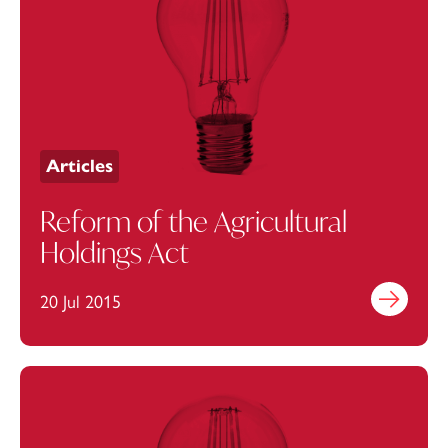
Articles
Reform of the Agricultural
Holdings Act
20 Jul 2015
Find out mo