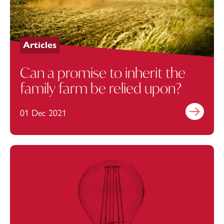
Articles
Can a promise to inherit the
family farm be relied upon?
01 Dec 2021
Find out mo