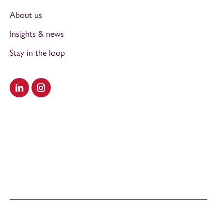
About us
Insights & news
Stay in the loop
Visit our LinkedIn
Visit our Instagram