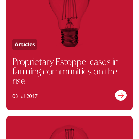
Articles
Proprietary Estoppel cases in
farming communities on the
rise
03 Jul 2017
Find out mo