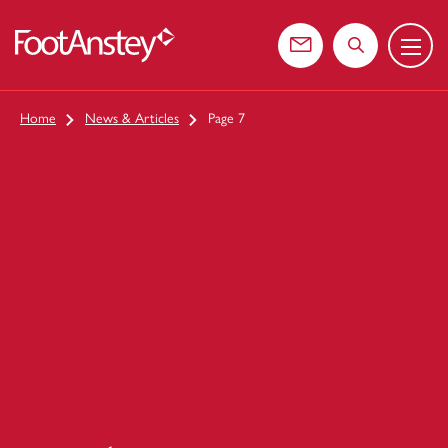
Menu
 content
Contact us
Search the web
Home
News & Articles
Page 7