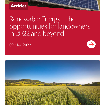
Articles
Renewable Energy – the
opportunities for landowners
in 2022 and beyond
09 Mar 2022
Find out mo