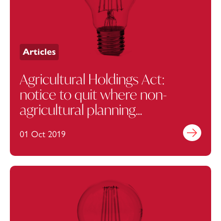
Articles
Agricultural Holdings Act:
notice to quit where non-
agricultural planning
permission is needed should
01 Oct 2019
Find out mo
use Case B