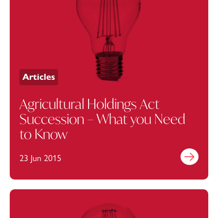
Articles
Agricultural Holdings Act
Succession – What you Need
to Know
23 Jun 2015
Find out mo