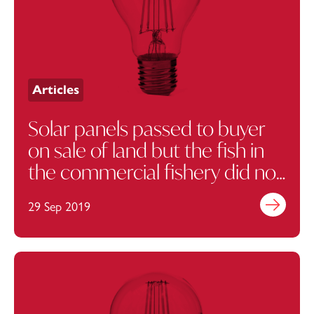
Articles
Solar panels passed to buyer
on sale of land but the fish in
the commercial fishery did not
pass…
29 Sep 2019
Find out mo