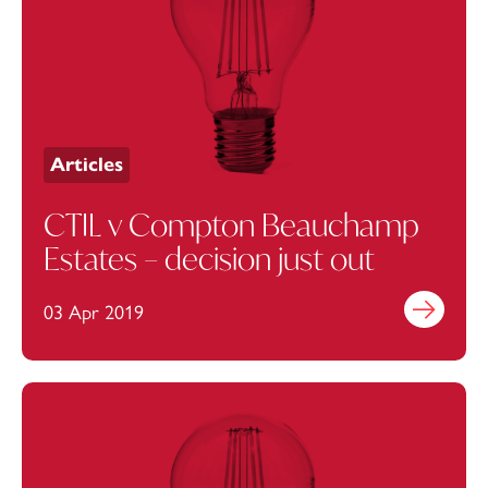
Articles
CTIL v Compton Beauchamp
Estates – decision just out
03 Apr 2019
Find out mo