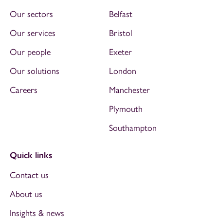
Our sectors
Belfast
Our services
Bristol
Our people
Exeter
Our solutions
London
Careers
Manchester
Plymouth
Southampton
Quick links
Contact us
About us
Insights & news