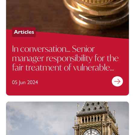
Articles
In conversation… Senior
manager responsibility for the
fair treatment of vulnerable
customers
05 Jun 2024
Find out mo