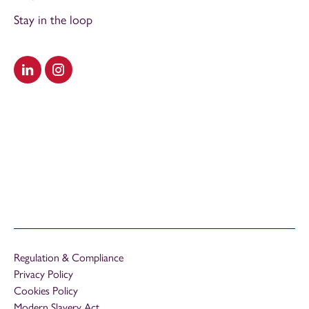
Stay in the loop
Visit our LinkedIn
Visit our Instagram
Regulation & Compliance
Privacy Policy
Cookies Policy
Modern Slavery Act