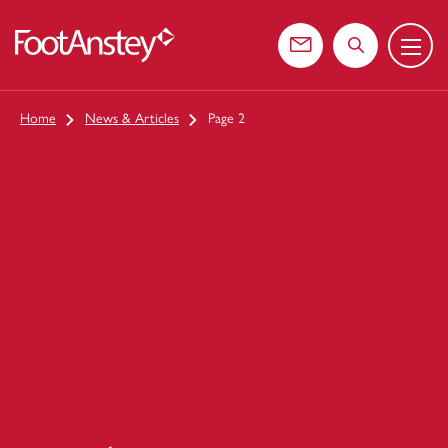
Menu
 content
Contact us
Search the web
Home
News & Articles
Page 2