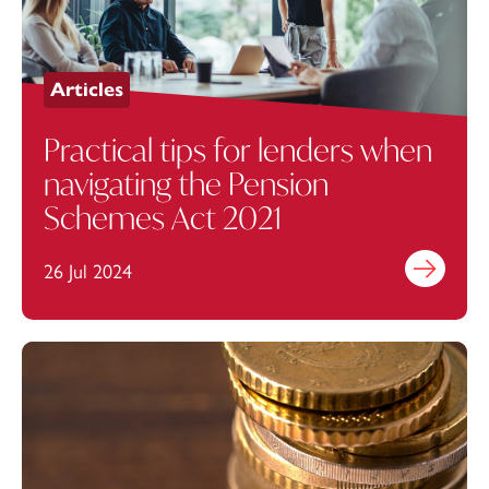
Articles
Practical tips for lenders when
navigating the Pension
Schemes Act 2021
26 Jul 2024
Find out mo