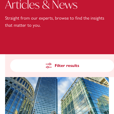
Articles & News
Straight from our experts, browse to find the insights
that matter to you.
Filter results