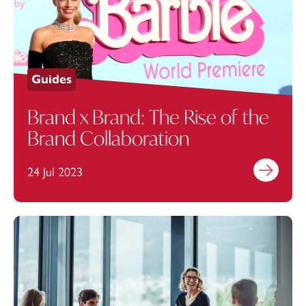
Guides
Brand x Brand: The Rise of the
Brand Collaboration
24 Jul 2023
Find out mo