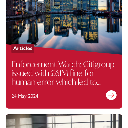
Articles
Enforcement Watch: Citigroup
issued with £61M fine for
human error which led to
$1.4bn trading mistake
24 May 2024
Find out mo