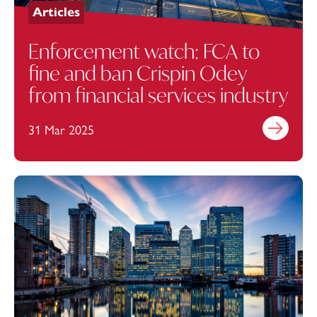
Articles
Enforcement watch: FCA to
fine and ban Crispin Odey
from financial services industry
31 Mar 2025
Find out mo