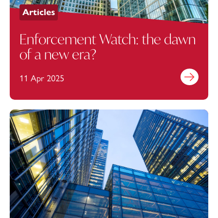
Articles
Enforcement Watch: the dawn
of a new era?
11 Apr 2025
Find out mo