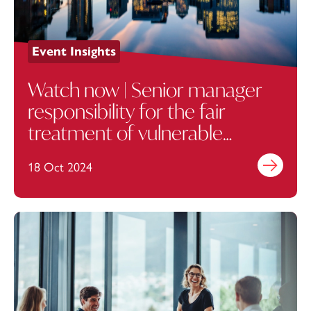
Event Insights
Watch now | Senior manager
responsibility for the fair
treatment of vulnerable
customers
18 Oct 2024
Find out mo