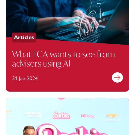
Articles
What FCA wants to see from
advisers using AI
31 Jan 2024
Find out mo