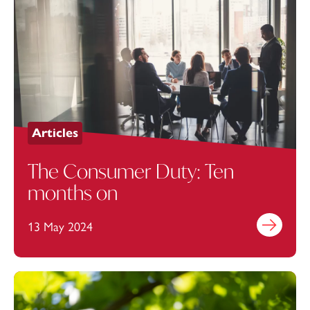
Articles
The Consumer Duty: Ten
months on
13 May 2024
Find out mo