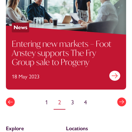
News
Entering new markets – Foot
Anstey supports The Fry
Group sale to Progeny
18 May 2023
Find out mo
1
2
3
4
Explore
Locations