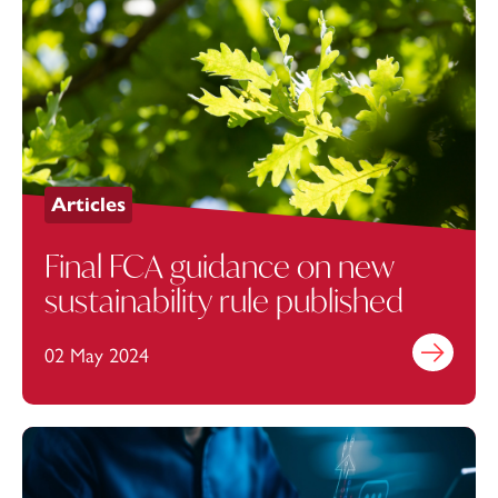
Articles
Final FCA guidance on new
sustainability rule published
02 May 2024
Find out mo