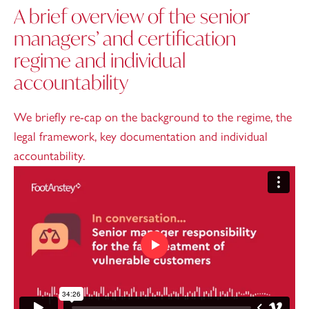
A brief overview of the senior
managers’ and certification
regime and individual
accountability
We briefly re-cap on the background to the regime, the
legal framework, key documentation and individual
accountability.
Play video