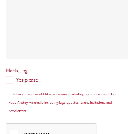
Marketing
Yes please
Tick here if you would like to receive marketing communications from
Foot Anstey via email, including legal updates, event invitations and
newsletters.
CAPTCHA