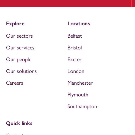
Explore
Locations
Our sectors
Belfast
Our services
Bristol
Our people
Exeter
Our solutions
London
Careers
Manchester
Plymouth
Southampton
Quick links