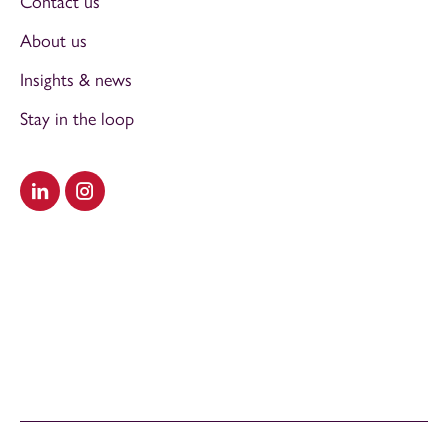
Contact us
About us
Insights & news
Stay in the loop
Visit our LinkedIn
Visit our Instagram