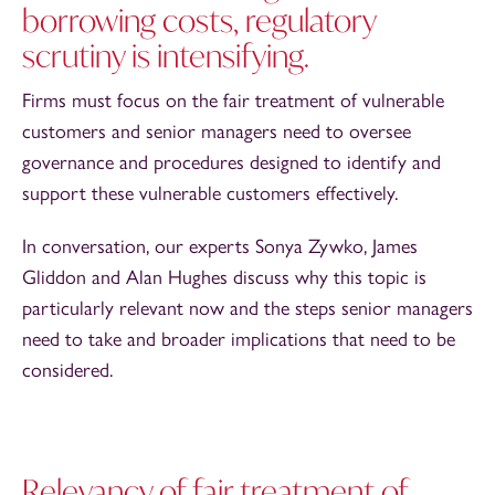
borrowing costs, regulatory
scrutiny is intensifying.
Firms must focus on the fair treatment of vulnerable
customers and senior managers need to oversee
governance and procedures designed to identify and
support these vulnerable customers effectively.
In conversation, our experts Sonya Zywko, James
Gliddon and Alan Hughes discuss why this topic is
particularly relevant now and the steps senior managers
need to take and broader implications that need to be
considered.
Relevancy of fair treatment of