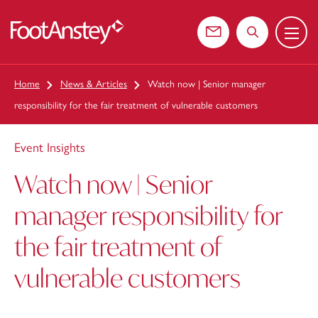
Menu
 content
Contact us
Search the web
Home
News & Articles
Watch now | Senior manager
responsibility for the fair treatment of vulnerable customers
Event Insights
Watch now | Senior
manager responsibility for
the fair treatment of
vulnerable customers