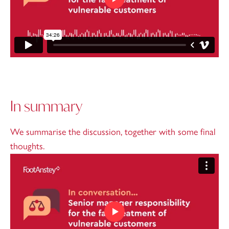
In summary
We summarise the discussion, together with some final
thoughts.
Play video