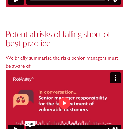
Potential risks of falling short of
best practice
We briefly summarise the risks senior managers must
be aware of.
Play video