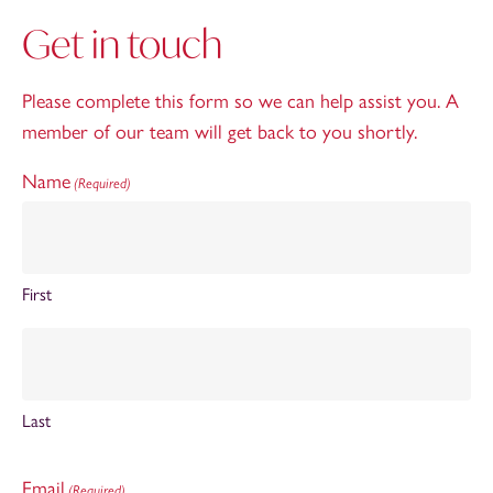
Get in touch
Please complete this form so we can help assist you. A
member of our team will get back to you shortly.
Name
(Required)
First
Last
Email
(Required)