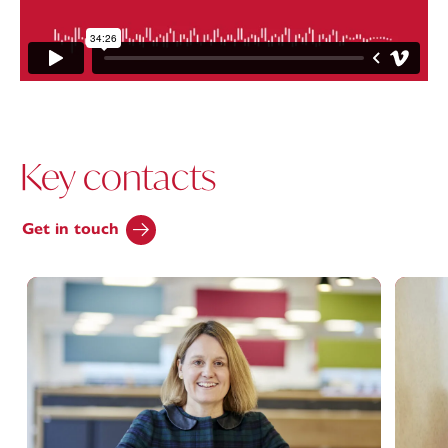
Key contacts
Get in touch