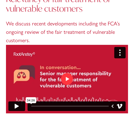
vulnerable customers
We discuss recent developments including the FCA’s
ongoing review of the fair treatment of vulnerable
customers.
Play video