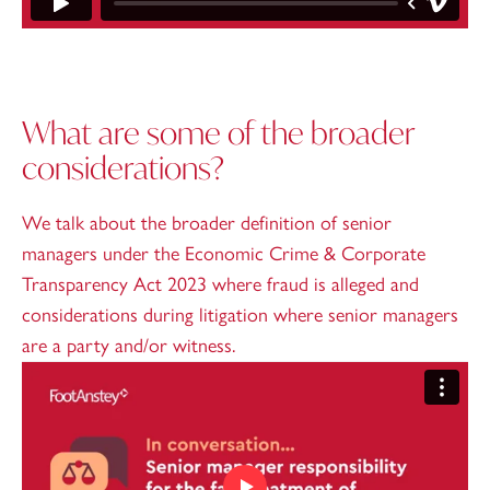
What are some of the broader
considerations?
We talk about the broader definition of senior
managers under the Economic Crime & Corporate
Transparency Act 2023 where fraud is alleged and
considerations during litigation where senior managers
are a party and/or witness.
Play video