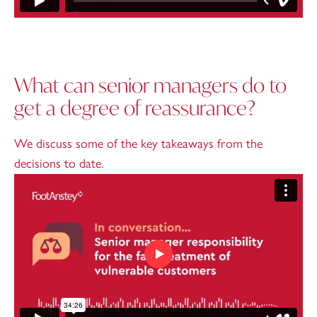
What can senior managers do to
get a degree of reassurance?
We discuss some of the key takeaways from the
decisions to date.
Play video