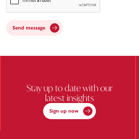
Send message
Stay up to date with our
latest insights
Sign up now