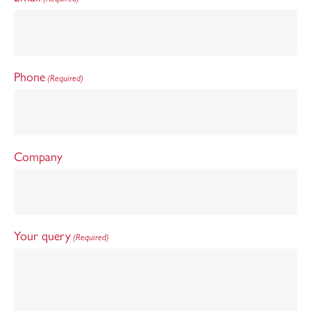
Phone
(Required)
Company
Your query
(Required)