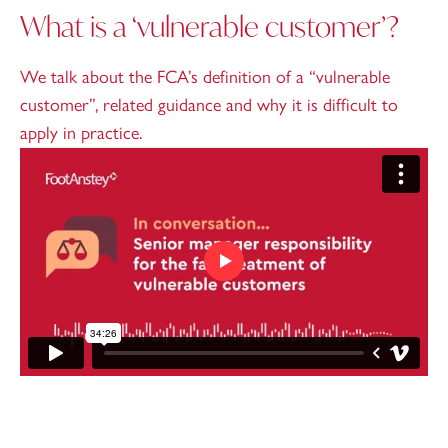
What is a ‘vulnerable customer’?
We talk about the FCA’s definition of a “vulnerable
customer”, related guidance and why it is difficult to
apply in practice.
Play video