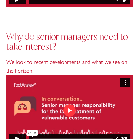
Why do senior managers need to
take interest?
We look to recent developments and what we see on
the horizon.
Play video