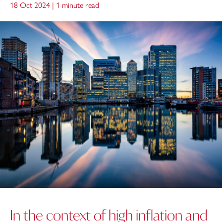
18 Oct 2024 |
1 minute read
In the context of high inflation and