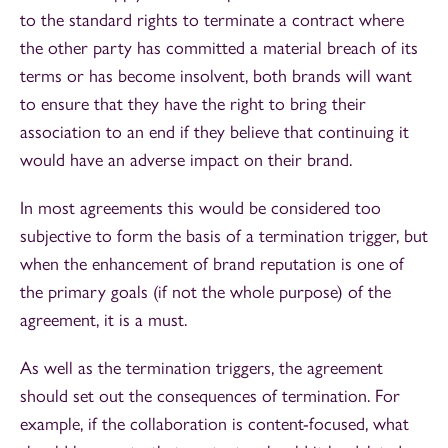
to the standard rights to terminate a contract where
the other party has committed a material breach of its
terms or has become insolvent, both brands will want
to ensure that they have the right to bring their
association to an end if they believe that continuing it
would have an adverse impact on their brand.
In most agreements this would be considered too
subjective to form the basis of a termination trigger, but
when the enhancement of brand reputation is one of
the primary goals (if not the whole purpose) of the
agreement, it is a must.
As well as the termination triggers, the agreement
should set out the consequences of termination. For
example, if the collaboration is content-focused, what