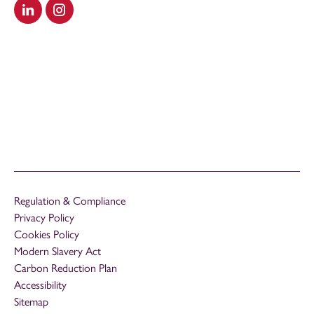
Visit our LinkedIn
Visit our Instagram
Regulation & Compliance
Privacy Policy
Cookies Policy
Modern Slavery Act
Carbon Reduction Plan
Accessibility
Sitemap