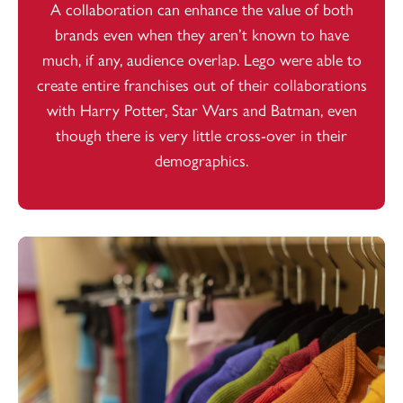
A collaboration can enhance the value of both
brands even when they aren’t known to have
much, if any, audience overlap. Lego were able to
create entire franchises out of their collaborations
with Harry Potter, Star Wars and Batman, even
though there is very little cross-over in their
demographics.