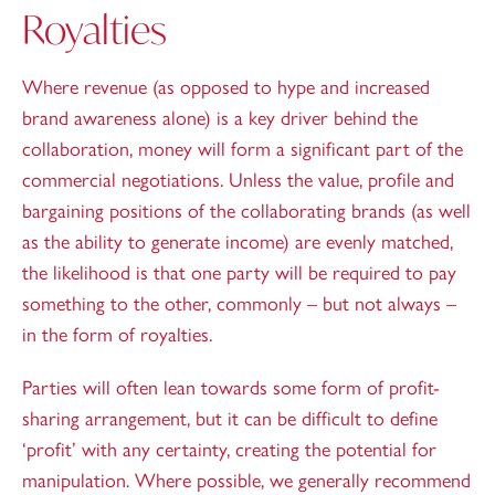
Royalties
Where revenue (as opposed to hype and increased
brand awareness alone) is a key driver behind the
collaboration, money will form a significant part of the
commercial negotiations. Unless the value, profile and
bargaining positions of the collaborating brands (as well
as the ability to generate income) are evenly matched,
the likelihood is that one party will be required to pay
something to the other, commonly – but not always –
in the form of royalties.
Parties will often lean towards some form of profit-
sharing arrangement, but it can be difficult to define
‘profit’ with any certainty, creating the potential for
manipulation. Where possible, we generally recommend