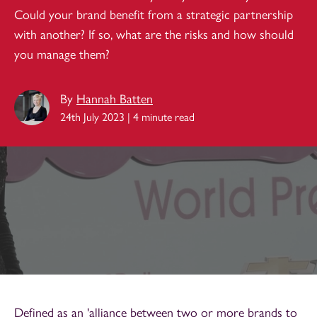
Could your brand benefit from a strategic partnership
with another? If so, what are the risks and how should
you manage them?
By
Hannah Batten
24th July 2023 | 4 minute read
Defined as an 'alliance between two or more brands to