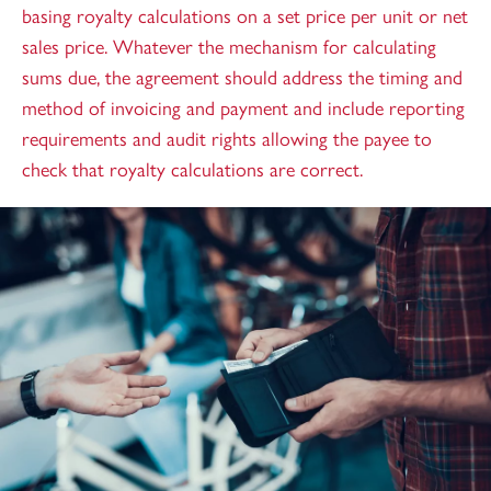
basing royalty calculations on a set price per unit or net
sales price. Whatever the mechanism for calculating
sums due, the agreement should address the timing and
method of invoicing and payment and include reporting
requirements and audit rights allowing the payee to
check that royalty calculations are correct.