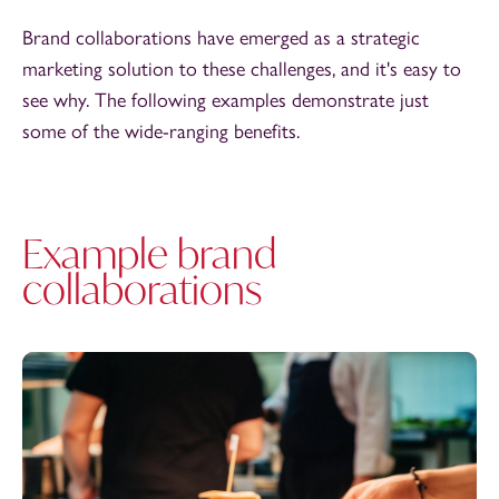
Brand collaborations have emerged as a strategic
marketing solution to these challenges, and it's easy to
see why. The following examples demonstrate just
some of the wide-ranging benefits.
Example brand
collaborations