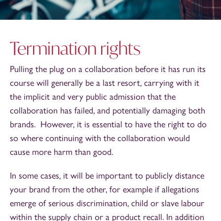
Termination rights
Pulling the plug on a collaboration before it has run its
course will generally be a last resort, carrying with it
the implicit and very public admission that the
collaboration has failed, and potentially damaging both
brands. However, it is essential to have the right to do
so where continuing with the collaboration would
cause more harm than good.
In some cases, it will be important to publicly distance
your brand from the other, for example if allegations
emerge of serious discrimination, child or slave labour
within the supply chain or a product recall. In addition