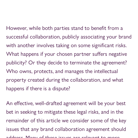
However, while both parties stand to benefit from a
successful collaboration, publicly associating your brand
with another involves taking on some significant risks.
What happens if your chosen partner suffers negative
publicity? Or they decide to terminate the agreement?
Who owns, protects, and manages the intellectual
property created during the collaboration, and what
happens if there is a dispute?
An effective, well-drafted agreement will be your best
bet in seeking to mitigate these legal risks, and in the
remainder of this article we consider some of the key
issues that any brand collaboration agreement should
address. Many of these issues are relevant to more