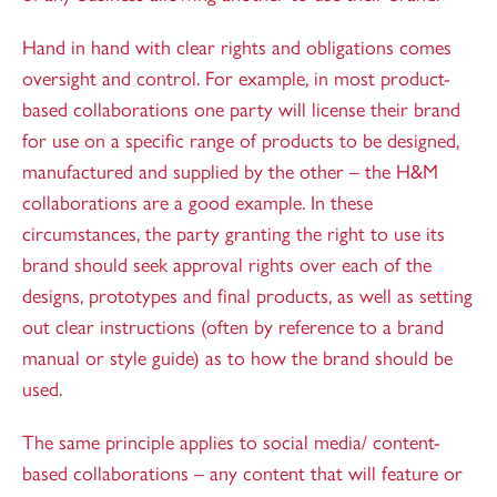
Hand in hand with clear rights and obligations comes
oversight and control. For example, in most product-
based collaborations one party will license their brand
for use on a specific range of products to be designed,
manufactured and supplied by the other – the H&M
collaborations are a good example. In these
circumstances, the party granting the right to use its
brand should seek approval rights over each of the
designs, prototypes and final products, as well as setting
out clear instructions (often by reference to a brand
manual or style guide) as to how the brand should be
used.
The same principle applies to social media/ content-
based collaborations – any content that will feature or