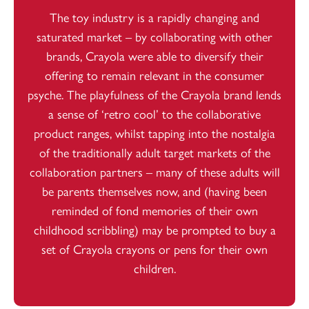
The toy industry is a rapidly changing and
saturated market – by collaborating with other
brands, Crayola were able to diversify their
offering to remain relevant in the consumer
psyche. The playfulness of the Crayola brand lends
a sense of ‘retro cool’ to the collaborative
product ranges, whilst tapping into the nostalgia
of the traditionally adult target markets of the
collaboration partners – many of these adults will
be parents themselves now, and (having been
reminded of fond memories of their own
childhood scribbling) may be prompted to buy a
set of Crayola crayons or pens for their own
children.