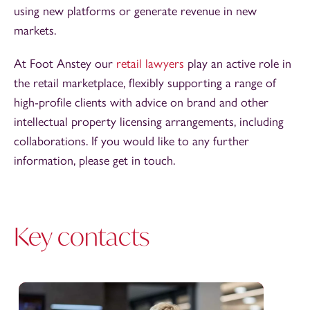
using new platforms or generate revenue in new
markets.
At Foot Anstey our
retail lawyers
play an active role in
the retail marketplace, flexibly supporting a range of
high-profile clients with advice on brand and other
intellectual property licensing arrangements, including
collaborations. If you would like to any further
information, please get in touch.
Key contacts