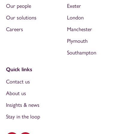
Our people
Exeter
Our solutions
London
Careers
Manchester
Plymouth
Southampton
Quick links
Contact us
About us
Insights & news
Stay in the loop