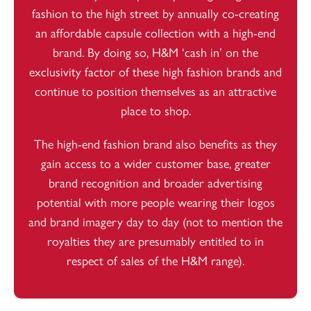
fashion to the high street by annually co-creating
an affordable capsule collection with a high-end
brand. By doing so, H&M ‘cash in’ on the
exclusivity factor of these high fashion brands and
continue to position themselves as an attractive
place to shop.
The high-end fashion brand also benefits as they
gain access to a wider customer base, greater
brand recognition and broader advertising
potential with more people wearing their logos
and brand imagery day to day (not to mention the
royalties they are presumably entitled to in
respect of sales of the H&M range).