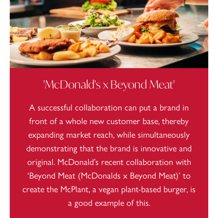
'McDonald's x Beyond Meat'
A successful collaboration can put a brand in
front of a whole new customer base, thereby
expanding market reach, while simultaneously
demonstrating that the brand is innovative and
original. McDonald’s recent collaboration with
‘Beyond Meat (McDonalds x Beyond Meat)’ to
create the McPlant, a vegan plant-based burger, is
a good example of this.