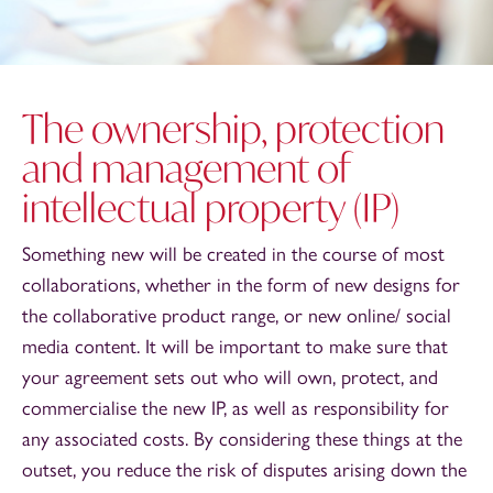
The ownership, protection
and management of
intellectual property (IP)
Something new will be created in the course of most
collaborations, whether in the form of new designs for
the collaborative product range, or new online/ social
media content. It will be important to make sure that
your agreement sets out who will own, protect, and
commercialise the new IP, as well as responsibility for
any associated costs. By considering these things at the
outset, you reduce the risk of disputes arising down the