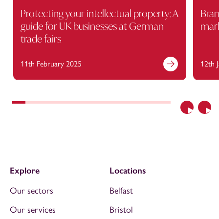
Protecting your intellectual property: A
Bran
guide for UK businesses at German
mark
trade fairs
11th February 2025
12th 
Previous
Nex
Explore
Locations
Our sectors
Belfast
Our services
Bristol