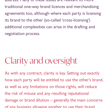
traditional one-way brand licences and merchandising
agreements too, although where each party is licensing
its brand to the other (so-called 'cross-licensing')
additional complexities can arise in the drafting and
negotiation process.
Clarity and oversight
As with any contract, clarity is key. Setting out exactly
how each party will be entitled to use the other’s brand,
as well as any limitations on those rights, will reduce
the risk of misuse and any resulting reputational
damage or brand dilution – generally the main concerns
of any business allowing another to use their brand.