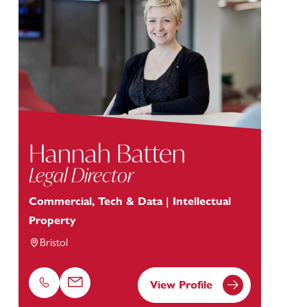
Hannah Batten
Legal Director
Commercial, Tech & Data | Intellectual
Property
Bristol
View Profile
Phone
Email