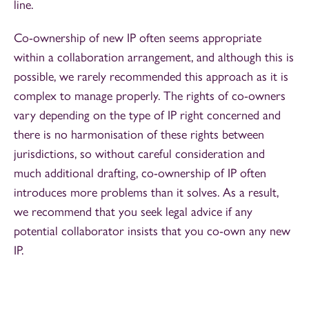
line.
Co-ownership of new IP often seems appropriate
within a collaboration arrangement, and although this is
possible, we rarely recommended this approach as it is
complex to manage properly. The rights of co-owners
vary depending on the type of IP right concerned and
there is no harmonisation of these rights between
jurisdictions, so without careful consideration and
much additional drafting, co-ownership of IP often
introduces more problems than it solves. As a result,
we recommend that you seek legal advice if any
potential collaborator insists that you co-own any new
IP.