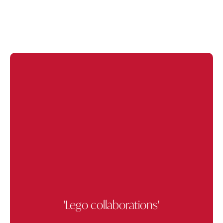
'Lego collaborations'