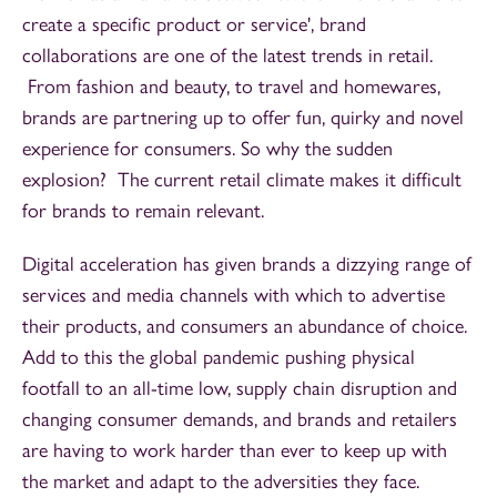
create a specific product or service', brand
collaborations are one of the latest trends in retail.
From fashion and beauty, to travel and homewares,
brands are partnering up to offer fun, quirky and novel
experience for consumers. So why the sudden
explosion? The current retail climate makes it difficult
for brands to remain relevant.
Digital acceleration has given brands a dizzying range of
services and media channels with which to advertise
their products, and consumers an abundance of choice.
Add to this the global pandemic pushing physical
footfall to an all-time low, supply chain disruption and
changing consumer demands, and brands and retailers
are having to work harder than ever to keep up with
the market and adapt to the adversities they face.