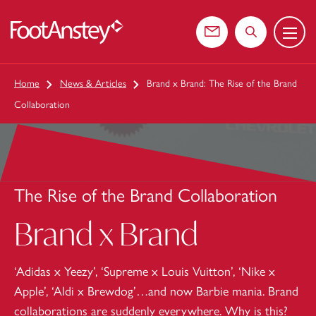
Menu
 content
Contact us
Search the web
Home
News & Articles
Brand x Brand: The Rise of the Brand
Collaboration
The Rise of the Brand Collaboration
Brand x Brand
‘Adidas x Yeezy’, ‘Supreme x Louis Vuitton’, ‘Nike x
Apple’, ‘Aldi x Brewdog’…and now Barbie mania. Brand
collaborations are suddenly everywhere. Why is this?