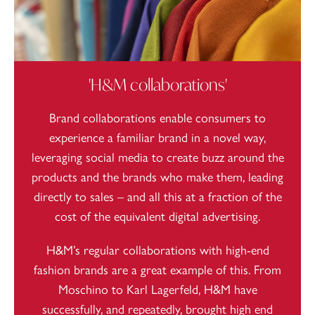
'H&M collaborations'
Brand collaborations enable consumers to
experience a familiar brand in a novel way,
leveraging social media to create buzz around the
products and the brands who make them, leading
directly to sales – and all this at a fraction of the
cost of the equivalent digital advertising.
H&M’s regular collaborations with high-end
fashion brands are a great example of this. From
Moschino to Karl Lagerfeld, H&M have
successfully, and repeatedly, brought high end