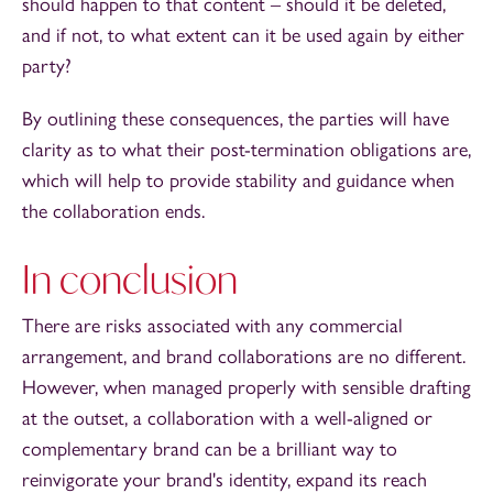
should happen to that content – should it be deleted,
and if not, to what extent can it be used again by either
party?
By outlining these consequences, the parties will have
clarity as to what their post-termination obligations are,
which will help to provide stability and guidance when
the collaboration ends.
In conclusion
There are risks associated with any commercial
arrangement, and brand collaborations are no different.
However, when managed properly with sensible drafting
at the outset, a collaboration with a well-aligned or
complementary brand can be a brilliant way to
reinvigorate your brand's identity, expand its reach