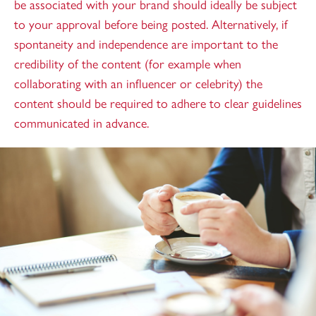
be associated with your brand should ideally be subject
to your approval before being posted. Alternatively, if
spontaneity and independence are important to the
credibility of the content (for example when
collaborating with an influencer or celebrity) the
content should be required to adhere to clear guidelines
communicated in advance.