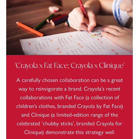
'Crayola x Fat Face; Crayola x Clinique'
A carefully chosen collaboration can be a great
way to reinvigorate a brand. Crayola’s recent
collaborations with Fat Face (a collection of
children’s clothes, branded Crayola by Fat Face)
and Clinique (a limited-edition range of the
celebrated ‘chubby sticks’, branded Crayola for
Clinique) demonstrate this strategy well.