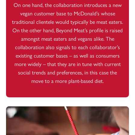
On one hand, the collaboration introduces a new
vegan customer base to McDonald’s whose
traditional clientele would typically be meat eaters.
On the other hand, Beyond Meat’s profile is raised
amongst meat eaters and vegans alike. The
collaboration also signals to each collaborator’s
existing customer bases – as well as consumers
more widely – that they are in tune with current
social trends and preferences, in this case the
move to a more plant-based diet.