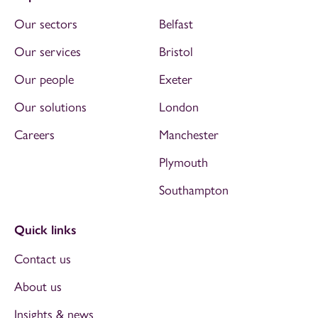
Our sectors
Belfast
Our services
Bristol
Our people
Exeter
Our solutions
London
Careers
Manchester
Plymouth
Southampton
Quick links
Contact us
About us
Insights & news