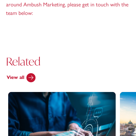
around Ambush Marketing, please get in touch with the
team below:
Related
View all