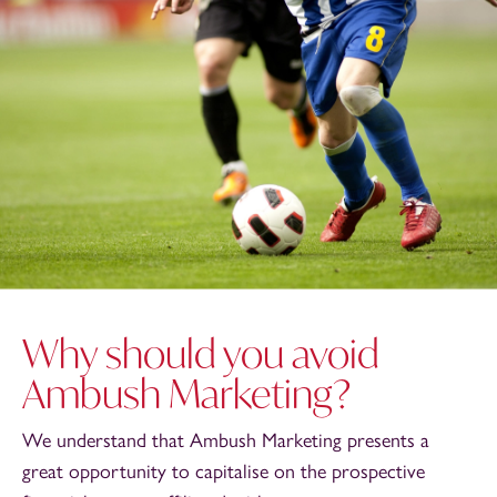
Why should you avoid
Ambush Marketing?
We understand that Ambush Marketing presents a
great opportunity to capitalise on the prospective