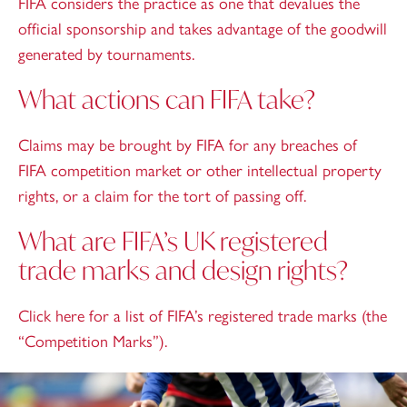
FIFA considers the practice as one that devalues the
official sponsorship and takes advantage of the goodwill
generated by tournaments.
What actions can FIFA take?
Claims may be brought by FIFA for any breaches of
FIFA competition market or other intellectual property
rights, or a claim for the tort of passing off.
What are FIFA’s UK registered
trade marks and design rights?
Click
here
for a list of FIFA’s registered trade marks (the
“Competition Marks”).