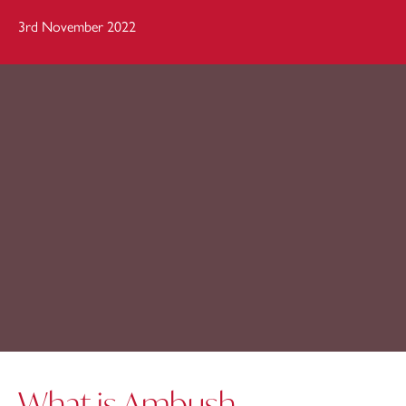
3rd November 2022
What is Ambush