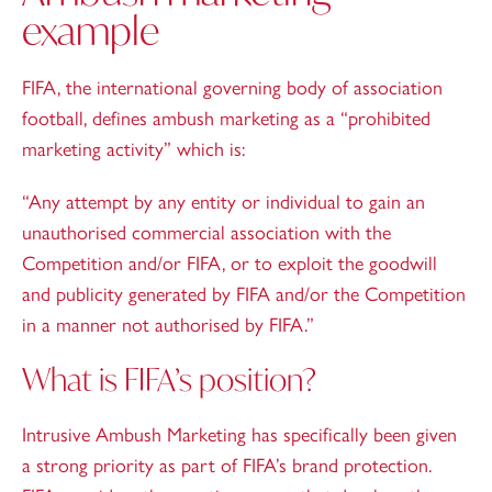
example
FIFA, the international governing body of association
football, defines ambush marketing as a “prohibited
marketing activity” which is:
“Any attempt by any entity or individual to gain an
unauthorised commercial association with the
Competition and/or FIFA, or to exploit the goodwill
and publicity generated by FIFA and/or the Competition
in a manner not authorised by FIFA.”
What is FIFA’s position?
Intrusive Ambush Marketing has specifically been given
a strong priority as part of FIFA’s brand protection.