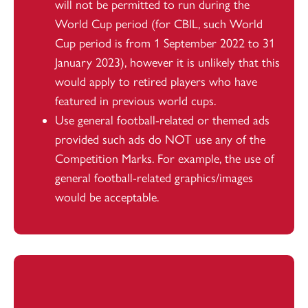
will not be permitted to run during the
World Cup period (for CBIL, such World
Cup period is from 1 September 2022 to 31
January 2023), however it is unlikely that this
would apply to retired players who have
featured in previous world cups.
Use general football-related or themed ads
provided such ads do NOT use any of the
Competition Marks. For example, the use of
general football-related graphics/images
would be acceptable.