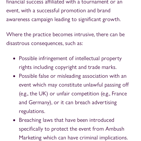
financial success affiliated with a tournament or an
event, with a successful promotion and brand
awareness campaign leading to significant growth.
Where the practice becomes intrusive, there can be
disastrous consequences, such as:
Possible infringement of intellectual property
rights including copyright and trade marks.
Possible false or misleading association with an
event which may constitute unlawful passing off
(e.g., the UK) or unfair competition (e.g., France
and Germany), or it can breach advertising
regulations.
Breaching laws that have been introduced
specifically to protect the event from Ambush
Marketing which can have criminal implications.