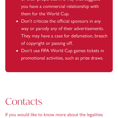
you have a commercial relationship with
them for the World Cup.
Don’t criticize the official sponsors in any
way or parody any of their advertisements.
They may have a case for defamation, breach
of copyright or passing off.
Don’t use FIFA World Cup games tickets in
promotional activities, such as prize draws.
Contacts
If you would like to know more about the legalities