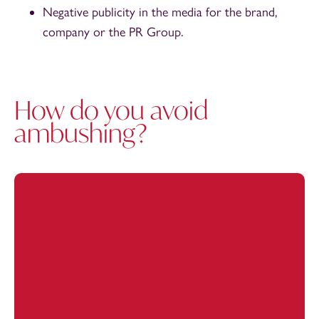
Negative publicity in the media for the brand,
company or the PR Group.
How do you avoid
ambushing?