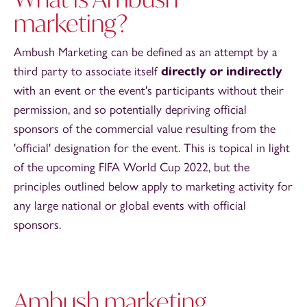
marketing?
Ambush Marketing can be defined as an attempt by a
third party to associate itself
directly or indirectly
with an event or the event's participants without their
permission, and so potentially depriving official
sponsors of the commercial value resulting from the
'official' designation for the event. This is topical in light
of the upcoming FIFA World Cup 2022, but the
principles outlined below apply to marketing activity for
any large national or global events with official
sponsors.
Ambush marketing