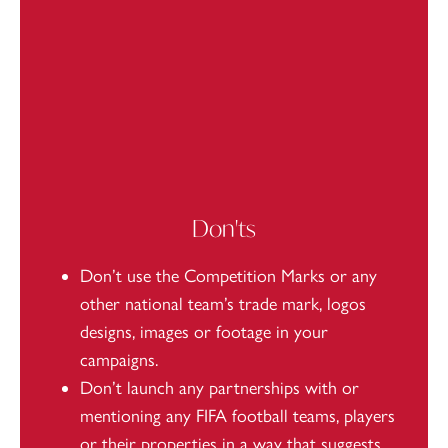
Don'ts
Don’t use the Competition Marks or any
other national team’s trade mark, logos
designs, images or footage in your
campaigns.
Don’t launch any partnerships with or
mentioning any FIFA football teams, players
or their properties in a way that suggests