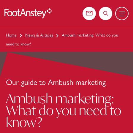
Menu
 content
Contact us
Search the web
Home
News & Articles
Ambush marketing: What do you
need to know?
Our guide to Ambush marketing
Ambush marketing:
What do you need to
know?