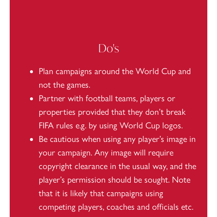
Do's
Plan campaigns around the World Cup and
not the games.
Partner with football teams, players or
properties provided that they don’t break
FIFA rules e.g. by using World Cup logos.
Be cautious when using any player’s image in
your campaign. Any image will require
copyright clearance in the usual way, and the
player’s permission should be sought. Note
that it is likely that campaigns using
competing players, coaches and officials etc.