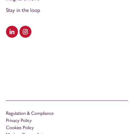
Stay in the loop
Visit our LinkedIn
Visit our Instagram
Regulation & Compliance
Privacy Policy
Cookies Policy