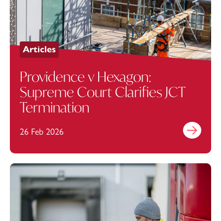
Articles
Providence v Hexagon:
Supreme Court Clarifies JCT
Termination
26 Feb 2026
Find out mo