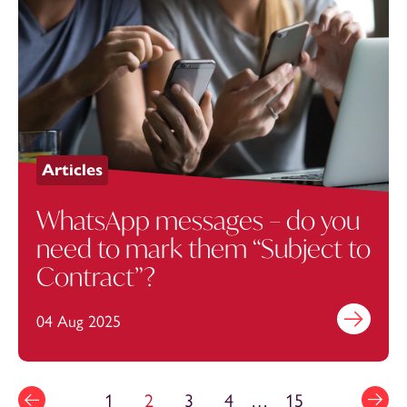
Articles
WhatsApp messages – do you
need to mark them “Subject to
Contract”?
04 Aug 2025
Find out mo
1
2
3
4
…
15