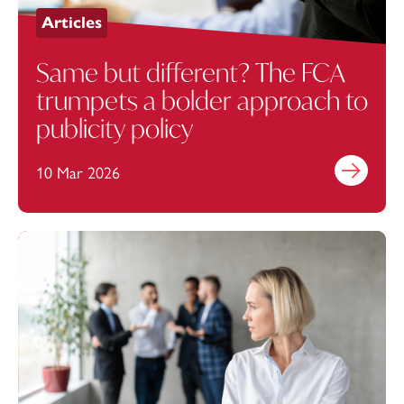
Articles
Same but different? The FCA
trumpets a bolder approach to
publicity policy
10 Mar 2026
Find out mo