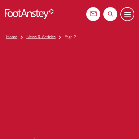
Menu
 content
Contact us
Search the web
Home
News & Articles
Page 2