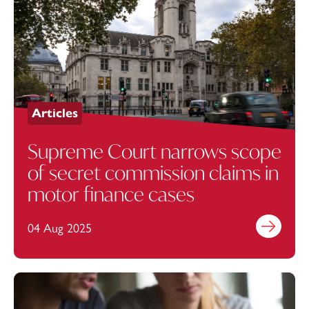
Articles
Supreme Court narrows scope
of secret commission claims in
motor finance cases
04 Aug 2025
Find out mo