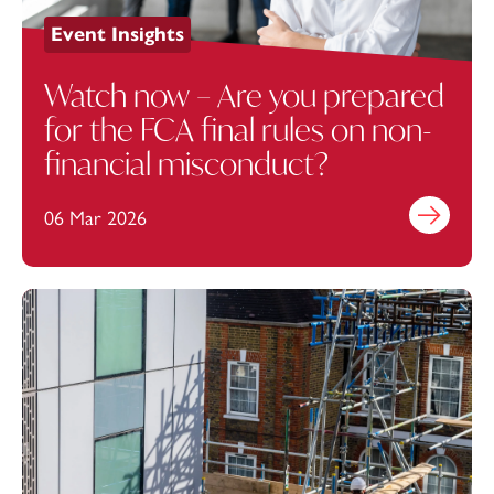
Event Insights
Watch now – Are you prepared
for the FCA final rules on non-
financial misconduct?
06 Mar 2026
Find out mo