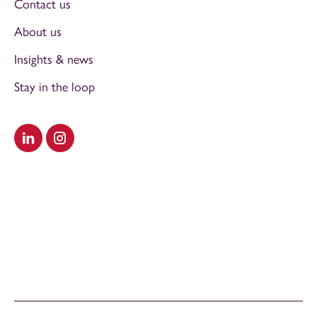
Contact us
About us
Insights & news
Stay in the loop
Visit our LinkedIn
Visit our Instagram