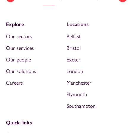
Explore
Locations
Our sectors
Belfast
Our services
Bristol
Our people
Exeter
Our solutions
London
Careers
Manchester
Plymouth
Southampton
Quick links