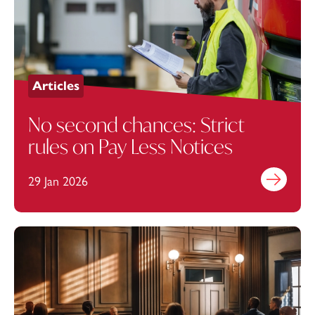
Articles
No second chances: Strict
rules on Pay Less Notices
29 Jan 2026
Find out mo