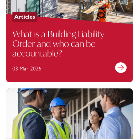
Articles
What is a Building Liability
Order and who can be
accountable?
03 Mar 2026
Find out mo