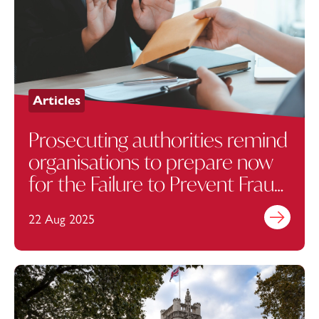
Articles
Prosecuting authorities remind
organisations to prepare now
for the Failure to Prevent Fraud
Offence
22 Aug 2025
Find out mo