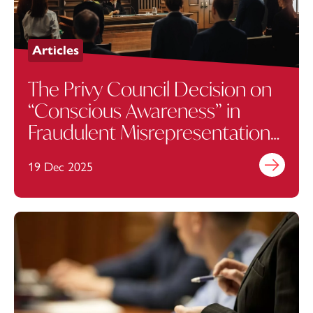
Articles
The Privy Council Decision on
“Conscious Awareness” in
Fraudulent Misrepresentation
Claims
19 Dec 2025
Find out mo