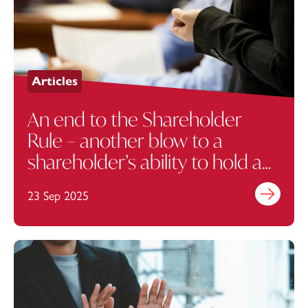
Articles
An end to the Shareholder
Rule – another blow to a
shareholder’s ability to hold a
company to account
23 Sep 2025
Find out mo