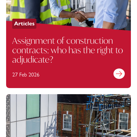
Articles
Assignment of construction
contracts: who has the right to
adjudicate?
27 Feb 2026
Find out mo