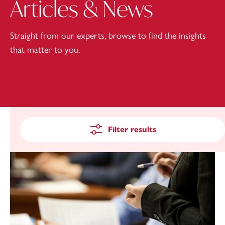
Articles & News
Straight from our experts, browse to find the insights
that matter to you.
Filter results