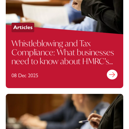
Articles
Whistleblowing and Tax
Compliance: What businesses
need to know about HMRC’s
New Reward Scheme
08 Dec 2025
Find out mo