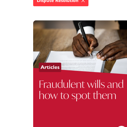
Dispute Resolution
Articles
Fraudulent wills and
how to spot them