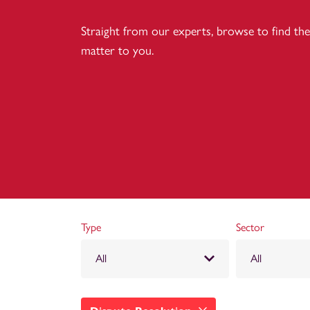
Straight from our experts, browse to find the 
matter to you.
Type
Sector
All
All