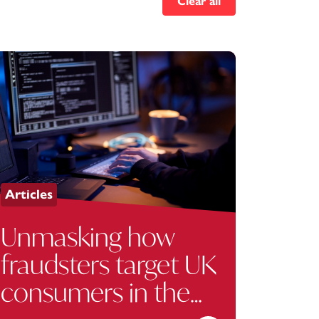
Clear all
Articles
Unmasking how
fraudsters target UK
consumers in the