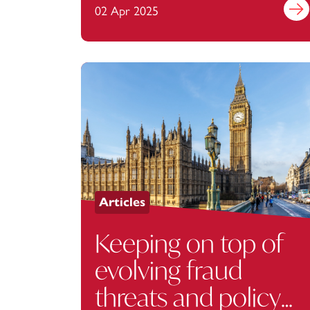
02 Apr 2025
Find 
Articles
Keeping on top of
evolving fraud
threats and policy