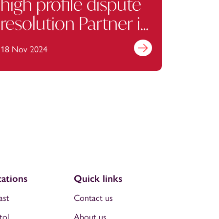
high profile dispute
resolution Partner in
Manchester
18 Nov 2024
Find out more
ations
Quick links
ast
Contact us
tol
About us