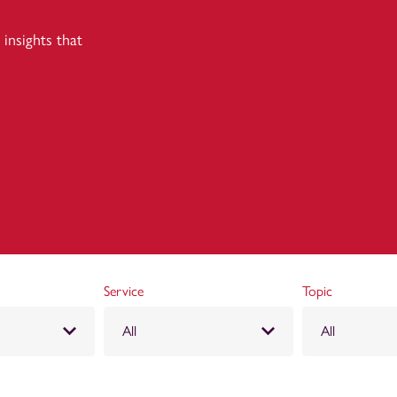
insights that
Service
Topic
All
All