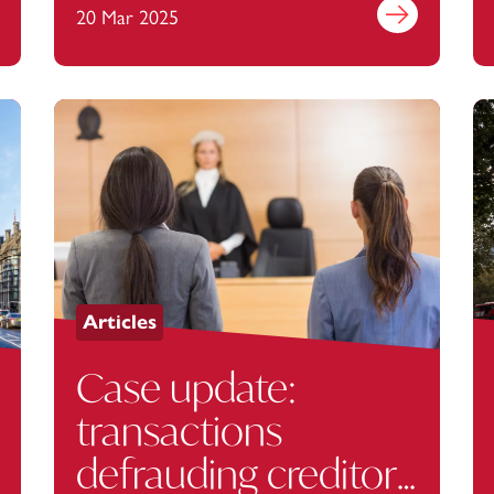
out more
20 Mar 2025
Find out more
Articles
Case update:
transactions
defrauding creditors