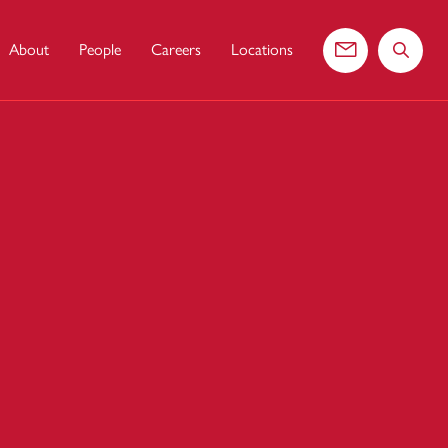
About
People
Careers
Locations
Contact us
Search 