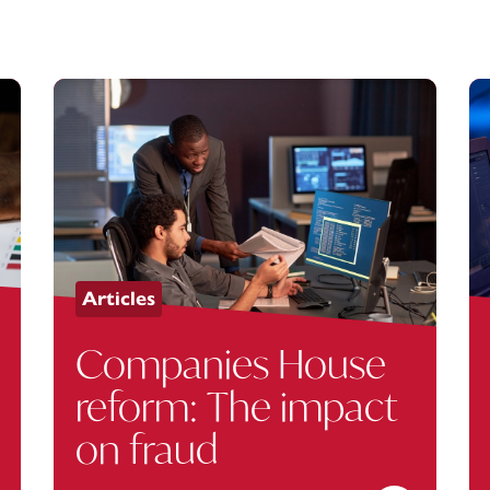
Articles
Companies House
reform: The impact
on fraud