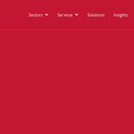
Sectors
Services
Solutions
Insights