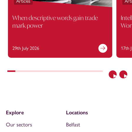
Articles
Arti
When descriptive words gain trade
Inte
mark power
Wor
29th July 2026
17th 
Previous
Nex
Explore
Locations
Our sectors
Belfast