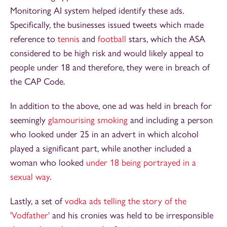
Monitoring AI system helped identify these ads.
Specifically, the businesses issued tweets which made
reference to
tennis
and
football
stars, which the ASA
considered to be high risk and would likely appeal to
people under 18 and therefore, they were in breach of
the CAP Code.
In addition to the above, one ad was held in breach for
seemingly
glamourising smoking
and including a person
who looked under 25 in an advert in which alcohol
played a significant part, while another included a
woman who looked
under 18 being portrayed in a
sexual way
.
Lastly, a set of
vodka ads telling the story of the
'Vodfather'
and his cronies was held to be irresponsible