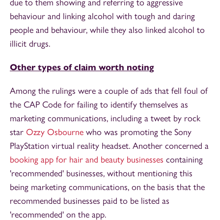
due to them showing and referring to aggressive
behaviour and linking alcohol with tough and daring
people and behaviour, while they also linked alcohol to
illicit drugs.
Other types of claim worth noting
Among the rulings were a couple of ads that fell foul of
the CAP Code for failing to identify themselves as
marketing communications, including a tweet by rock
star
Ozzy Osbourne
who was promoting the Sony
PlayStation virtual reality headset. Another concerned a
booking app for hair and beauty businesses
containing
'recommended' businesses, without mentioning this
being marketing communications, on the basis that the
recommended businesses paid to be listed as
'recommended' on the app.