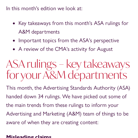
In this month's edition we look at:
Key takeaways from this month's ASA rulings for
A&M departments
Important topics from the ASA's perspective
A review of the CMA's activity for August
ASA rulings – key takeaways
for your A&M departments
This month, the Advertising Standards Authority (ASA)
handed down 34 rulings. We have picked out some of
the main trends from these rulings to inform your
Advertising and Marketing (A&M) team of things to be
aware of when they are creating content:
Misleading claims