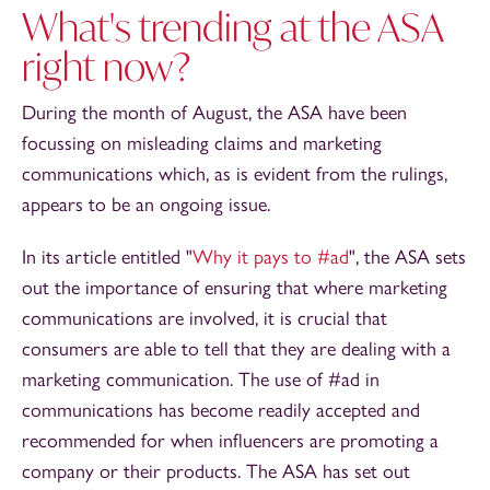
What's trending at the ASA
right now?
During the month of August, the ASA have been
focussing on misleading claims and marketing
communications which, as is evident from the rulings,
appears to be an ongoing issue.
In its article entitled "
Why it pays to #ad
", the ASA sets
out the importance of ensuring that where marketing
communications are involved, it is crucial that
consumers are able to tell that they are dealing with a
marketing communication. The use of #ad in
communications has become readily accepted and
recommended for when influencers are promoting a
company or their products. The ASA has set out