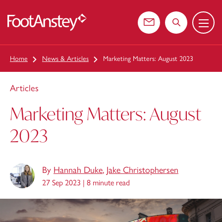
Menu
 content
Contact us
Search the web
Home
News & Articles
Marketing Matters: August 2023
Articles
Marketing Matters: August
2023
By
Hannah Duke
,
Jake Christophersen
27 Sep 2023 |
8 minute read