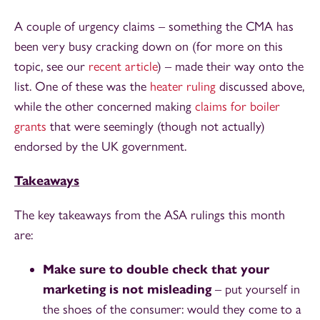
A couple of urgency claims – something the CMA has
been very busy cracking down on (for more on this
topic, see our
recent article
) – made their way onto the
list. One of these was the
heater ruling
discussed above,
while the other concerned making
claims for boiler
grants
that were seemingly (though not actually)
endorsed by the UK government.
Takeaways
The key takeaways from the ASA rulings this month
are:
Make sure to double check that your
marketing is not misleading
– put yourself in
the shoes of the consumer: would they come to a