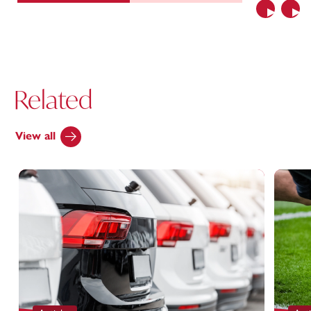
Previous
Nex
Related
View all