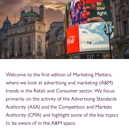
Welcome to the first edition of Marketing Matters,
where we look at advertising and marketing (A&M)
trends in the Retail and Consumer sector. We focus
primarily on the activity of the Advertising Standards
Authority (ASA) and the Competition and Markets
Authority (CMA) and highlight some of the key topics
to be aware of in the A&M space.