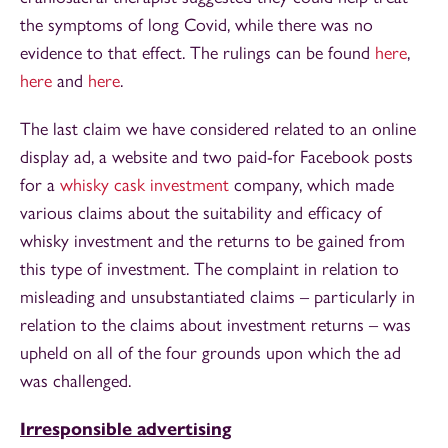
the symptoms of long Covid, while there was no
evidence to that effect. The rulings can be found
here
,
here
and
here
.
The last claim we have considered related to an online
display ad, a website and two paid-for Facebook posts
for a
whisky cask investment
company, which made
various claims about the suitability and efficacy of
whisky investment and the returns to be gained from
this type of investment. The complaint in relation to
misleading and unsubstantiated claims – particularly in
relation to the claims about investment returns – was
upheld on all of the four grounds upon which the ad
was challenged.
Irresponsible advertising