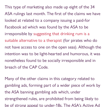
This type of marketing also made up eight of the 34
ASA rulings last month. The first of the claims we have
looked at related to a company issuing a paid-for
Facebook ad which was found by the ASA to be
irresponsible by
suggesting that drinking rum is a
suitable alternative to a therapist
(for pirates who do
not have access to one on the open seas). Although the
intention was to be light-hearted and humorous, it was
nonetheless found to be socially irresponsible and in
breach of the CAP Code.
Many of the other claims in this category related to
gambling ads, forming part of a wider piece of work by
the ASA banning gambling ads which, under
strengthened rules, are prohibited from being likely to
be of strong appeal to under-18s. The ASA's Active Ad