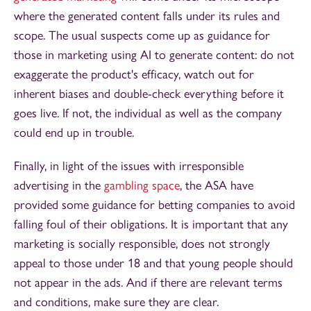
where the generated content falls under its rules and
scope. The usual suspects come up as guidance for
those in marketing using AI to generate content: do not
exaggerate the product's efficacy, watch out for
inherent biases and double-check everything before it
goes live. If not, the individual as well as the company
could end up in trouble.
Finally, in light of the issues with irresponsible
advertising in the
gambling space
, the ASA have
provided some guidance for betting companies to avoid
falling foul of their obligations. It is important that any
marketing is socially responsible, does not strongly
appeal to those under 18 and that young people should
not appear in the ads. And if there are relevant terms
and conditions, make sure they are clear.