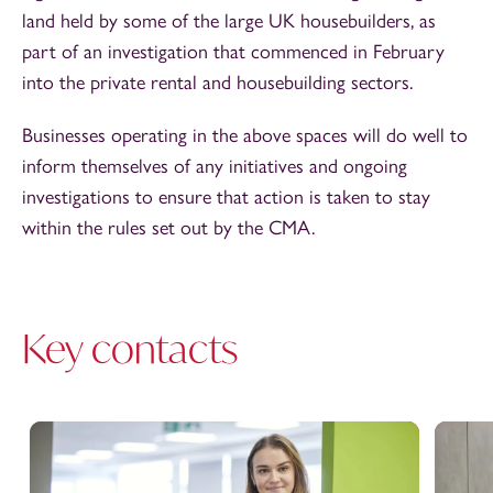
land held by some of the large UK housebuilders, as
part of an investigation that commenced in February
into the private rental and housebuilding sectors.
Businesses operating in the above spaces will do well to
inform themselves of any initiatives and ongoing
investigations to ensure that action is taken to stay
within the rules set out by the CMA.
Key contacts