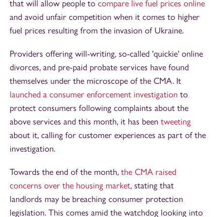
that will allow people to
compare live fuel prices online
and avoid unfair competition when it comes to higher
fuel prices resulting from the invasion of Ukraine.
Providers offering will-writing, so-called 'quickie' online
divorces, and pre-paid probate services have found
themselves under the microscope of the CMA. It
launched a consumer enforcement investigation
to
protect consumers following complaints about the
above services and this month, it has been
tweeting
about it, calling for customer experiences as part of the
investigation.
Towards the end of the month,
the CMA raised
concerns over the housing market
, stating that
landlords may be breaching consumer protection
legislation. This comes amid the watchdog looking into