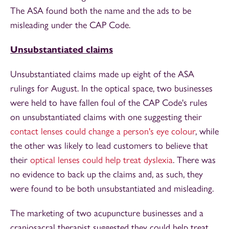
The ASA found both the name and the ads to be
misleading under the CAP Code.
Unsubstantiated claims
Unsubstantiated claims made up eight of the ASA
rulings for August. In the optical space, two businesses
were held to have fallen foul of the CAP Code's rules
on unsubstantiated claims with one suggesting their
contact lenses could change a person's eye colour
, while
the other was likely to lead customers to believe that
their
optical lenses could help treat dyslexia
. There was
no evidence to back up the claims and, as such, they
were found to be both unsubstantiated and misleading.
The marketing of two acupuncture businesses and a
craniosacral therapist suggested they could help treat