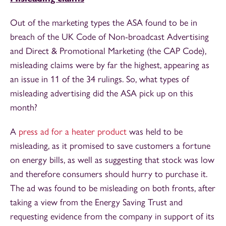
Out of the marketing types the ASA found to be in
breach of the UK Code of Non-broadcast Advertising
and Direct & Promotional Marketing (the CAP Code),
misleading claims were by far the highest, appearing as
an issue in 11 of the 34 rulings. So, what types of
misleading advertising did the ASA pick up on this
month?
A
press ad for a heater product
was held to be
misleading, as it promised to save customers a fortune
on energy bills, as well as suggesting that stock was low
and therefore consumers should hurry to purchase it.
The ad was found to be misleading on both fronts, after
taking a view from the Energy Saving Trust and
requesting evidence from the company in support of its