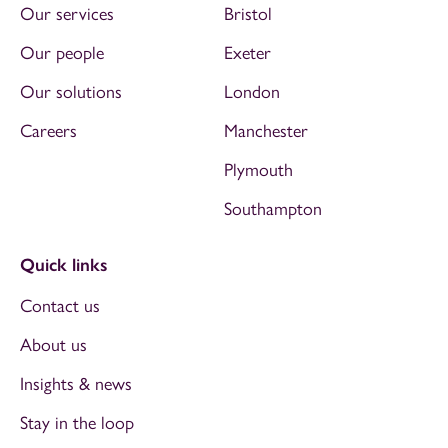
Our services
Bristol
Our people
Exeter
Our solutions
London
Careers
Manchester
Plymouth
Southampton
Quick links
Contact us
About us
Insights & news
Stay in the loop