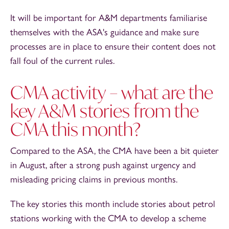
It will be important for A&M departments familiarise
themselves with the ASA's guidance and make sure
processes are in place to ensure their content does not
fall foul of the current rules.
CMA activity – what are the
key A&M stories from the
CMA this month?
Compared to the ASA, the CMA have been a bit quieter
in August, after a strong push against urgency and
misleading pricing claims in previous months.
The key stories this month include stories about petrol
stations working with the CMA to develop a scheme