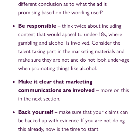
different conclusion as to what the ad is
promising based on the wording used?
Be responsible
– think twice about including
content that would appeal to under-18s, where
gambling and alcohol is involved. Consider the
talent taking part in the marketing materials and
make sure they are not and do not look under-age
when promoting things like alcohol.
Make it clear that marketing
communications are involved
– more on this
in the next section.
Back yourself
– make sure that your claims can
be backed up with evidence. If you are not doing
this already, now is the time to start.