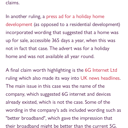
claims.
In another ruling, a
press ad for a holiday home
development
(as opposed to a residential development)
incorporated wording that suggested that a home was
up for sale, accessible 365 days a year, when this was
not in fact that case. The advert was for a holiday
home and was not available all year round.
A final claim worth highlighting is the
6G Internet Ltd
ruling which also made its way into
UK news headlines
.
The main issue in this case was the name of the
company, which suggested 6G internet and devices
already existed, which is not the case. Some of the
wording in the company's ads included wording such as
"better broadband", which gave the impression that
their broadband might be better than the current 5G.