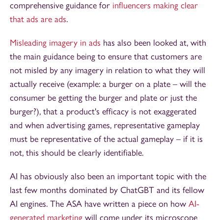
comprehensive guidance for
influencers making clear
that ads are ads
.
Misleading imagery in ads
has also been looked at, with
the main guidance being to ensure that customers are
not misled by any imagery in relation to what they will
actually receive (example: a burger on a plate – will the
consumer be getting the burger and plate or just the
burger?), that a product's efficacy is not exaggerated
and when advertising games, representative gameplay
must be representative of the actual gameplay – if it is
not, this should be clearly identifiable.
AI has obviously also been an important topic with the
last few months dominated by ChatGBT and its fellow
AI engines. The ASA have written a piece on how
AI-
generated marketing
will come under its microscope