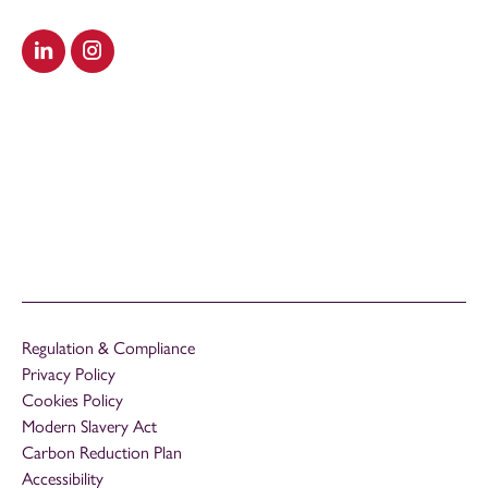
Visit our LinkedIn
Visit our Instagram
Regulation & Compliance
Privacy Policy
Cookies Policy
Modern Slavery Act
Carbon Reduction Plan
Accessibility