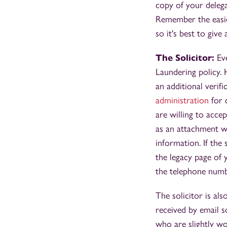
copy of your delega
Remember the easier 
so it's best to giv
The Solicitor:
Eve
Laundering policy. 
an additional veri
administration
for c
are willing to acce
as an attachment wh
information. If the 
the legacy page of 
the telephone numb
The solicitor is al
received by email so
who are slightly wo