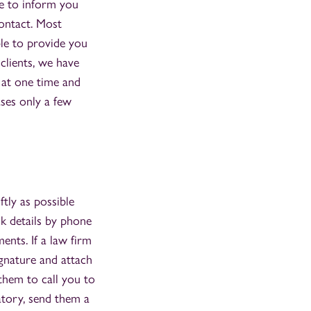
le to inform you
contact. Most
ble to provide you
clients, we have
 at one time and
ases only a few
ftly as possible
k details by phone
nts. If a law firm
ignature and attach
 them to call you to
atory, send them a