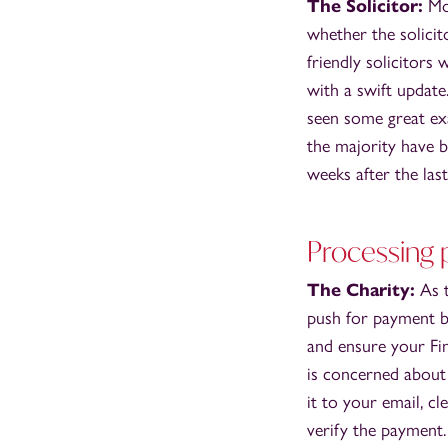
The Solicitor:
Mos
whether the solicit
friendly solicitors
with a swift updat
seen some great ex
the majority have b
weeks after the last
Processing
The Charity:
As t
push for payment by
and ensure your Fi
is concerned about 
it to your email, c
verify the payment.