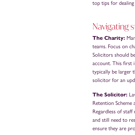
top tips for deali
Navigating s
The Charity:
Many
teams. Focus on ch
Solicitors should b
account. This first 
typically be larger 
solicitor for an upd
The Solicitor:
Law
Retention Scheme as
Regardless of staff
and still need to r
ensure they are pro