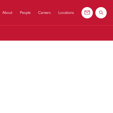
About
People
Careers
Locations
Contact us
Search 