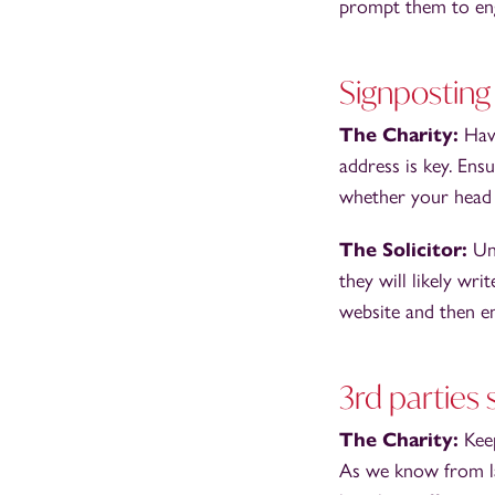
prompt them to eng
Signposting
The Charity:
Hav
address is key. En
whether your head o
The Solicitor:
Un
they will likely wri
website and then em
3rd parties 
The Charity:
Kee
As we know from las