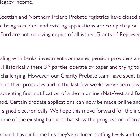
 legacy income.
Scottish and Northern Ireland Probate registries have closed 
e being accepted, and existing applications are completely on 
ord are not receiving copies of all issued Grants of Represe
aling with banks, investment companies, pension providers 
rd
 Historically these 3
parties operate by paper and trying to 
 challenging. However, our Charity Probate team have spent t
about their processes and in the last few weeks we've been plea
ccepting first notification of a death online (NatWest and Ba
hod. Certain probate applications can now be made online and
signed electronically. We hope this move forward for the ind
ome of the existing barriers that slow the progression of an 
hand, have informed us they've reduced staffing levels and 