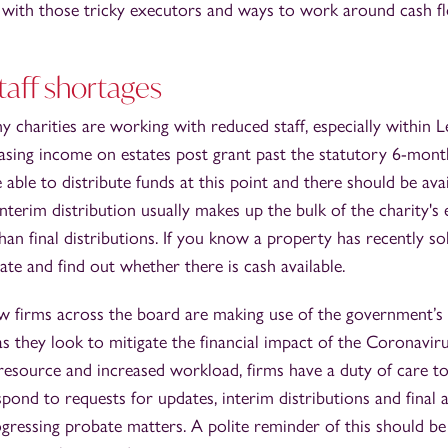
ng with those tricky executors and ways to work around cash 
taff shortages
 charities are working with reduced staff, especially within 
asing income on estates post grant past the statutory 6-mont
e able to distribute funds at this point and there should be av
interim distribution usually makes up the bulk of the charity's 
than final distributions. If you know a property has recently so
ate and find out whether there is cash available.
 firms across the board are making use of the government’s
 they look to mitigate the financial impact of the Coronavir
 resource and increased workload, firms have a duty of care to a
espond to requests for updates, interim distributions and final 
gressing probate matters. A polite reminder of this should be 