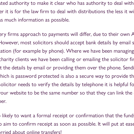
ted authority to make it clear who has authority to deal wit
it is for the law firm to deal with distributions the less it wil
e as much information as possible.
ry firms approach to payments will differ, due to their own
However, most solicitors should accept bank details by email s
fication (for example by phone). Where we have been managin
harity clients we have been calling or emailing the solicitor fi
pt the details by email or providing them over the phone. Sendi
ich is password protected is also a secure way to provide thi
solicitor needs to verify the details by telephone it is helpful
your website to be the same number so that they can link the
er.
so likely to want a formal receipt or confirmation that the fun
 aim to confirm receipt as soon as possible. It will put at eas
rried about online transfers!