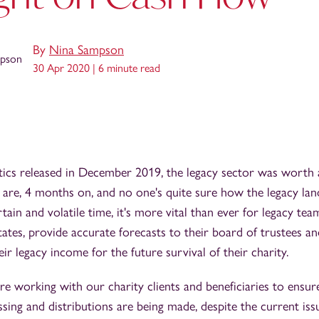
By
Nina Sampson
30 Apr 2020 |
6 minute read
stics released in December 2019, the legacy sector was worth
e are, 4 months on, and no one's quite sure how the legacy lan
rtain and volatile time, it's more vital than ever for legacy te
states, provide accurate forecasts to their board of trustees 
ir legacy income for the future survival of their charity.
e working with our charity clients and beneficiaries to ensu
sing and distributions are being made, despite the current iss