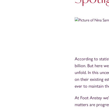
According to stati
billion. But here w
unfold. In this unce
on their existing e
ever to maintain the
At Foot Anstey we'r
matters are progres