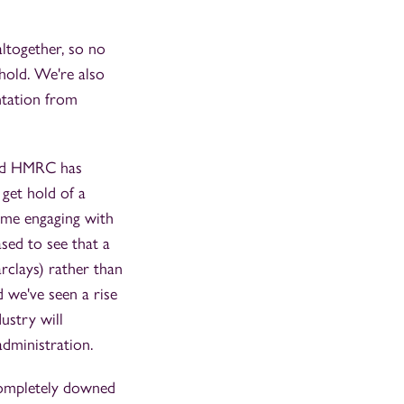
altogether, so no
hold. We're also
ntation from
and HMRC has
get hold of a
ime engaging with
sed to see that a
rclays) rather than
 we've seen a rise
ustry will
administration.
completely downed