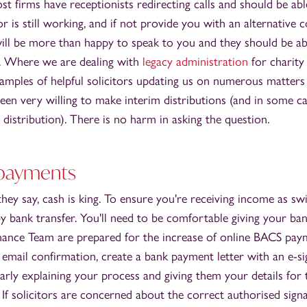
t firms have receptionists redirecting calls and should be ab
or is still working, and if not provide you with an alternative 
 will be more than happy to speak to you and they should be a
e. Where we are dealing with
legacy administration
for charity 
amples of helpful solicitors updating us on numerous matters
een very willing to make interim distributions (and in some c
 distribution). There is no harm in asking the question.
 payments
hey say, cash is king. To ensure you're receiving income as swi
 bank transfer. You'll need to be comfortable giving your ban
nance Team are prepared for the increase of online BACS payme
email confirmation, create a bank payment letter with an e-s
learly explaining your process and giving them your details for
 If solicitors are concerned about the correct authorised sign