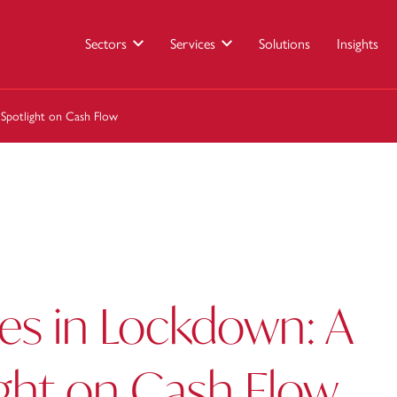
Sectors
Services
Solutions
Insights
 Spotlight on Cash Flow
es in Lockdown: A
ight on Cash Flow