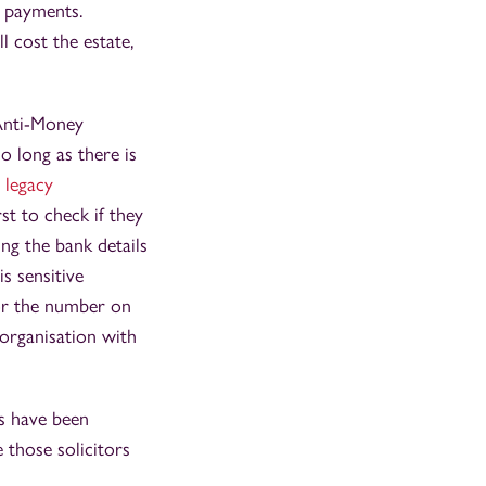
h payments.
l cost the estate,
 Anti-Money
o long as there is
g
legacy
rst to check if they
ng the bank details
s sensitive
 for the number on
 organisation with
ds have been
e those solicitors