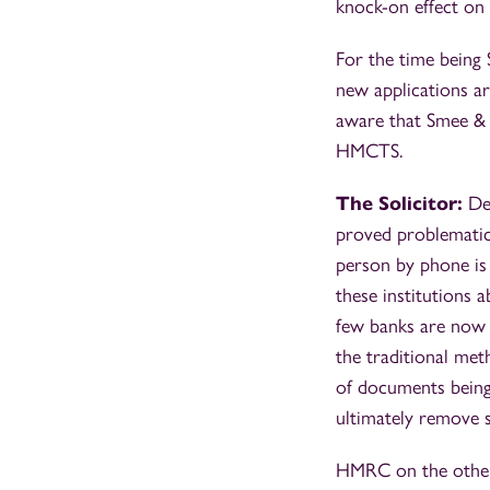
knock-on effect on
For the time being 
new applications ar
aware that Smee & F
HMCTS.
The Solicitor:
De
proved problematic.
person by phone is
these institutions 
few banks are now a
the traditional met
of documents being 
ultimately remove s
HMRC on the other 