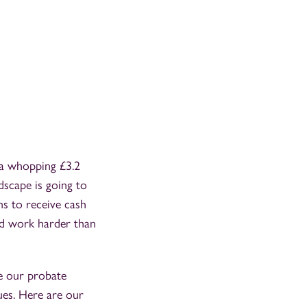
 a whopping £3.2
dscape is going to
ams to receive cash
and work harder than
re our probate
ues. Here are our