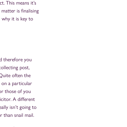
ct. This means it’s
matter is finalising
 why it is key to
nd therefore you
ollecting post,
Quite often the
 on a particular
or those of you
citor. A different
ally isn’t going to
 than snail mail.