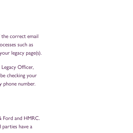
 the correct email
rocesses such as
your legacy page(s).
 Legacy Officer,
ld be checking your
acy phone number.
 & Ford and HMRC.
d parties have a