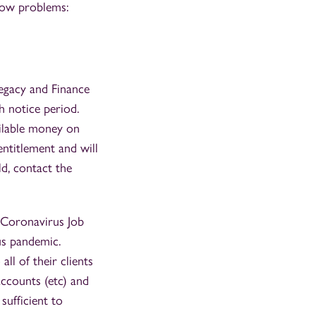
flow problems:
Legacy and Finance
h notice period.
ailable money on
entitlement and will
ld, contact the
 Coronavirus Job
us pandemic.
ll of their clients
accounts (etc) and
sufficient to