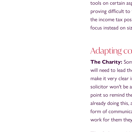
tools on certain as
proving difficult to
the income tax posi
focus instead on siz
Adapting c
The Charity:
Som
will need to lead t
make it very clear 
solicitor won't be 
point so remind the
already doing this, 
form of communicati
work for them they 