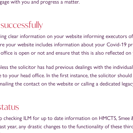
age with you and progress a matter.
 successfully
ing clear information on your website informing executors of
sure your website includes information about your Covid-19 p
ffice is open or not and ensure that this is also reflected on 
less the solicitor has had previous dealings with the individual
te to your head office. In the first instance, the solicitor shou
ailing the contact on the website or calling a dedicated leg
status
p checking ILM for up to date information on HMCTS, Smee
t year, any drastic changes to the functionality of these thir