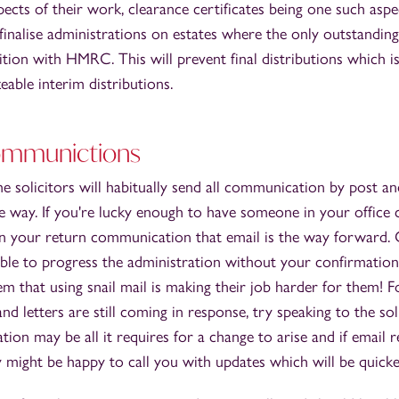
pects of their work, clearance certificates being one such aspe
 finalise administrations on estates where the only outstanding 
tion with HMRC. This will prevent final distributions which is
eable interim distributions.
ommunictions
e solicitors will habitually send all communication by post a
he way. If you're lucky enough to have someone in your office c
in your return communication that email is the way forward. 
able to progress the administration without your confirmation
m that using snail mail is making their job harder for them! F
and letters are still coming in response, try speaking to the soli
on may be all it requires for a change to arise and if email re
might be happy to call you with updates which will be quicker