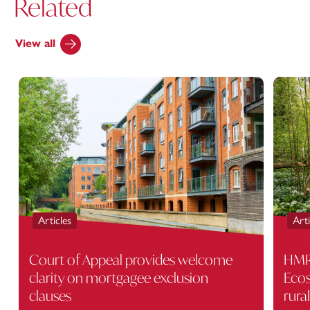
Related
View all
Articles
Arti
Court of Appeal provides welcome
HMRC
clarity on mortgagee exclusion
Ecos
clauses
rura