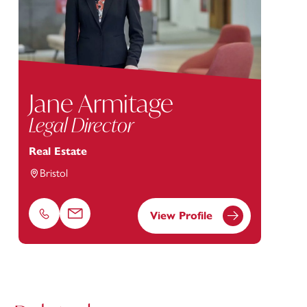
Jane Armitage
Legal Director
Real Estate
Bristol
View Profile
Phone
Email