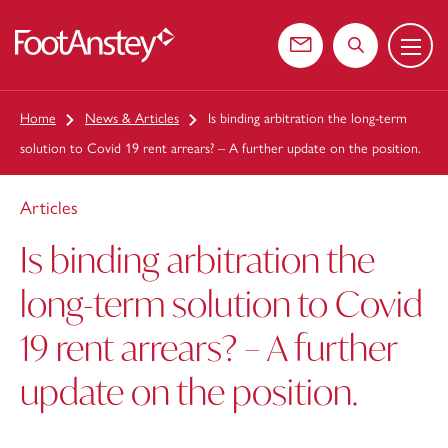
Menu
 content
Contact us
Search the web
Home
News & Articles
Is binding arbitration the long-term
solution to Covid 19 rent arrears? – A further update on the position.
Articles
Is binding arbitration the
long-term solution to Covid
19 rent arrears? – A further
update on the position.