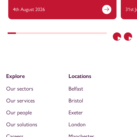
4th August 2026
31st 
Previous
Nex
Explore
Locations
Our sectors
Belfast
Our services
Bristol
Our people
Exeter
Our solutions
London
Careers
Manchester