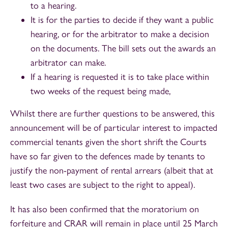
to a hearing.
It is for the parties to decide if they want a public
hearing, or for the arbitrator to make a decision
on the documents. The bill sets out the awards an
arbitrator can make.
If a hearing is requested it is to take place within
two weeks of the request being made,
Whilst there are further questions to be answered, this
announcement will be of particular interest to impacted
commercial tenants given the short shrift the Courts
have so far given to the defences made by tenants to
justify the non-payment of rental arrears (albeit that at
least two cases are subject to the right to appeal).
It has also been confirmed that the moratorium on
forfeiture and CRAR will remain in place until 25 March