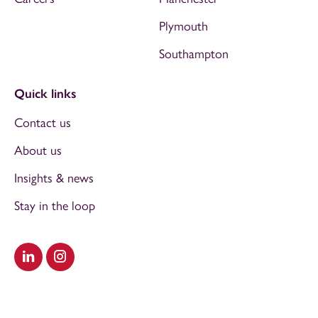
Plymouth
Southampton
Quick links
Contact us
About us
Insights & news
Stay in the loop
Visit our LinkedIn
Visit our Instagram