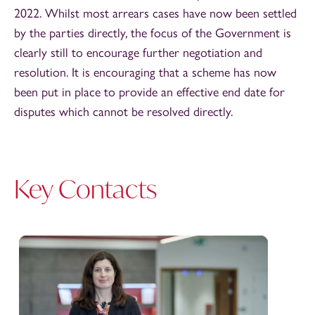
2022. Whilst most arrears cases have now been settled
by the parties directly, the focus of the Government is
clearly still to encourage further negotiation and
resolution. It is encouraging that a scheme has now
been put in place to provide an effective end date for
disputes which cannot be resolved directly.
Key Contacts