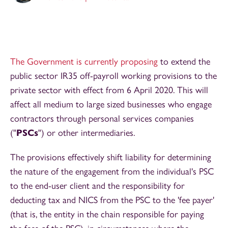
The Government is currently proposing
to extend the
public sector IR35 off-payroll working provisions to the
private sector with effect from 6 April 2020. This will
affect all medium to large sized businesses who engage
contractors through personal services companies
("
PSCs
") or other intermediaries.
The provisions effectively shift liability for determining
the nature of the engagement from the individual's PSC
to the end-user client and the responsibility for
deducting tax and NICS from the PSC to the 'fee payer'
(that is, the entity in the chain responsible for paying