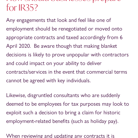
for IR35?
Any engagements that look and feel like one of
employment should be renegotiated or moved onto
appropriate contracts and taxed accordingly from 6
April 2020. Be aware though that making blanket
decisions is likely to prove unpopular with contractors
and could impact on your ability to deliver
contracts/services in the event that commercial terms
cannot be agreed with key individuals.
Likewise, disgruntled consultants who are suddenly
deemed to be employees for tax purposes may look to
exploit such a decision to bring a claim for historic
employment-related benefits (such as holiday pay).
When reviewing and updating any contracts it is