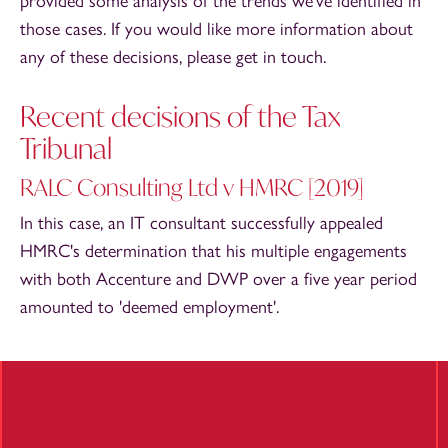
provided some analysis of the trends we've identified in
those cases. If you would like more information about
any of these decisions, please get in touch.
Recent decisions of the Tax
Tribunal
RALC Consulting Ltd v HMRC [2019]
In this case, an IT consultant successfully appealed
HMRC's determination that his multiple engagements
with both Accenture and DWP over a five year period
amounted to 'deemed employment'.