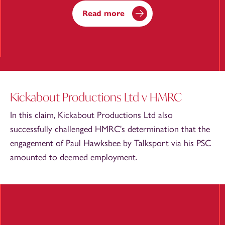
Read more
Kickabout Productions Ltd v HMRC
In this claim, Kickabout Productions Ltd also
successfully challenged HMRC's determination that the
engagement of Paul Hawksbee by Talksport via his PSC
amounted to deemed employment.