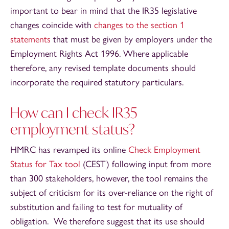
important to bear in mind that the IR35 legislative
changes coincide with
changes to the section 1
statements
that must be given by employers under the
Employment Rights Act 1996. Where applicable
therefore, any revised template documents should
incorporate the required statutory particulars.
How can I check IR35
employment status?
HMRC has revamped its online
Check Employment
Status for Tax tool
(CEST) following input from more
than 300 stakeholders, however, the tool remains the
subject of criticism for its over-reliance on the right of
substitution and failing to test for mutuality of
obligation. We therefore suggest that its use should