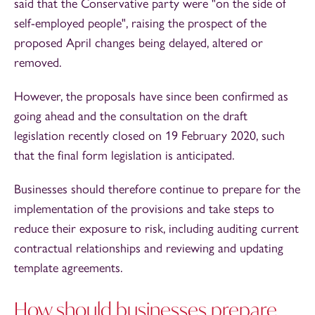
said that the Conservative party were "on the side of
self-employed people", raising the prospect of the
proposed April changes being delayed, altered or
removed.
However, the proposals have since been confirmed as
going ahead and the consultation on the draft
legislation recently closed on 19 February 2020, such
that the final form legislation is anticipated.
Businesses should therefore continue to prepare for the
implementation of the provisions and take steps to
reduce their exposure to risk, including auditing current
contractual relationships and reviewing and updating
template agreements.
How should businesses prepare