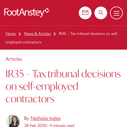
Menu
 content
Contact us
Search the web
Home
News & Articles
IR35 – Tax tribunal decisions on self-
employed contractors
Articles
IR35 – Tax tribunal decisions
on self-employed
contractors
By
Nathalie Ingles
28 Feb 2020 |
4 minute read