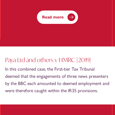
Read more
Paya Ltd and others v HMRC [2019]
In this combined case, the First-tier Tax Tribunal
deemed that the engagements of three news presenters
by the BBC each amounted to deemed employment and
were therefore caught within the IR35 provisions.