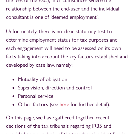
the fees of the PSC), in circumstances where the
relationship between the end-user and the individual
consultant is one of 'deemed employment'.
Unfortunately, there is no clear statutory test to
determine employment status for tax purposes and
each engagement will need to be assessed on its own
facts taking into account the key factors established and
developed by case law, namely:
Mutuality of obligation
Supervision, direction and control
Personal service
Other factors (see
here
for further detail).
On this page, we have gathered together recent
decisions of the tax tribunals regarding IR35 and