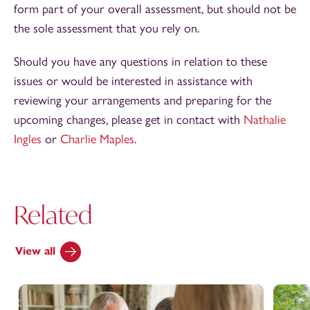
form part of your overall assessment, but should not be
the sole assessment that you rely on.
Should you have any questions in relation to these
issues or would be interested in assistance with
reviewing your arrangements and preparing for the
upcoming changes, please get in contact with
Nathalie
Ingles
or
Charlie Maples
.
Related
View all