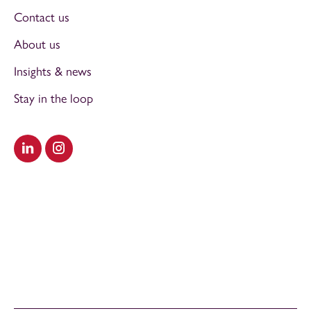
Contact us
About us
Insights & news
Stay in the loop
Visit our LinkedIn
Visit our Instagram