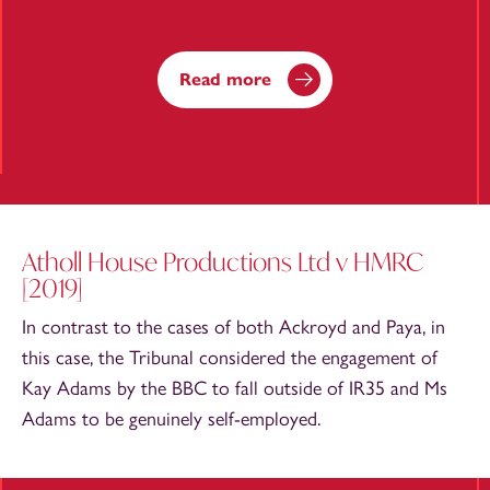
Read more
Atholl House Productions Ltd v HMRC
[2019]
In contrast to the cases of both Ackroyd and Paya, in
this case, the Tribunal considered the engagement of
Kay Adams by the BBC to fall outside of IR35 and Ms
Adams to be genuinely self-employed.