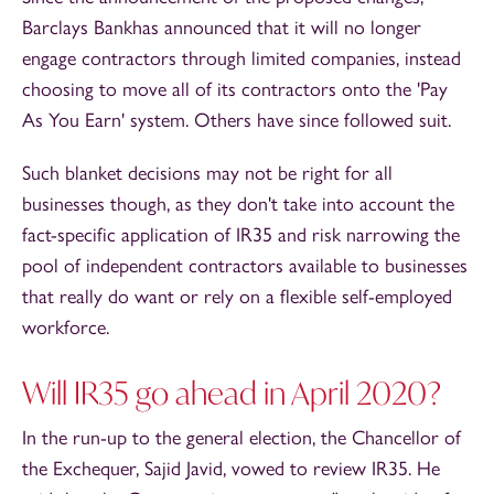
Barclays Bankhas announced that it will no longer
engage contractors through limited companies, instead
choosing to move all of its contractors onto the 'Pay
As You Earn' system. Others have since followed suit.
Such blanket decisions may not be right for all
businesses though, as they don't take into account the
fact-specific application of IR35 and risk narrowing the
pool of independent contractors available to businesses
that really do want or rely on a flexible self-employed
workforce.
Will IR35 go ahead in April 2020?
In the run-up to the general election, the Chancellor of
the Exchequer, Sajid Javid, vowed to review IR35. He