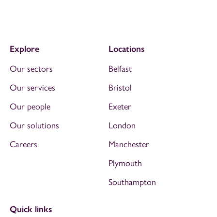
Explore
Locations
Our sectors
Belfast
Our services
Bristol
Our people
Exeter
Our solutions
London
Careers
Manchester
Plymouth
Southampton
Quick links