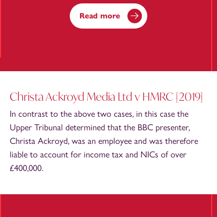
Read more
Christa Ackroyd Media Ltd v HMRC [2019]
In contrast to the above two cases, in this case the
Upper Tribunal determined that the BBC presenter,
Christa Ackroyd, was an employee and was therefore
liable to account for income tax and NICs of over
£400,000.