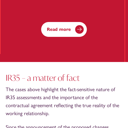
Read more
IR35 – a matter of fact
The cases above highlight the fact-sensitive nature of
IR35 assessments and the importance of the
contractual agreement reflecting the true reality of the
working relationship.
Since the announcement of the proposed changes,