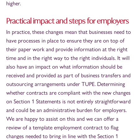
higher.
Practical impact and steps for employers
In practice, these changes mean that businesses need to
have processes in place to ensure they are on top of
their paper work and provide information at the right
time and in the right way to the right individuals. It will
also have an impact on what information should be
received and provided as part of business transfers and
outsourcing arrangements under TUPE. Determining
whether contracts are compliant with the new changes
on Section 1 Statements is not entirely straightforward
and could be an administrative burden for employers.
We are happy to assist on this and we can offer a
review of a template employment contract to flag
changes needed to bring in line with the Section 1