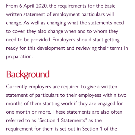
From 6 April 2020, the requirements for the basic
written statement of employment particulars will
change. As well as changing what the statements need
to cover, they also change when and to whom they
need to be provided. Employers should start getting
ready for this development and reviewing their terms in
preparation.
Background
Currently employers are required to give a written
statement of particulars to their employees within two
months of them starting work if they are engaged for
one month or more. These statements are also often
referred to as "Section 1 Statements" as the
requirement for them is set out in Section 1 of the