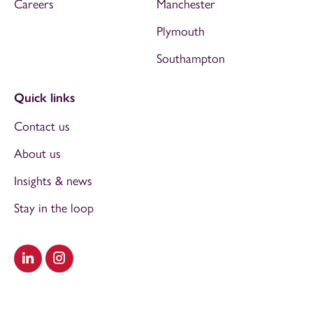
Careers
Manchester
Plymouth
Southampton
Quick links
Contact us
About us
Insights & news
Stay in the loop
Visit our LinkedIn
Visit our Instagram