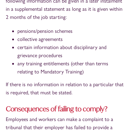
following information can be given in a later instalment
in a supplemental statement as long as it is given within
2 months of the job starting:
pensions/pension schemes
collective agreements
certain information about disciplinary and
grievance procedures
any training entitlements (other than terms
relating to Mandatory Training)
If there is no information in relation to a particular that
is required, that must be stated.
Consequences of failing to comply?
Employees and workers can make a complaint to a
tribunal that their employer has failed to provide a