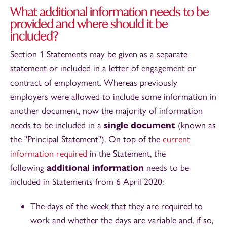
What additional information needs to be
provided and where should it be
included?
Section 1 Statements may be given as a separate
statement or included in a letter of engagement or
contract of employment. Whereas previously
employers were allowed to include some information in
another document, now the majority of information
needs to be included in a
single document
(known as
the "Principal Statement"). On top of the
current
information required
in the Statement, the
following
additional information
needs to be
included in Statements from 6 April 2020:
The days of the week that they are required to
work and whether the days are variable and, if so,