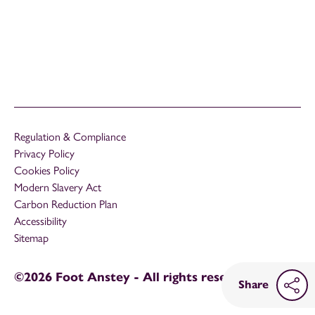
Regulation & Compliance
Privacy Policy
Cookies Policy
Modern Slavery Act
Carbon Reduction Plan
Accessibility
Sitemap
©2026 Foot Anstey - All rights reserved
Share