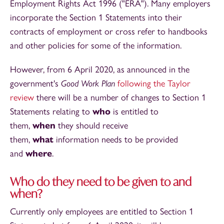
Employment Rights Act 1996 ("ERA"). Many employers
incorporate the Section 1 Statements into their
contracts of employment or cross refer to handbooks
and other policies for some of the information.
However, from 6 April 2020, as announced in the
government's
Good Work Plan
following the Taylor
review
there will be a number of changes to Section 1
Statements relating to
who
is entitled to
them,
when
they should receive
them,
what
information needs to be provided
and
where
.
Who do they need to be given to and
when?
Currently only employees are entitled to Section 1