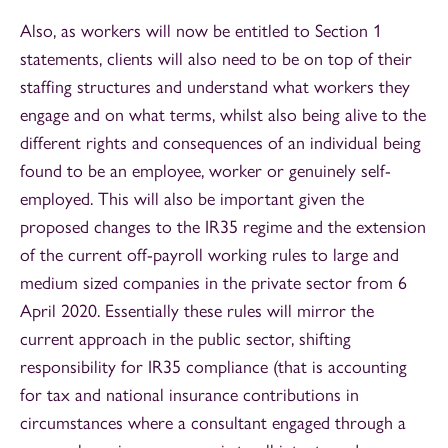
Also, as workers will now be entitled to Section 1
statements, clients will also need to be on top of their
staffing structures and understand what workers they
engage and on what terms, whilst also being alive to the
different rights and consequences of an individual being
found to be an employee, worker or genuinely self-
employed. This will also be important given the
proposed changes to the IR35 regime and the extension
of the current off-payroll working rules to large and
medium sized companies in the private sector from 6
April 2020. Essentially these rules will mirror the
current approach in the public sector, shifting
responsibility for IR35 compliance (that is accounting
for tax and national insurance contributions in
circumstances where a consultant engaged through a