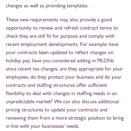
changes as well as providing templates.
These new requirements may also provide a good
opportunity to review and refresh contract terms to
check they are still fit for purpose and comply with
recent employment developments. For example: have
your contracts been updated to reflect changes on
holiday pay, have you considered adding in PILONs
since recent tax changes, are they appropriate for your
employees, do they protect your business and do your
contracts and staffing structures offer sufficient
flexibility to deal with changes in staffing needs in an
unpredictable market? We can also discuss additional
pricing structures to update your contracts and
reviewing them from a more strategic position to bring
in line with your businesses' needs.