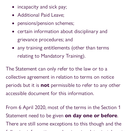
incapacity and sick pay;
Additional Paid Leave;
pensions/pension schemes;
certain information about disciplinary and
grievance procedures; and
any training entitlements (other than terms
relating to Mandatory Training).
The Statement can only refer to the law or to a
collective agreement in relation to terms on notice
periods but it is
not
permissible to refer to any other
accessible document for this information.
From 6 April 2020, most of the terms in the Section 1
Statement need to be given
on day one or before
.
There are still some exceptions to this though and the