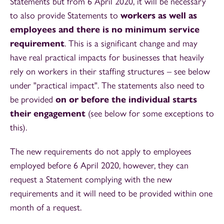
Statements but from 6 April 2020, it will be necessary
to also provide Statements to
workers as well as
employees and there is no minimum service
requirement
. This is a significant change and may
have real practical impacts for businesses that heavily
rely on workers in their staffing structures – see below
under "practical impact". The statements also need to
be provided
on or before the individual starts
their engagement
(see below for some exceptions to
this).
The new requirements do not apply to employees
employed before 6 April 2020, however, they can
request a Statement complying with the new
requirements and it will need to be provided within one
month of a request.