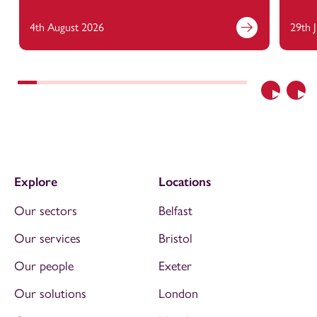
4th August 2026
29th 
Previous
Nex
Explore
Locations
Our sectors
Belfast
Our services
Bristol
Our people
Exeter
Our solutions
London