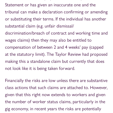
Statement or has given an inaccurate one and the
tribunal can make a declaration confirming or amending
or substituting their terms. If the individual has another
substantial claim (e.g. unfair dismissal/
discrimination/breach of contract and working time and
wages claims) then they may also be entitled to
compensation of between 2 and 4 weeks' pay (capped
at the statutory limit). The Taylor Review had proposed
making this a standalone claim but currently that does
not look like it is being taken forward.
Financially the risks are low unless there are substantive
class actions that such claims are attached to. However,
given that this right now extends to workers and given
the number of worker status claims, particularly in the
gig economy, in recent years the risks are potentially