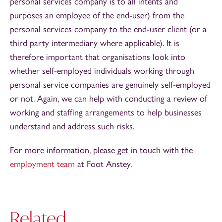
personal services company is to all intents and
purposes an employee of the end-user) from the
personal services company to the end-user client (or a
third party intermediary where applicable). It is
therefore important that organisations look into
whether self-employed individuals working through
personal service companies are genuinely self-employed
or not. Again, we can help with conducting a review of
working and staffing arrangements to help businesses
understand and address such risks.
For more information, please get in touch with the
employment team
at Foot Anstey.
Related