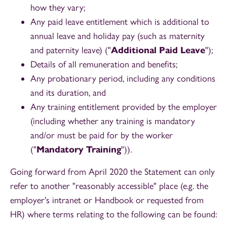
how they vary;
Any paid leave entitlement which is additional to
annual leave and holiday pay (such as maternity
and paternity leave) ("
Additional Paid Leave
");
Details of all remuneration and benefits;
Any probationary period, including any conditions
and its duration, and
Any training entitlement provided by the employer
(including whether any training is mandatory
and/or must be paid for by the worker
("
Mandatory Training
")).
Going forward from April 2020 the Statement can only
refer to another "reasonably accessible" place (e.g. the
employer's intranet or Handbook or requested from
HR) where terms relating to the following can be found: