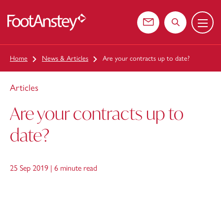
Menu
 content
Contact us
Search the web
Home
News & Articles
Are your contracts up to date?
Articles
Are your contracts up to
date?
25 Sep 2019 |
6 minute read