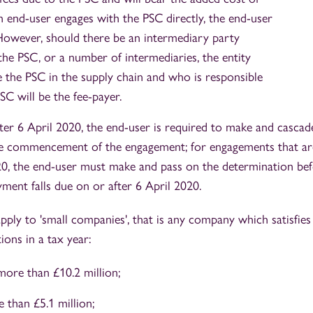
end-user engages with the PSC directly, the end-user
. However, should there be an intermediary party
he PSC, or a number of intermediaries, the entity
 the PSC in the supply chain and who is responsible
SC will be the fee-payer.
ter 6 April 2020, the end-user is required to make and cascad
the commencement of the engagement; for engagements that ar
020, the end-user must make and pass on the determination be
yment falls due on or after 6 April 2020.
ply to 'small companies', that is any company which satisfies
ions in a tax year:
ore than £10.2 million;
 than £5.1 million;