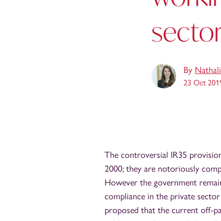
secto
By
Nathali
23 Oct 201
The controversial IR35 provisions
2000; they are notoriously compl
However the government remains
compliance in the private sector
proposed that the current off-pa