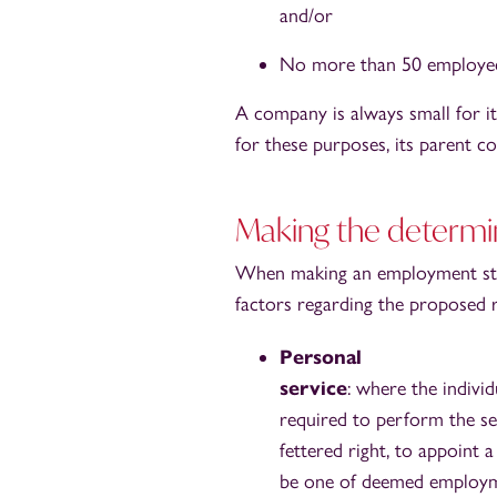
and/or
No more than 50 employee
A company is always small for its
for these purposes, its parent c
Making the determi
When making an employment stat
factors regarding the proposed re
Personal
service
: where the individ
required to perform the ser
fettered right, to appoint a
be one of deemed employm