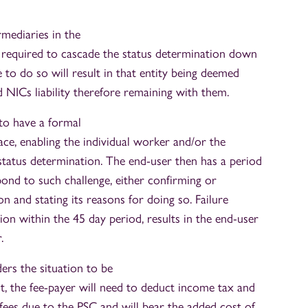
rmediaries in the
be required to cascade the status determination down
e to do so will result in that entity being deemed
 NICs liability therefore remaining with them.
 to have a formal
ace, enabling the individual worker and/or the
 status determination. The end-user then has a period
pond to such challenge, either confirming or
ion and stating its reasons for doing so. Failure
ion within the 45 day period, results in the end-user
.
rs the situation to be
 the fee-payer will need to deduct income tax and
ees due to the PSC and will bear the added cost of