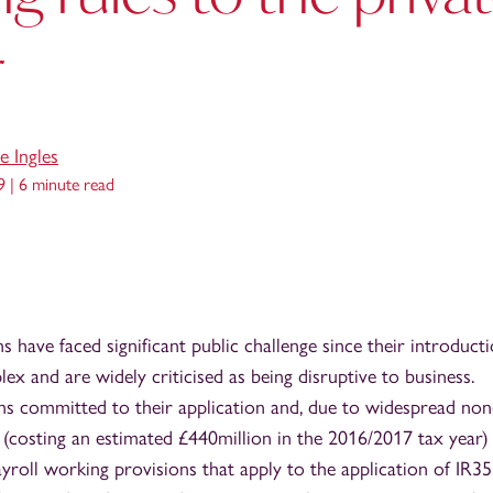
r
e Ingles
9 |
6 minute read
 have faced significant public challenge since their introducti
ex and are widely criticised as being disruptive to business.
 committed to their application and, due to widespread non
 (costing an estimated £440million in the 2016/2017 tax year) i
yroll working provisions that apply to the application of IR35