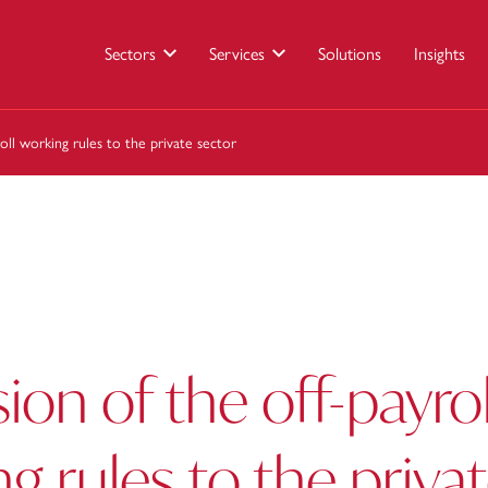
Sectors
Services
Solutions
Insights
oll working rules to the private sector
ion of the off-payrol
g rules to the priva