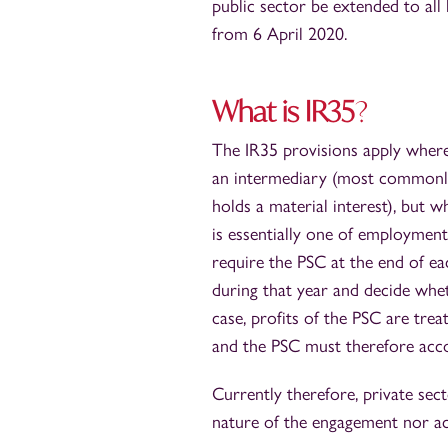
public sector be extended to all
from 6 April 2020.
What is IR35
?
The IR35 provisions apply where 
an intermediary (most commonly
holds a material interest), but w
is essentially one of employment
require the PSC at the end of e
during that year and decide whe
case, profits of the PSC are tr
and the PSC must therefore acc
Currently therefore, private sec
nature of the engagement nor ac