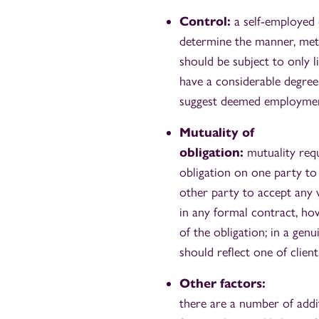
Control:
a self-employed 
determine the manner, meth
should be subject to only l
have a considerable degree 
suggest deemed employmen
Mutuality of
obligation:
mutuality req
obligation on one party to
other party to accept any 
in any formal contract, ho
of the obligation; in a gen
should reflect one of client
Other factors:
there are a number of addi