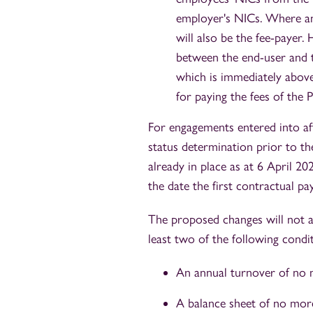
employer's NICs. Where an 
will also be the fee-payer
between the end-user and t
which is immediately above
for paying the fees of the P
For engagements entered into af
status determination prior to 
already in place as at 6 April 2
the date the first contractual pa
The proposed changes will not ap
least two of the following condit
An annual turnover of no m
A balance sheet of no more