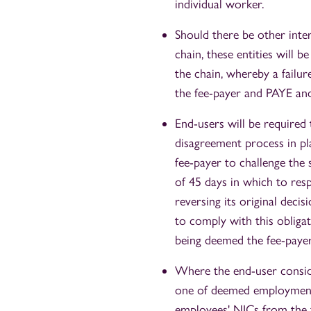
individual worker.
Should there be other inte
chain, these entities will 
the chain, whereby a failur
the fee-payer and PAYE and
End-users will be required
disagreement process in pl
fee-payer to challenge the
of 45 days in which to res
reversing its original decis
to comply with this obligat
being deemed the fee-payer
Where the end-user conside
one of deemed employment,
employees' NICs from the f