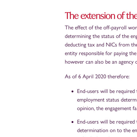
The extension of the
The effect of the off-payroll work
determining the status of the en
deducting tax and NICs from the 
entity responsible for paying the
however can also be an agency or
As of 6 April 2020 therefore:
End-users will be required
employment status determi
opinion, the engagement fal
End-users will be required 
determination on to the en