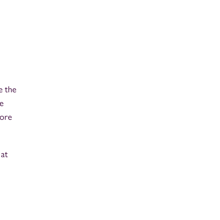
e the
e
fore
 at