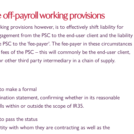
 off-payroll working provisions
ing provisions however, is to effectively shift liability for
gagement from the PSC to the end-user client and the liability
PSC to the 'fee-payer'. The fee-payer in these circumstances 
 fees of the PSC – this will commonly be the end-user client,
 other third party intermediary in a chain of supply.
 to make a formal
nation statement, confirming whether in its reasonable
ls within or outside the scope of IR35.
to pass the status
tity with whom they are contracting as well as the