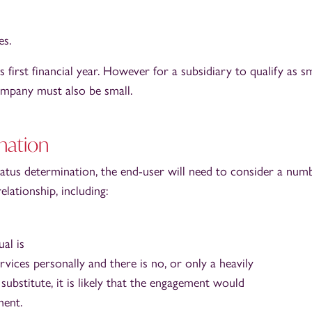
s.
 first financial year. However for a subsidiary to qualify as sm
ompany must also be small.
nation
us determination, the end-user will need to consider a num
lationship, including:
ual is
vices personally and there is no, or only a heavily
 substitute, it is likely that the engagement would
ent.