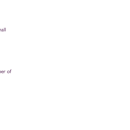
all
ber of