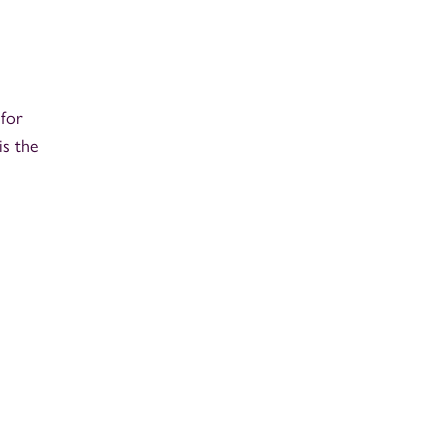
 for
is the