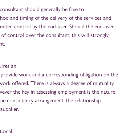
consultant should generally be free to
od and timing of the delivery of the services and
imited control by the end-user. Should the end-user
of control over the consultant, this will strongly
t.
uires an
 provide work and a corresponding obligation on the
work offered. There is always a degree of mutuality
wever the key in assessing employment is the nature
uine consultancy arrangement, the relationship
:supplier.
tional