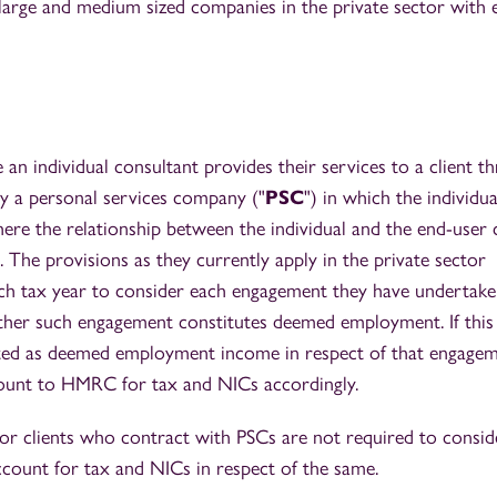
 large and medium sized companies in the private sector with e
an individual consultant provides their services to a client t
 a personal services company ("
PSC
") in which the individua
here the relationship between the individual and the end-user c
. The provisions as they currently apply in the private sector
ach tax year to consider each engagement they have undertak
ther such engagement constitutes deemed employment. If this 
eated as deemed employment income in respect of that engage
ount to HMRC for tax and NICs accordingly.
tor clients who contract with PSCs are not required to consid
count for tax and NICs in respect of the same.