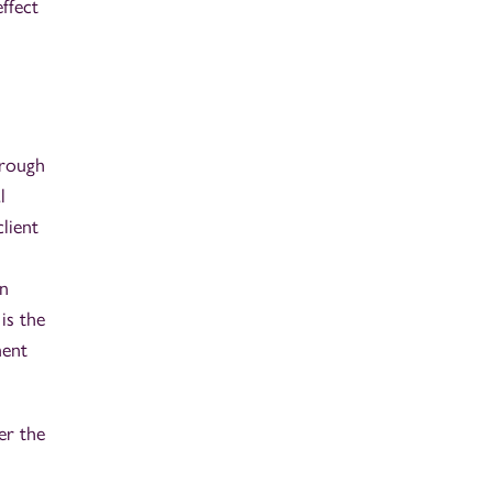
ffect
hrough
l
lient
en
is the
ment
er the