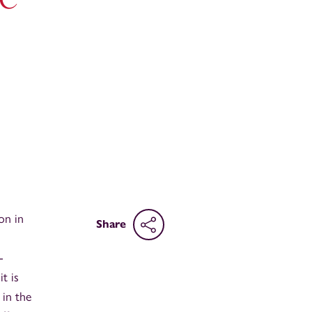
on in
Share
-
t is
 in the