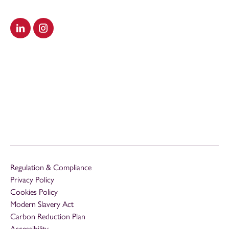
Visit our LinkedIn
Visit our Instagram
Regulation & Compliance
Privacy Policy
Cookies Policy
Modern Slavery Act
Carbon Reduction Plan
Accessibility