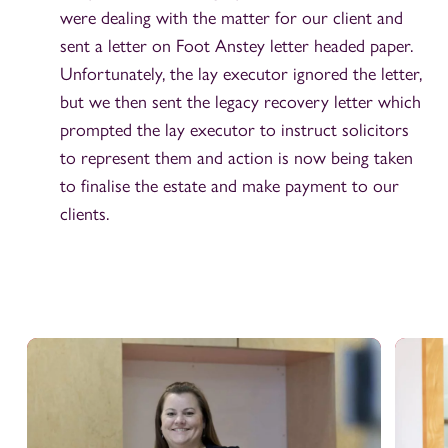
were dealing with the matter for our client and
sent a letter on Foot Anstey letter headed paper.
Unfortunately, the lay executor ignored the letter,
but we then sent the legacy recovery letter which
prompted the lay executor to instruct solicitors
to represent them and action is now being taken
to finalise the estate and make payment to our
clients.