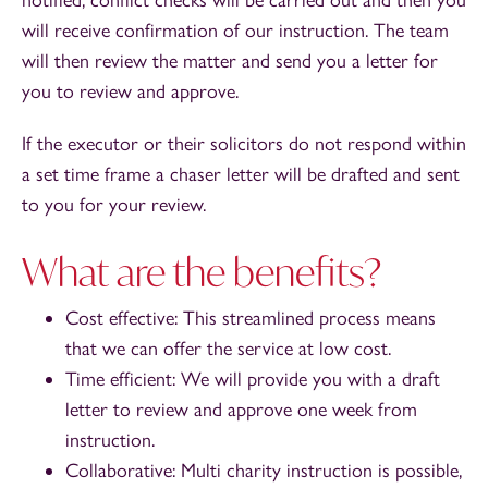
will receive confirmation of our instruction. The team
will then review the matter and send you a letter for
you to review and approve.
If the executor or their solicitors do not respond within
a set time frame a chaser letter will be drafted and sent
to you for your review.
What are the benefits?
Cost effective: This streamlined process means
that we can offer the service at low cost.
Time efficient: We will provide you with a draft
letter to review and approve one week from
instruction.
Collaborative: Multi charity instruction is possible,