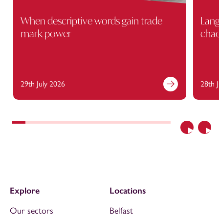
When descriptive words gain trade
Lang
mark power
cha
29th July 2026
28th 
Previous
Nex
Explore
Locations
Our sectors
Belfast