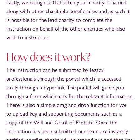
Lastly, we recognise that often your charity is named
along with other charitable beneficiaries and as such it
is possible for the lead charity to complete the
instruction on behalf of the other charities who also
wish to instruct us.
How does it work?
The instruction can be submitted by legacy
professionals through the portal which is accessed
easily through a hyperlink. The portal will guide you
through a form which asks for the relevant information.
There is also a simple drag and drop function for you
to upload key and supporting documents such as a
copy of the Will and Grant of Probate. Once the
instruction has been submitted our team are instantly
notified, conflict checks will be carried out and then you