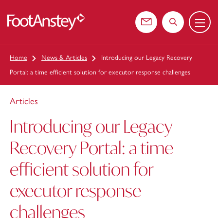
Menu
 content
Contact us
Search the web
Home
News & Articles
Introducing our Legacy Recovery
Portal: a time efficient solution for executor response challenges
Articles
Introducing our Legacy
Recovery Portal: a time
efficient solution for
executor response
challenges