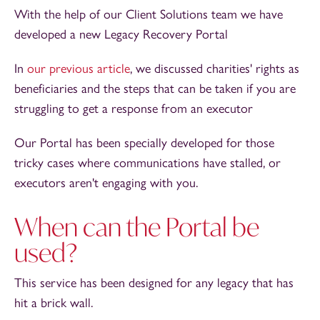
With the help of our Client Solutions team we have
developed a new Legacy Recovery Portal
In
our previous article
, we discussed charities' rights as
beneficiaries and the steps that can be taken if you are
struggling to get a response from an executor
Our Portal has been specially developed for those
tricky cases where communications have stalled, or
executors aren't engaging with you.
When can the Portal be
used?
This service has been designed for any legacy that has
hit a brick wall.