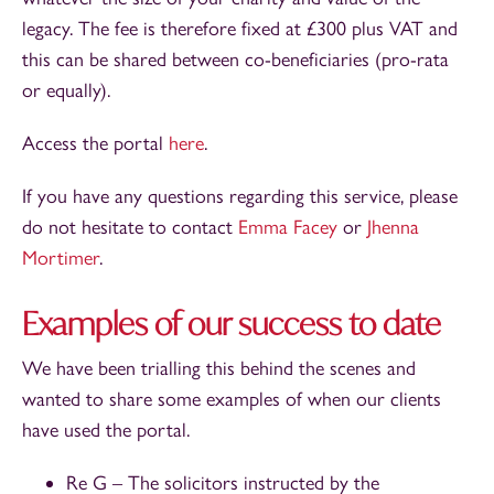
legacy. The fee is therefore fixed at £300 plus VAT and
this can be shared between co-beneficiaries (pro-rata
or equally).
Access the portal
here
.
If you have any questions regarding this service, please
do not hesitate to contact
Emma Facey
or
Jhenna
Mortimer
.
Examples of our success to date
We have been trialling this behind the scenes and
wanted to share some examples of when our clients
have used the portal.
Re G – The solicitors instructed by the