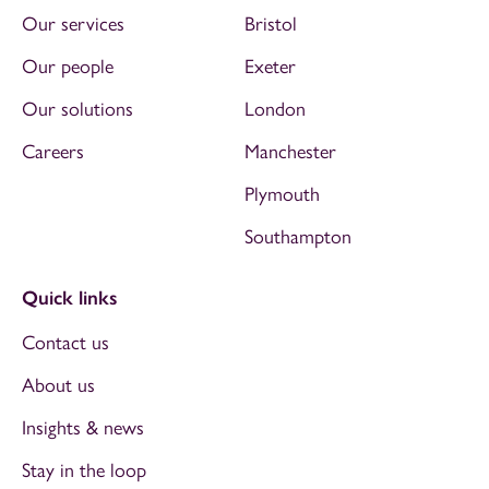
Our services
Bristol
Our people
Exeter
Our solutions
London
Careers
Manchester
Plymouth
Southampton
Quick links
Contact us
About us
Insights & news
Stay in the loop