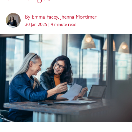
By
Emma Facey
,
Jhenna Mortimer
30 Jan 2025 |
4 minute read