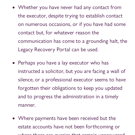
Whether you have never had any contact from
the executor, despite trying to establish contact
on numerous occasions, or if you have had some
contact but, for whatever reason the
communication has come to a grounding halt, the
Legacy Recovery Portal can be used.
Perhaps you have a lay executor who has
instructed a solicitor, but you are facing a wall of
silence, or a professional executor seems to have
forgotten their obligations to keep you updated
and to progress the administration in a timely
manner.
Where payments have been received but the
estate accounts have not been forthcoming or
where there are queries that remain unanswered,