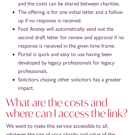
and the costs can be shared between charities.
The offering is for one initial letter and a follow
up if no response is received.
Foot Anstey will automatically send out the
second draft letter for review and approval if no
response is received in the given time frame.
Portal is quick and easy to use having been
developed by legacy professionals for legacy
professionals.
Solicitors chasing other solicitors has a greater
impact.
What are the costs and
where can I access the link?
We want to make this service accessible to all,
whatever the size of your charity and value of the