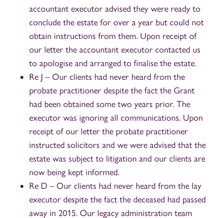
accountant executor advised they were ready to
conclude the estate for over a year but could not
obtain instructions from them. Upon receipt of
our letter the accountant executor contacted us
to apologise and arranged to finalise the estate.
Re J – Our clients had never heard from the
probate practitioner despite the fact the Grant
had been obtained some two years prior. The
executor was ignoring all communications. Upon
receipt of our letter the probate practitioner
instructed solicitors and we were advised that the
estate was subject to litigation and our clients are
now being kept informed.
Re D – Our clients had never heard from the lay
executor despite the fact the deceased had passed
away in 2015. Our legacy administration team