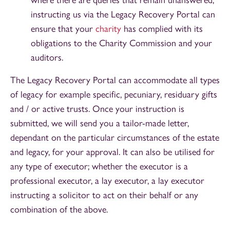
instructing us via the Legacy Recovery Portal can
ensure that your
charity
has complied with its
obligations to the Charity Commission and your
auditors.
The Legacy Recovery Portal can accommodate all types
of legacy for example specific, pecuniary, residuary gifts
and / or active trusts. Once your instruction is
submitted, we will send you a tailor-made letter,
dependant on the particular circumstances of the estate
and legacy, for your approval. It can also be utilised for
any type of executor; whether the executor is a
professional executor, a lay executor, a lay executor
instructing a solicitor to act on their behalf or any
combination of the above.