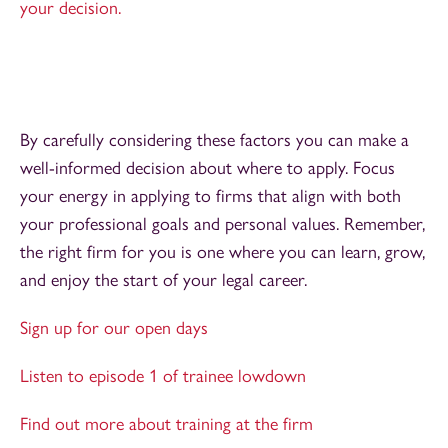
your decision.
By carefully considering these factors you can make a
well-informed decision about where to apply. Focus
your energy in applying to firms that align with both
your professional goals and personal values. Remember,
the right firm for you is one where you can learn, grow,
and enjoy the start of your legal career.
Sign up for our open days
Listen to episode 1 of trainee lowdown
Find out more about training at the firm