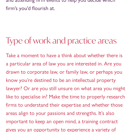
firm's you'd flourish at.
Type of work and practice areas
Take a moment to have a think about whether there is
a particular area of law you are interested in. Are you
drawn to corporate law, or family law, or perhaps you
know you’re destined to be an intellectual property
lawyer? Or are you still unsure on what area you might
like to specialise in? Make the time to properly research
firms to understand their expertise and whether those
areas align to your passions and strengths. It’s also
important to keep an open mind, a training contract
gives you an opportunity to experience a variety of