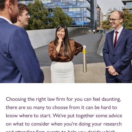
Choosing the right law firm for you can feel daunting,
there are so many to choose from it can be hard to
know where to start. We've put together some advice
on what to consider when you're doing your research
and attending firm events to help you decide which