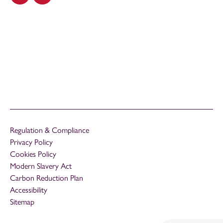
Regulation & Compliance
Privacy Policy
Cookies Policy
Modern Slavery Act
Carbon Reduction Plan
Accessibility
Sitemap