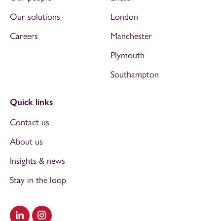
Our solutions
London
Careers
Manchester
Plymouth
Southampton
Quick links
Contact us
About us
Insights & news
Stay in the loop
Visit our LinkedIn
Visit our Instagram