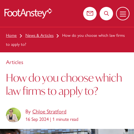
Menu
 content
Contact us
Search the web
Home
News & Articles
How do you choose which law firms
to apply to?
Articles
How do you choose which
law firms to apply to?
By
Chloe Stratford
16 Sep 2024 |
1 minute read