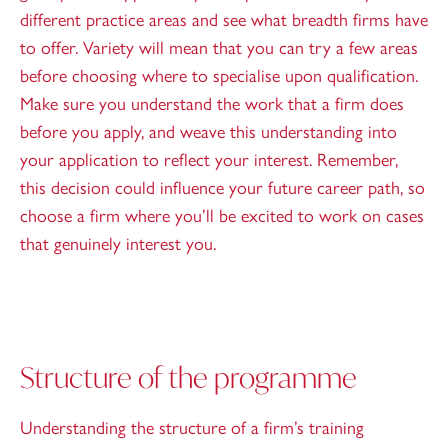
different practice areas and see what breadth firms have
to offer. Variety will mean that you can try a few areas
before choosing where to specialise upon qualification.
Make sure you understand the work that a firm does
before you apply, and weave this understanding into
your application to reflect your interest. Remember,
this decision could influence your future career path, so
choose a firm where you’ll be excited to work on cases
that genuinely interest you.
Structure of the programme
Understanding the structure of a firm’s training