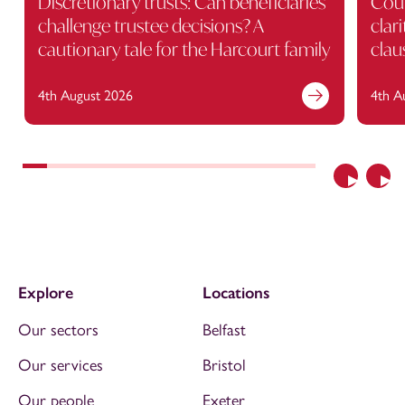
Discretionary trusts: Can beneficiaries
Cour
challenge trustee decisions? A
clar
cautionary tale for the Harcourt family
clau
4th August 2026
4th A
Previous
Nex
Explore
Locations
Our sectors
Belfast
Our services
Bristol
Our people
Exeter