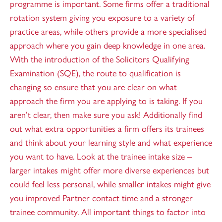
programme is important. Some firms offer a traditional
rotation system giving you exposure to a variety of
practice areas, while others provide a more specialised
approach where you gain deep knowledge in one area.
With the introduction of the Solicitors Qualifying
Examination (SQE), the route to qualification is
changing so ensure that you are clear on what
approach the firm you are applying to is taking. If you
aren’t clear, then make sure you ask! Additionally find
out what extra opportunities a firm offers its trainees
and think about your learning style and what experience
you want to have. Look at the trainee intake size –
larger intakes might offer more diverse experiences but
could feel less personal, while smaller intakes might give
you improved Partner contact time and a stronger
trainee community. All important things to factor into