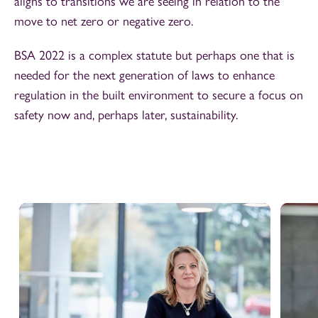
aligns to transitions we are seeing in relation to the
move to net zero or negative zero.
BSA 2022 is a complex statute but perhaps one that is
needed for the next generation of laws to enhance
regulation in the built environment to secure a focus on
safety now and, perhaps later, sustainability.