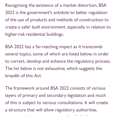
Recognising the existence of a market distortion, BSA
2022 is the government's antidote to better regulation
of the use of products and methods of construction to
create a safer built environment, especially in relation to
higher-risk residential buildings.
BSA 2022 has a far-reaching impact as it transcends
several topics, some of which are listed below, in order
to correct, develop and enhance the regulatory process.
The list below is not exhaustive, which suggests the
breadth of this Act.
The framework around BSA 2022 consists of various
layers of primary and secondary legislation and much
of this is subject to various consultations. It will create
a structure that will allow regulatory authorities,