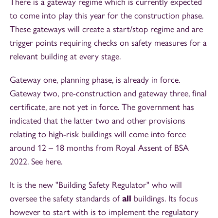
There is a gateway regime which is currently expected
to come into play this year for the construction phase.
These gateways will create a start/stop regime and are
trigger points requiring checks on safety measures for a
relevant building at every stage.
Gateway one, planning phase, is already in force.
Gateway two, pre-construction and gateway three, final
certificate, are not yet in force. The government has
indicated that the latter two and other provisions
relating to high-risk buildings will come into force
around 12 – 18 months from Royal Assent of BSA
2022. See here.
It is the new "Building Safety Regulator" who will
oversee the safety standards of
all
buildings. Its focus
however to start with is to implement the regulatory