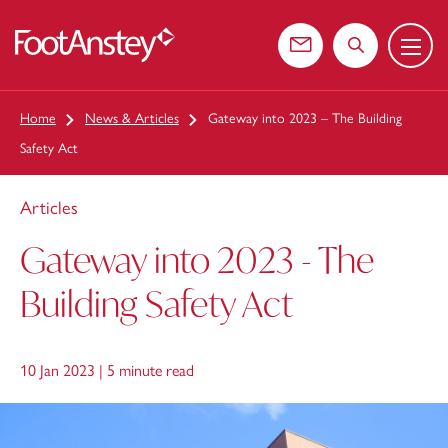
Menu
 content
Contact us
Search the web
Home
News & Articles
Gateway into 2023 – The Building
Safety Act
Articles
Gateway into 2023 - The
Building Safety Act
10 Jan 2023 |
5 minute read