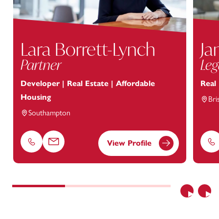
Lara Borrett-Lynch
Ja
Partner
Leg
Developer | Real Estate | Affordable
Real
Housing
Bri
Southampton
View Profile
Phone
Email
Ph
Previous
Nex