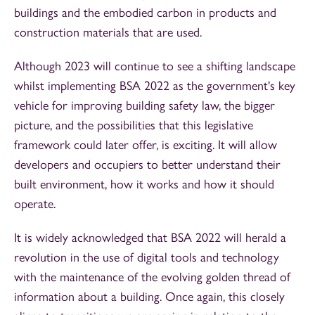
buildings and the embodied carbon in products and
construction materials that are used.
Although 2023 will continue to see a shifting landscape
whilst implementing BSA 2022 as the government's key
vehicle for improving building safety law, the bigger
picture, and the possibilities that this legislative
framework could later offer, is exciting. It will allow
developers and occupiers to better understand their
built environment, how it works and how it should
operate.
It is widely acknowledged that BSA 2022 will herald a
revolution in the use of digital tools and technology
with the maintenance of the evolving golden thread of
information about a building. Once again, this closely