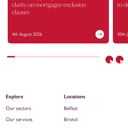
clarity on mortgagee exclusion
to d
clauses
4th August 2026
30th 
Previous
Nex
Explore
Locations
Our sectors
Belfast
Our services
Bristol