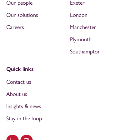
Our people
Exeter
Our solutions
London
Careers
Manchester
Plymouth
Southampton
Quick links
Contact us
About us
Insights & news
Stay in the loop