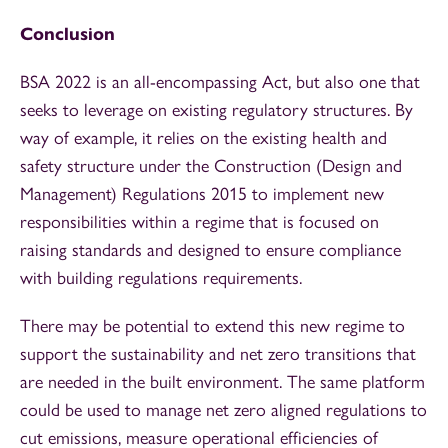
Conclusion
BSA 2022 is an all-encompassing Act, but also one that
seeks to leverage on existing regulatory structures. By
way of example, it relies on the existing health and
safety structure under the Construction (Design and
Management) Regulations 2015 to implement new
responsibilities within a regime that is focused on
raising standards and designed to ensure compliance
with building regulations requirements.
There may be potential to extend this new regime to
support the sustainability and net zero transitions that
are needed in the built environment. The same platform
could be used to manage net zero aligned regulations to
cut emissions, measure operational efficiencies of