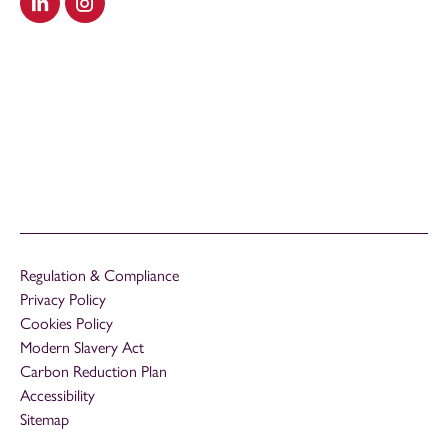
Visit our LinkedIn
Visit our Instagram
Regulation & Compliance
Privacy Policy
Cookies Policy
Modern Slavery Act
Carbon Reduction Plan
Accessibility
Sitemap