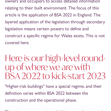
owners and occupiers to access detailed information
relating to their built environment. The focus of this
article is the application of BSA 2022 in England. The
layered application of the legislation through secondary
legislation means certain powers to define and
construct a specific regime for Wales exists. This is not
covered here.
Here is our high-level round-
up of where we are with
BSA 2022 to kick-start 2023
"Higher-risk buildings" have a special regime, and their
definition varies within BSA 2022 between the
construction and the operational phase.