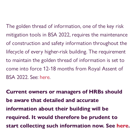
The golden thread of information, one of the key risk
mitigation tools in BSA 2022, requires the maintenance
of construction and safety information throughout the
lifecycle of every higher-risk building. The requirement
to maintain the golden thread of information is set to
come into force 12-18 months from Royal Assent of
BSA 2022. See:
here
.
Current owners or managers of HRBs should
be aware that detailed and accurate
information about their building will be
required. It would therefore be prudent to
start collecting such information now. See
here
.