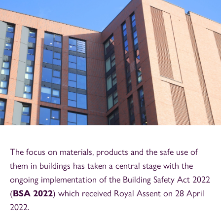
The focus on materials, products and the safe use of
them in buildings has taken a central stage with the
ongoing implementation of the Building Safety Act 2022
(
BSA 2022
) which received Royal Assent on 28 April
2022.