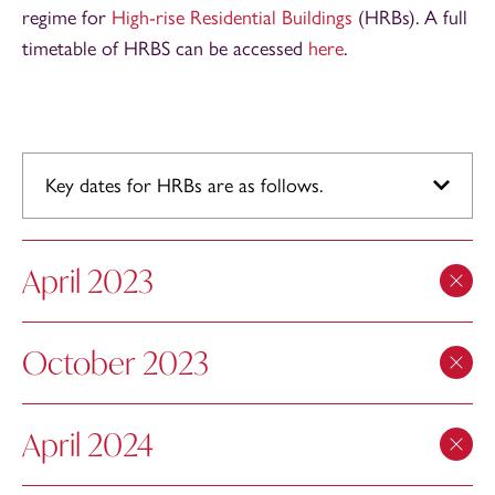
regime for
High-rise Residential Buildings
(HRBs). A full
timetable of HRBS can be accessed
here
.
Key dates for HRBs are as follows.
April 2023
October 2023
April 2024