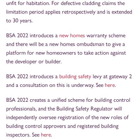
unfit for habitation. For defective cladding claims the
limitation period applies retrospectively and is extended
to 30 years.
BSA 2022 introduces a
new homes
warranty scheme
and there will be a new homes ombudsman to give a
platform for new homeowners to take action against
the developer or builder.
BSA 2022 introduces a
building safety
levy at gateway 2
and a consultation on this is underway. See
here
.
BSA 2022 creates a unified scheme for building control
professionals, and the Building Safety Regulator will
independently oversee registration of the new roles of
building control approvers and registered building
inspectors. See
here
.