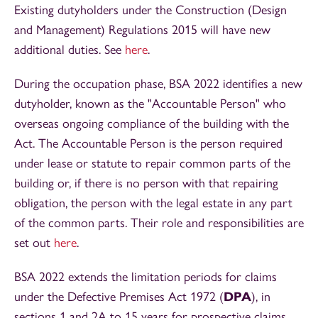
Existing dutyholders under the Construction (Design
and Management) Regulations 2015 will have new
additional duties. See
here
.
During the occupation phase, BSA 2022 identifies a new
dutyholder, known as the "Accountable Person" who
overseas ongoing compliance of the building with the
Act. The Accountable Person is the person required
under lease or statute to repair common parts of the
building or, if there is no person with that repairing
obligation, the person with the legal estate in any part
of the common parts. Their role and responsibilities are
set out
here
.
BSA 2022 extends the limitation periods for claims
under the Defective Premises Act 1972 (
DPA
), in
sections 1 and 2A to 15 years for prospective claims,