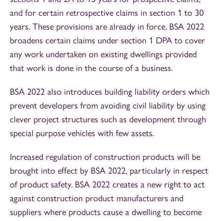
and for certain retrospective claims in section 1 to 30
years. These provisions are already in force. BSA 2022
broadens certain claims under section 1 DPA to cover
any work undertaken on existing dwellings provided
that work is done in the course of a business.
BSA 2022 also introduces building liability orders which
prevent developers from avoiding civil liability by using
clever project structures such as development through
special purpose vehicles with few assets.
Increased regulation of construction products will be
brought into effect by BSA 2022, particularly in respect
of product safety. BSA 2022 creates a new right to act
against construction product manufacturers and
suppliers where products cause a dwelling to become