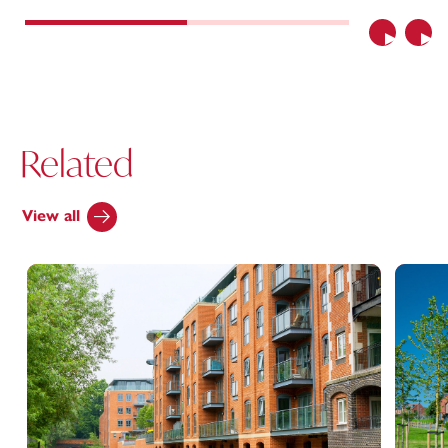
Previous
Nex
Related
View all