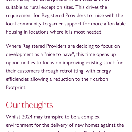
suitable as rural exception sites. This drives the
requirement for Registered Providers to liaise with the
local community to garner support for more affordable
housing in locations where it is most needed.
Where Registered Providers are deciding to focus on
development as a "nice to have", this time opens up
opportunities to focus on improving existing stock for
their customers through retrofitting, with energy
efficiencies allowing a reduction to their carbon
footprint.
Our thoughts
Whilst 2024 may transpire to be a complex
environment for the delivery of new homes against the