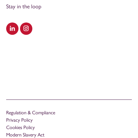
Stay in the loop
Visit our LinkedIn
Visit our Instagram
Regulation & Compliance
Privacy Policy
Cookies Policy
Modern Slavery Act