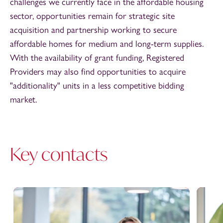
challenges we currently face in the affordable housing
sector, opportunities remain for strategic site
acquisition and partnership working to secure
affordable homes for medium and long-term supplies.
With the availability of grant funding, Registered
Providers may also find opportunities to acquire
"additionality" units in a less competitive bidding
market.
Key contacts