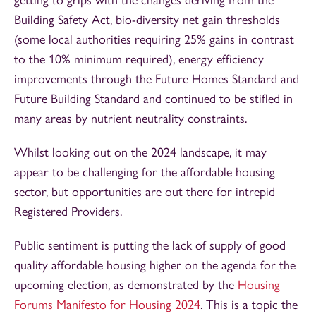
Building Safety Act, bio-diversity net gain thresholds
(some local authorities requiring 25% gains in contrast
to the 10% minimum required), energy efficiency
improvements through the Future Homes Standard and
Future Building Standard and continued to be stifled in
many areas by nutrient neutrality constraints.
Whilst looking out on the 2024 landscape, it may
appear to be challenging for the affordable housing
sector, but opportunities are out there for intrepid
Registered Providers.
Public sentiment is putting the lack of supply of good
quality affordable housing higher on the agenda for the
upcoming election, as demonstrated by the
Housing
Forums Manifesto for Housing 2024
. This is a topic the