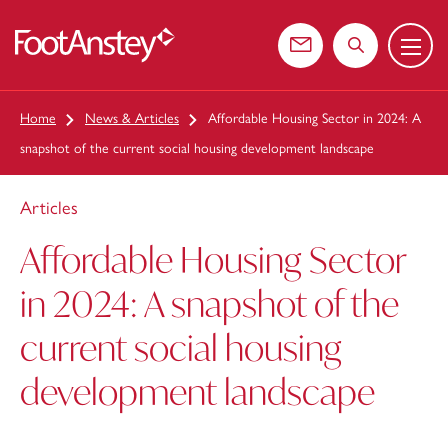
Menu
 content
Contact us
Search the web
Home
News & Articles
Affordable Housing Sector in 2024: A
snapshot of the current social housing development landscape
Articles
Affordable Housing Sector
in 2024: A snapshot of the
current social housing
development landscape