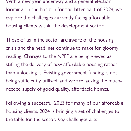
With a new year underway and a general election
looming on the horizon for the latter part of 2024, we
explore the challenges currently facing affordable
housing clients within the development sector.
Those of us in the sector are aware of the housing
crisis and the headlines continue to make for gloomy
reading. Changes to the NPFF are being viewed as
stifling the delivery of new affordable housing rather
than unlocking it. Existing government funding is not
being sufficiently utilised, and we are lacking the much-
needed supply of good quality, affordable homes.
Following a successful 2023 for many of our affordable
housing clients, 2024 is bringing a set of challenges to
the table for the sector. Key challenges are: