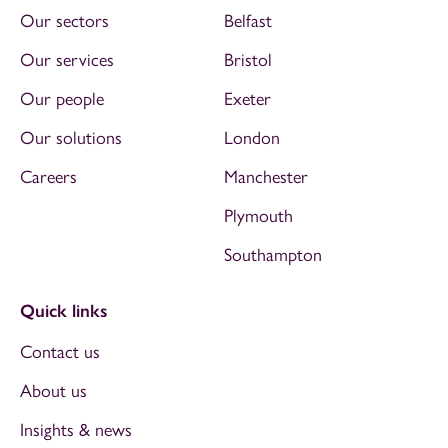
Our sectors
Belfast
Our services
Bristol
Our people
Exeter
Our solutions
London
Careers
Manchester
Plymouth
Southampton
Quick links
Contact us
About us
Insights & news