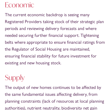
Economic
The current economic backdrop is seeing many
Registered Providers taking stock of their strategic plan
periods and reviewing delivery forecasts and where
needed securing further financial support. Tightening
belts where appropriate to ensure financial ratings from
the Regulator of Social Housing are maintained,
ensuring financial stability for future investment for
existing and new housing stock.
Supply
The output of new homes continues to be affected by
the same fundamental issues affecting delivery, from
planning constraints (lack of resources at local planning
authorities), nutrient neutrality, biodiversity net gain