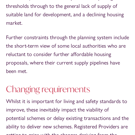
thresholds through to the general lack of supply of
suitable land for development, and a declining housing
market.
Further constraints through the planning system include
the short-term view of some local authorities who are
reluctant to consider further affordable housing
proposals, where their current supply pipelines have
been met.
Changing requirements
Whilst it is important for living and safety standards to
improve, these inevitably impact the viability of
potential schemes or delay existing transactions and the
ability to deliver new schemes. Registered Providers are
getting to grips with the changes deriving from the