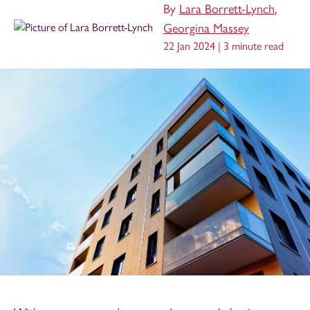
By
Lara Borrett-Lynch
,
Georgina Massey
22 Jan 2024 |
3 minute read