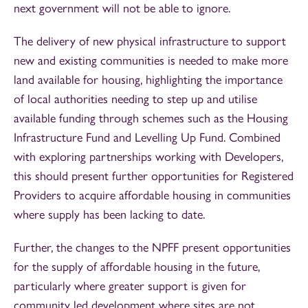
next government will not be able to ignore.
The delivery of new physical infrastructure to support
new and existing communities is needed to make more
land available for housing, highlighting the importance
of local authorities needing to step up and utilise
available funding through schemes such as the Housing
Infrastructure Fund and Levelling Up Fund. Combined
with exploring partnerships working with Developers,
this should present further opportunities for Registered
Providers to acquire affordable housing in communities
where supply has been lacking to date.
Further, the changes to the NPFF present opportunities
for the supply of affordable housing in the future,
particularly where greater support is given for
community led development where sites are not