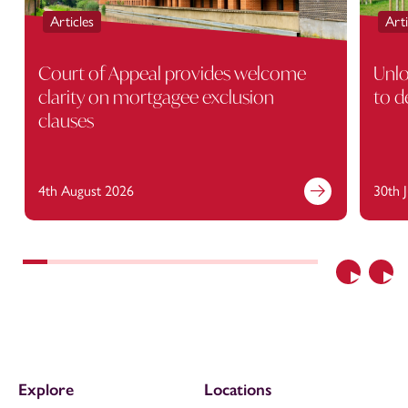
Articles
Arti
Court of Appeal provides welcome
Unlo
clarity on mortgagee exclusion
to d
clauses
4th August 2026
30th 
Previous
Nex
Explore
Locations