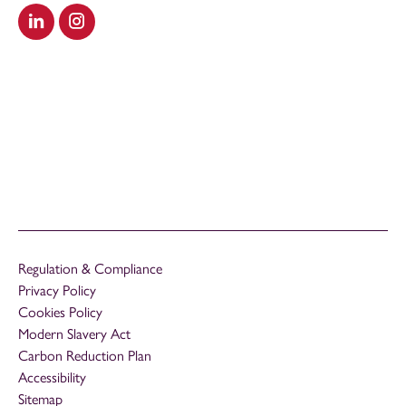
Visit our LinkedIn
Visit our Instagram
Regulation & Compliance
Privacy Policy
Cookies Policy
Modern Slavery Act
Carbon Reduction Plan
Accessibility
Sitemap