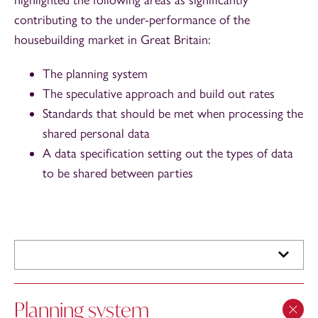
contributing to the under-performance of the
housebuilding market in Great Britain:
The planning system
The speculative approach and build out rates
Standards that should be met when processing the
shared personal data
A data specification setting out the types of data
to be shared between parties
Planning system