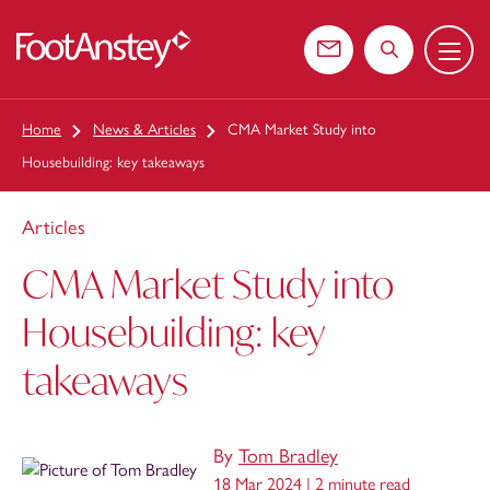
Menu
 content
Contact us
Search the web
Home
News & Articles
CMA Market Study into
Housebuilding: key takeaways
Articles
CMA Market Study into
Housebuilding: key
takeaways
By
Tom Bradley
18 Mar 2024 |
2 minute read