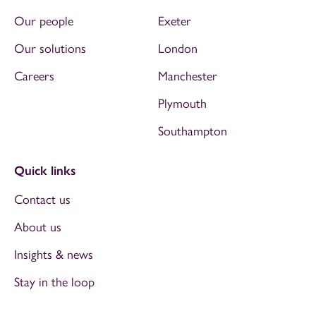
Our people
Exeter
Our solutions
London
Careers
Manchester
Plymouth
Southampton
Quick links
Contact us
About us
Insights & news
Stay in the loop