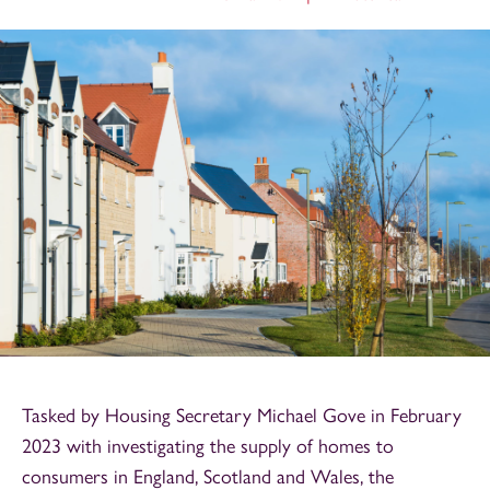
Tasked by Housing Secretary Michael Gove in February
2023 with investigating the supply of homes to
consumers in England, Scotland and Wales,
the