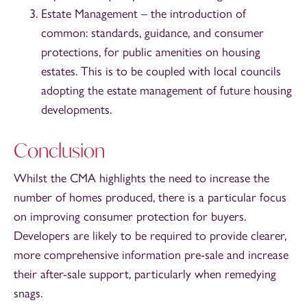
Estate Management – the introduction of
common: standards, guidance, and consumer
protections, for public amenities on housing
estates. This is to be coupled with local councils
adopting the estate management of future housing
developments.
Conclusion
Whilst the CMA highlights the need to increase the
number of homes produced, there is a particular focus
on improving consumer protection for buyers.
Developers are likely to be required to provide clearer,
more comprehensive information pre-sale and increase
their after-sale support, particularly when remedying
snags.