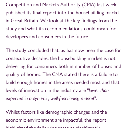
Competition and Markets Authority
(CMA) last week
published its final report into the housebuilding market
in Great Britain. We look at the key findings from the
study and what its recommendations could mean for
developers and consumers in the future.
The study concluded that, as has now been the case for
consecutive decades, the housebuilding market is not
delivering for consumers both in number of houses and
quality of homes. The CMA stated there is a failure to
build enough homes in the areas needed most and that
levels of innovation in the industry are "
lower than
expected in a dynamic, well-functioning market
".
Whilst factors like demographic changes and the
economic environment are impactful, the report
highlighted the following areas as significantly