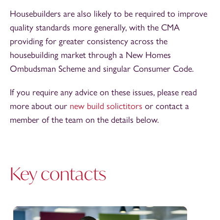
Housebuilders are also likely to be required to improve
quality standards more generally, with the CMA
providing for greater consistency across the
housebuilding market through a New Homes
Ombudsman Scheme and singular Consumer Code.
If you require any advice on these issues, please read
more about our
new build solictitors
or contact a
member of the team on the details below.
Key contacts