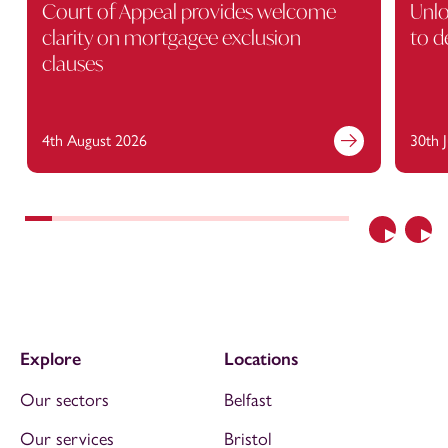
Court of Appeal provides welcome
Unlo
clarity on mortgagee exclusion
to d
clauses
4th August 2026
30th 
Previous
Nex
Explore
Locations
Our sectors
Belfast
Our services
Bristol