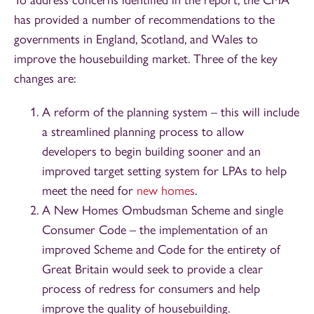
has provided a number of recommendations to the
governments in England, Scotland, and Wales to
improve the housebuilding market. Three of the key
changes are:
A reform of the planning system – this will include
a streamlined planning process to allow
developers to begin building sooner and an
improved target setting system for LPAs to help
meet the need for
new homes
.
A New Homes Ombudsman Scheme and single
Consumer Code – the implementation of an
improved Scheme and Code for the entirety of
Great Britain would seek to provide a clear
process of redress for consumers and help
improve the quality of housebuilding.