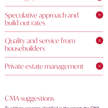
Speculative approach and
build out rates
Quality and service from
housebuilders
Private estate management
CMA suggestions
To address concerns identified in the report, the CMA