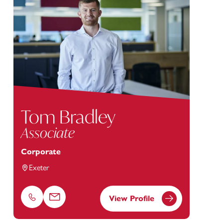
Tom Bradley
Associate
Corporate
Exeter
View Profile
Phone
Email