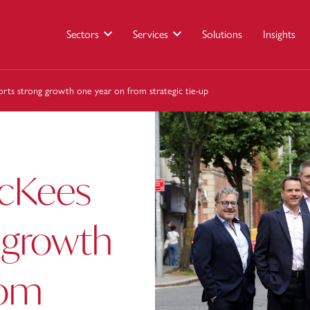
Sectors
Services
Solutions
Insights
rts strong growth one year on from strategic tie-up
McKees
 growth
rom