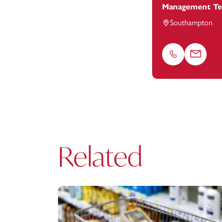
Management T
Southampton
Phone
Email
Related