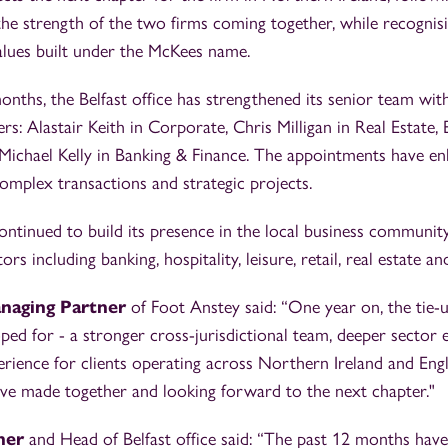
e strength of the two firms coming together, while recognisi
alues built under the McKees name.
nths, the Belfast office has strengthened its senior team wi
rs: Alastair Keith in Corporate, Chris Milligan in Real Estate,
 Michael Kelly in Banking & Finance. The appointments have en
complex transactions and strategic projects.
ontinued to build its presence in the local business community,
ors including banking, hospitality, leisure, retail, real estate an
anaging Partner
of Foot Anstey said: “One year on, the tie-u
ed for - a stronger cross-jurisdictional team, deeper sector 
rience for clients operating across Northern Ireland and Eng
’ve made together and looking forward to the next chapter."
ner
and Head of Belfast office said: “The past 12 months hav