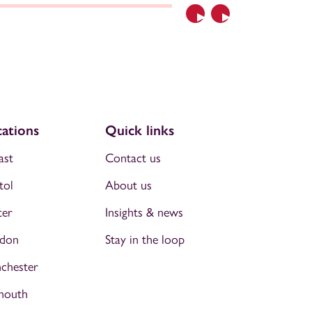
Previous
Next
ations
Quick links
ast
Contact us
tol
About us
ter
Insights & news
don
Stay in the loop
chester
mouth