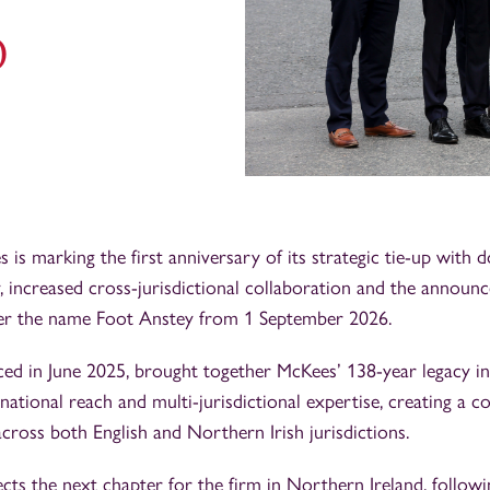
p
is marking the first anniversary of its strategic tie-up with d
, increased cross-jurisdictional collaboration and the announc
r the name Foot Anstey from 1 September 2026.
ced in June 2025, brought together McKees’ 138-year legacy i
national reach and multi-jurisdictional expertise, creating a 
across both English and Northern Irish jurisdictions.
ts the next chapter for the firm in Northern Ireland, followi