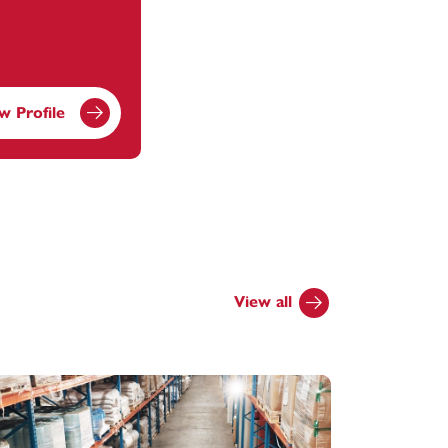
w Profile
View all