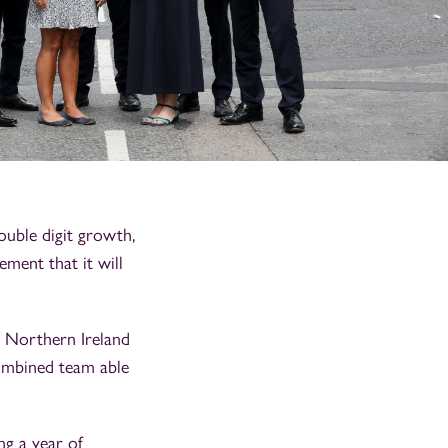
ouble digit growth,
ement that it will
n Northern Ireland
combined team able
ng a year of