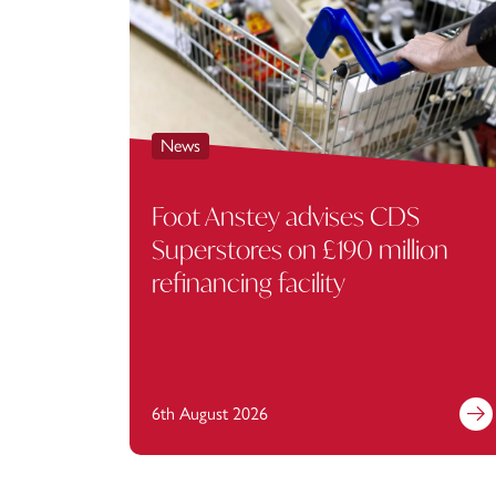
News
Foot Anstey advises CDS
Superstores on £190 million
refinancing facility
6th August 2026