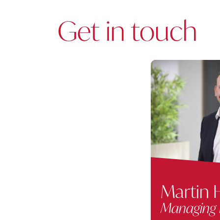
Get in touch
Martin H
Managing 