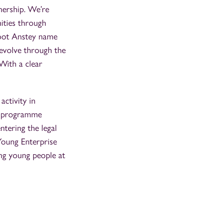
nership. We’re
ities through
 Foot Anstey name
 evolve through the
With a clear
”
activity in
rs programme
ntering the legal
 Young Enterprise
ng young people at