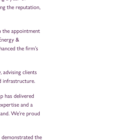
ng the reputation,
th the appointment
 Energy &
hanced the firm’s
 advising clients
d infrastructure.
p has delivered
expertise and a
land. We’re proud
e demonstrated the