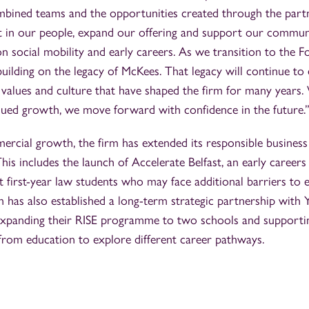
mbined teams and the opportunities created through the part
st in our people, expand our offering and support our commun
 on social mobility and early careers. As we transition to the
uilding on the legacy of McKees. That legacy will continue to
alues and culture that have shaped the firm for many years. 
nued growth, we move forward with confidence in the future.
ercial growth, the firm has extended its responsible business 
his includes the launch of Accelerate Belfast, an early caree
 first-year law students who may face additional barriers to e
m has also established a long-term strategic partnership with
expanding their RISE programme to two schools and supporti
 from education to explore different career pathways.