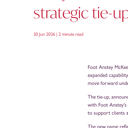
strategic tie-u
30 Jun 2026 |
2 minute read
Foot Anstey McKees 
expanded capability
move forward unde
The tie-up, announ
with Foot Anstey’s 
to support clients 
The new name reflec