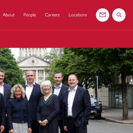
About
People
Careers
Locations
Contact us
Search 