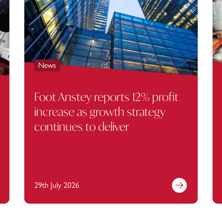
News
Foot Anstey reports 12% profit
increase as growth strategy
continues to deliver
29th July 2026