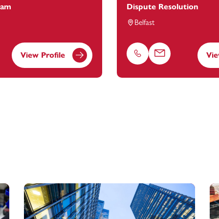
eam
Dispute Resolution
Belfast
View Profile
Vie
Phone
Email