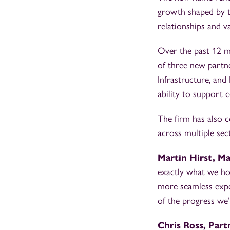
growth shaped by th
relationships and v
Over the past 12 mo
of three new partne
Infrastructure, and
ability to support 
The firm has also c
across multiple sect
Martin Hirst, M
exactly what we hop
more seamless expe
of the progress we
Chris Ross, Part