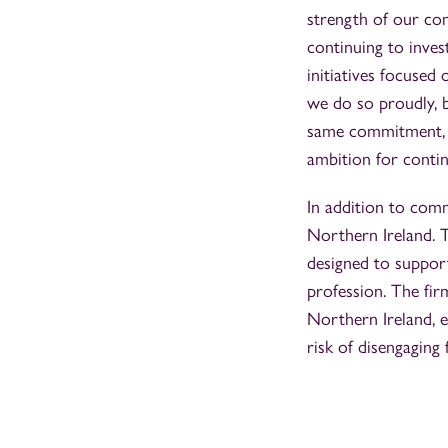
strength of our co
continuing to inve
initiatives focused
we do so proudly, b
same commitment, v
ambition for conti
In addition to comm
Northern Ireland. T
designed to support
profession. The fir
Northern Ireland, 
risk of disengaging