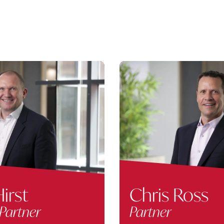
irst
Chris Ross
Partner
Partner