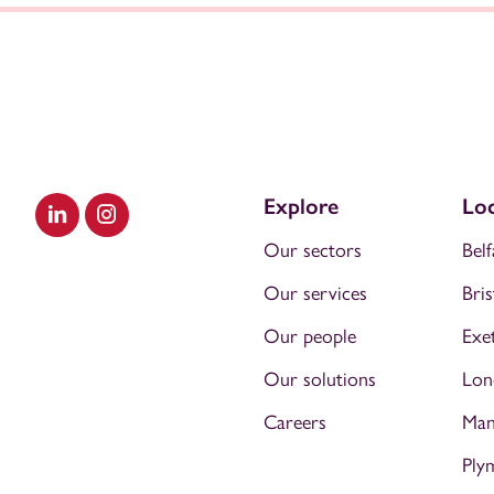
Explore
Loc
Visit our LinkedIn
Visit our Instagram
Our sectors
Belf
Our services
Bris
Our people
Exe
Our solutions
Lon
Careers
Man
Ply