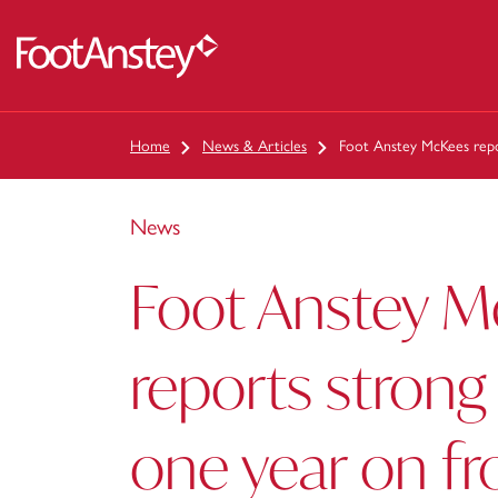
 content
Home
News & Articles
Foot Anstey McKees repo
News
Foot Anstey 
reports strong
one year on f