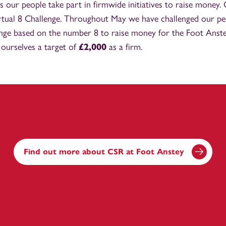
s our people take part in firmwide initiatives to raise money.
rtual 8 Challenge. Throughout May we have challenged our pe
enge based on the number 8 to raise money for the Foot Anst
 ourselves a target of
£2,000
as a firm.
Find out more about CSR at Foot Anstey