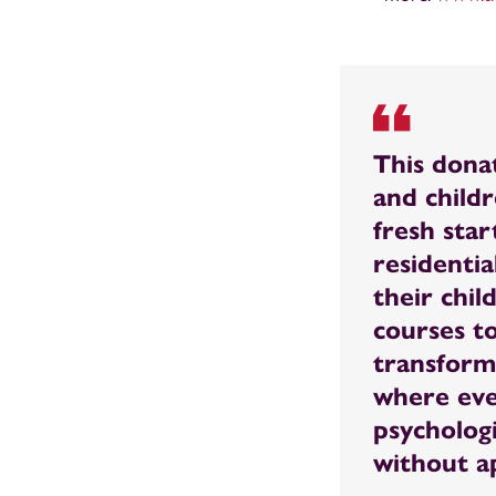
This dona
and child
fresh start
residentia
their chil
courses t
transform
where eve
psycholog
without a