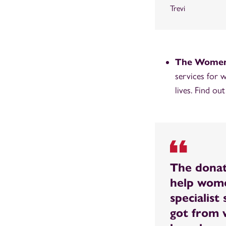
Trevi
The Women’
services for 
lives. Find ou
The donat
help wome
specialis
got from 