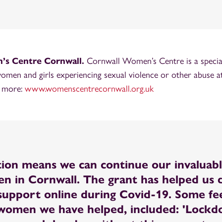
s Centre Cornwall.
Cornwall Women’s Centre is a special
women and girls experiencing sexual violence or other abuse at
t more:
www.womenscentrecornwall.org.uk
ion means we can continue our invaluab
n in Cornwall. The grant has helped us d
t support online during Covid-19. Some f
women we have helped, included: 'Lock