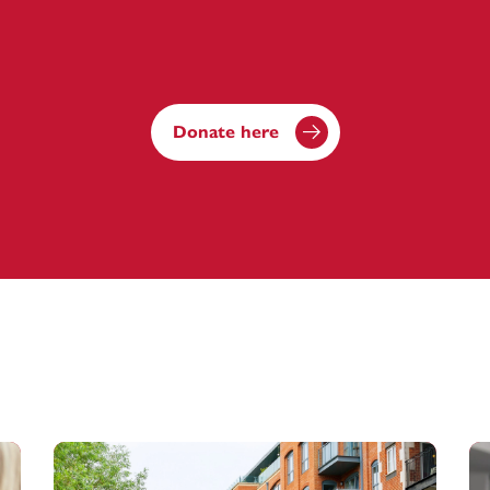
Donate here