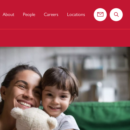
About
People
Careers
Locations
Contact us
Search 