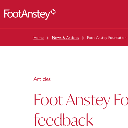
 content
Home
News & Articles
Foot Anstey Foundation 
Articles
Foot Anstey F
feedback