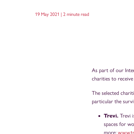
19 May 2021 |
2 minute read
As part of our Int
charities to receiv
The selected charit
particular the surv
Trevi.
Trevi 
spaces for wo
more:
www.tr