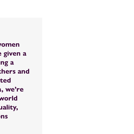
 women
 given a
ing a
others and
ited
, we’re
 world
ality,
ons