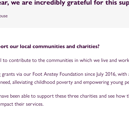
year, we are incredibly grateful for this su
buse
rt our local communities and charities?
tal to contribute to the communities in which we live and wor
 grants via our Foot Anstey Foundation since July 2016, with
in need, alleviating childhood poverty and empowering young pe
have been able to support these three charities and see how 
impact their services.