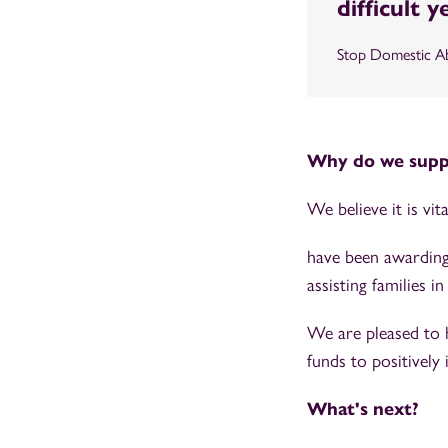
difficult 
Stop Domestic A
Why do we suppo
We believe it is vi
have been awarding
assisting families 
We are pleased to 
funds to positively 
What's next?