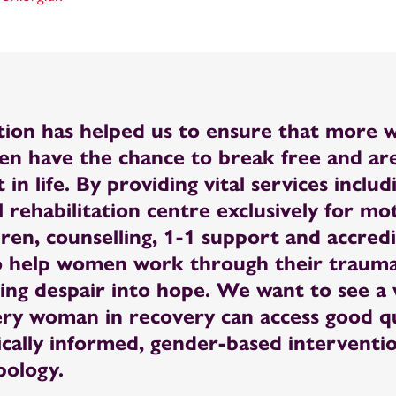
tion has helped us to ensure that more
ren have the chance to break free and are
 in life. By providing vital services includ
l rehabilitation centre exclusively for m
dren, counselling, 1-1 support and accred
o help women work through their trauma
ing despair into hope. We want to see a
ry woman in recovery can access good qu
ically informed, gender-based interventi
pology.