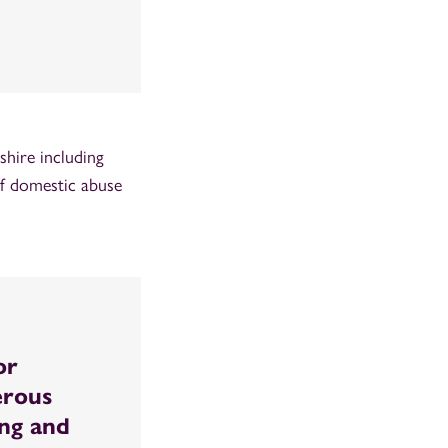
hire including
of domestic abuse
or
erous
ing and