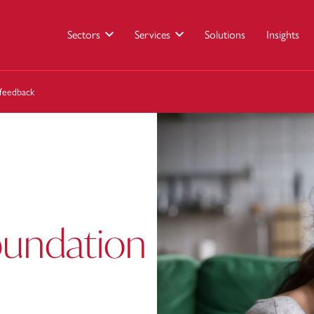
Sectors
Services
Solutions
Insights
feedback
oundation