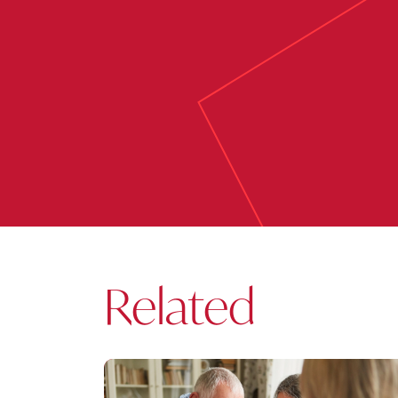
Related