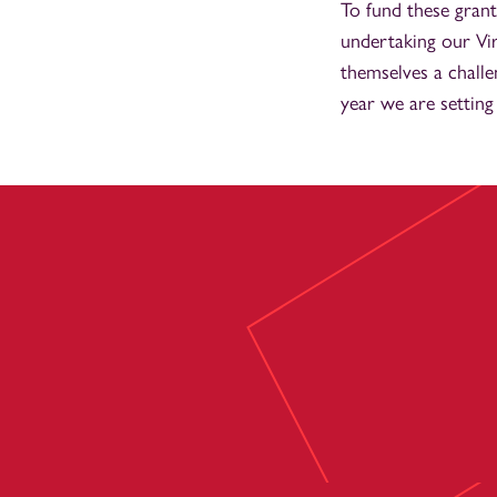
To fund these grant
undertaking our Vi
themselves a chall
year we are setting