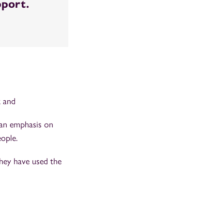
pport.
k and
 an emphasis on
ople.
they have used the