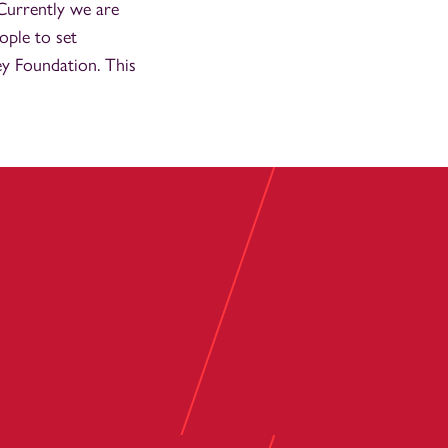
 Currently we are
ople to set
ey Foundation. This