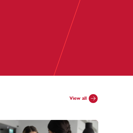
View all