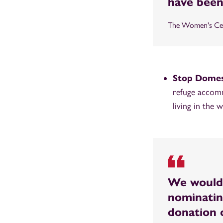
have been
The Women's Cen
Stop Domes
refuge accomm
living in the
We would 
nominatin
donation o