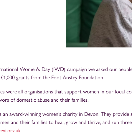
ernational Women's Day (IWD) campaign we asked our people 
e £1,000 grants from the Foot Anstey Foundation.
ies were all organisations that support women in our local co
ivors of domestic abuse and their families.
is an award-winning women’s charity in Devon. They provide s
men and their families to heal, grow and thrive, and run three
evi.org.uk