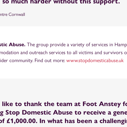
 so much harder without this support.
tre Cornwall
tic Abuse.
The group provide a variety of services in Hamps
odation and outreach services to all victims and survivors 
 wider community. Find out more:
www.stopdomesticabuse.uk
like to thank the team at Foot Anstey f
g Stop Domestic Abuse to receive a gen
f £1,000.00. In what has been a challeng