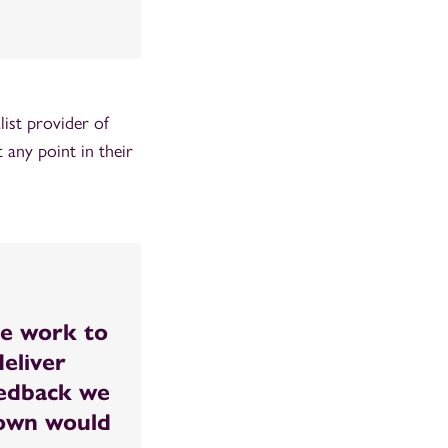
ist provider of
 any point in their
le work to
eliver
eedback we
down would