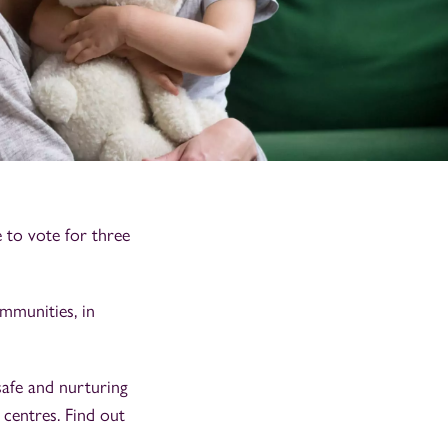
to vote for three
mmunities, in
afe and nurturing
 centres. Find out