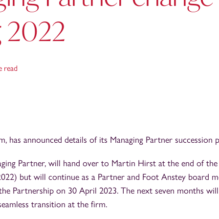
g 2022
e read
rm, has announced details of its Managing Partner succession p
ing Partner, will hand over to Martin Hirst at the end of the
l 2022) but will continue as a Partner and Foot Anstey board
m the Partnership on 30 April 2023. The next seven months will
eamless transition at the firm.