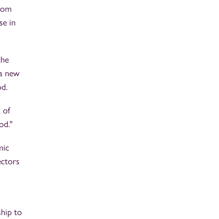
from
se in
the
 a new
od.
 of
od."
mic
ectors
ship to