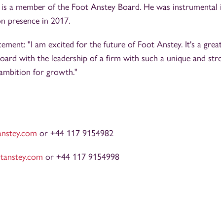
 is a member of the Foot Anstey Board. He was instrumental 
on presence in 2017.
ment: "I am excited for the future of Foot Anstey. It's a grea
oard with the leadership of a firm with such a unique and str
 ambition for growth."
anstey.com
or +44 117 9154982
tanstey.com
or +44 117 9154998