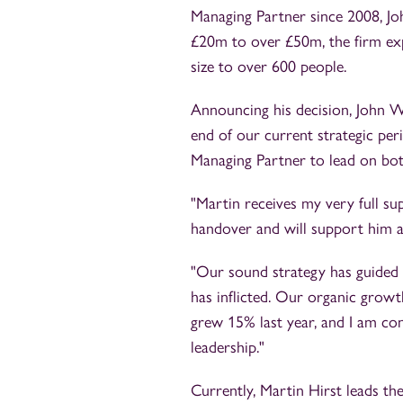
Managing Partner since 2008, Jo
£20m to over £50m, the firm exp
size to over 600 people.
Announcing his decision, John W
end of our current strategic per
Managing Partner to lead on both
"Martin receives my very full su
handover and will support him as
"Our sound strategy has guided
has inflicted. Our organic growt
grew 15% last year, and I am con
leadership."
Currently, Martin Hirst leads th