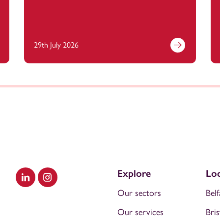
29th July 2026
Explore
Loc
Visit our LinkedIn
Visit our Instagram
Our sectors
Belf
Our services
Bris