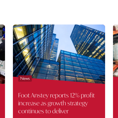
News
Foot Anstey reports 12% profit
increase as growth strategy
continues to deliver