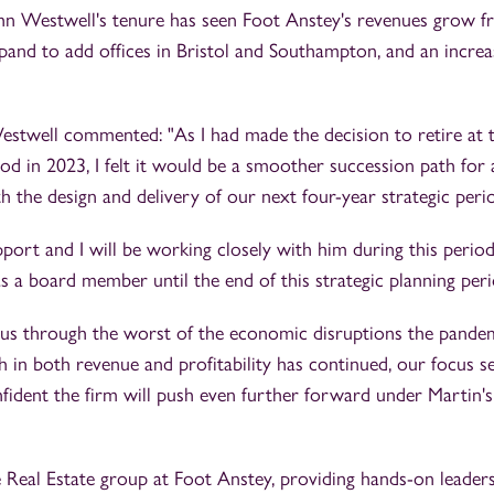
hn Westwell's tenure has seen Foot Anstey's revenues grow 
and to add offices in Bristol and Southampton, and an increa
estwell commented: "As I had made the decision to retire at 
iod in 2023, I felt it would be a smoother succession path for
 the design and delivery of our next four-year strategic peri
pport and I will be working closely with him during this period
 a board member until the end of this strategic planning peri
 us through the worst of the economic disruptions the pande
h in both revenue and profitability has continued, our focus s
fident the firm will push even further forward under Martin's
e Real Estate group at Foot Anstey, providing hands-on leader