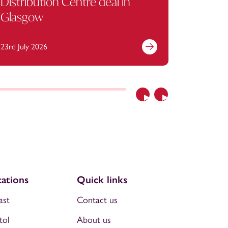
Distribution Centre deal in
Glasgow
23rd July 2026
13th July 
Previous
Next
ations
Quick links
ast
Contact us
tol
About us