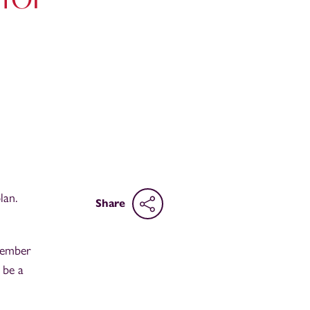
lan.
Share
 member
 be a