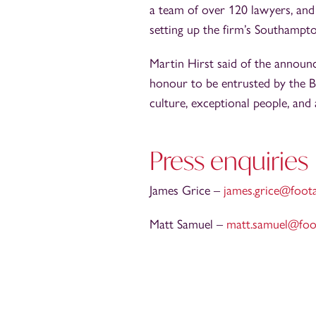
a team of over 120 lawyers, and
setting up the firm’s Southampt
Martin Hirst said of the announce
honour to be entrusted by the B
culture, exceptional people, and
Press enquiries
James Grice –
james.grice@foot
Matt Samuel –
matt.samuel@foo