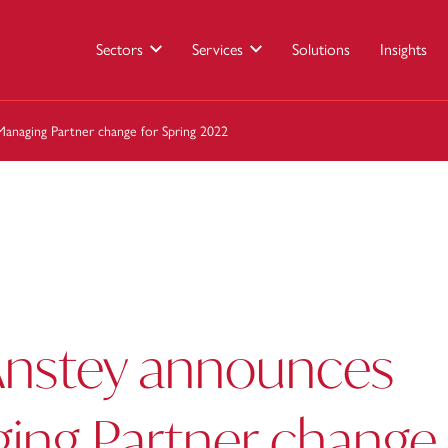
Sectors
Services
Solutions
Insights
anaging Partner change for Spring 2022
Anstey announces
ing Partner change 