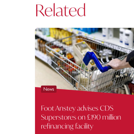
Related
News
Foot Anstey advises CDS
Superstores on £190 million
refinancing facility