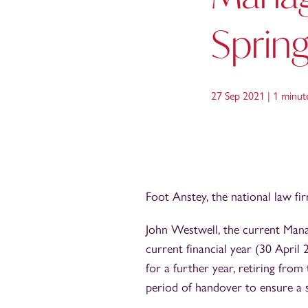
Sprin
27 Sep 2021 |
1 minut
Foot Anstey, the national law fi
John Westwell, the current Manag
current financial year (30 Apri
for a further year, retiring fro
period of handover to ensure a s