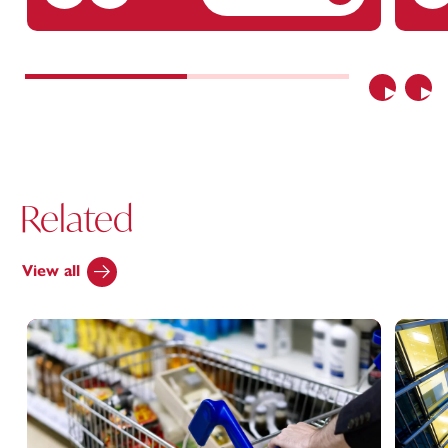
Previous
Nex
Related
View all