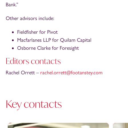
Bank.”
Other advisors include:
Fieldfisher for Pivot
Macfarlanes LLP for Quilam Capital
Osborne Clarke for Foresight
Editors contacts
Rachel Orrett –
rachel.orrett@footanstey.com
Key contacts