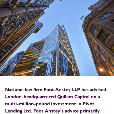
National law firm Foot Anstey LLP has advised
London-headquartered Quilam Capital on a
multi-million-pound investment in Pivot
Lending Ltd. Foot Anstey's advice primarily