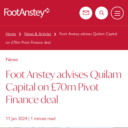
Menu
 content
Contact us
Search the web
Home
News & Articles
Foot Anstey advises Quilam Capital
on £70m Pivot Finance deal
News
Foot Anstey advises Quilam
Capital on £70m Pivot
Finance deal
11 Jan 2024 |
1 minute read