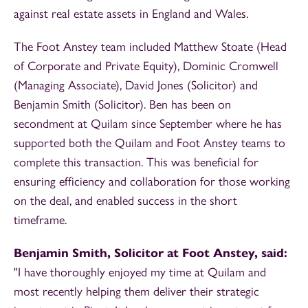
against real estate assets in England and Wales.
The Foot Anstey team included Matthew Stoate (Head
of Corporate and Private Equity), Dominic Cromwell
(Managing Associate), David Jones (Solicitor) and
Benjamin Smith (Solicitor). Ben has been on
secondment at Quilam since September where he has
supported both the Quilam and Foot Anstey teams to
complete this transaction. This was beneficial for
ensuring efficiency and collaboration for those working
on the deal, and enabled success in the short
timeframe.
Benjamin Smith, Solicitor at Foot Anstey, said:
"I have thoroughly enjoyed my time at Quilam and
most recently helping them deliver their strategic