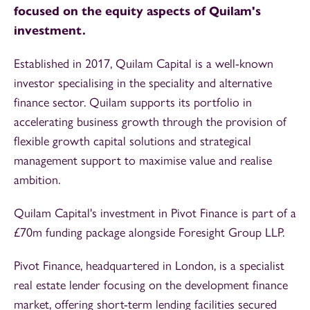
focused on the equity aspects of Quilam's
investment.
Established in 2017, Quilam Capital is a well-known
investor specialising in the speciality and alternative
finance sector. Quilam supports its portfolio in
accelerating business growth through the provision of
flexible growth capital solutions and strategical
management support to maximise value and realise
ambition.
Quilam Capital's investment in Pivot Finance is part of a
£70m funding package alongside Foresight Group LLP.
Pivot Finance, headquartered in London, is a specialist
real estate lender focusing on the development finance
market, offering short-term lending facilities secured