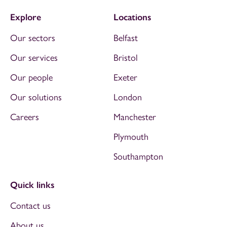
Explore
Locations
Our sectors
Belfast
Our services
Bristol
Our people
Exeter
Our solutions
London
Careers
Manchester
Plymouth
Southampton
Quick links
Contact us
About us