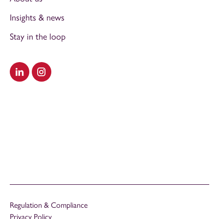
Insights & news
Stay in the loop
Visit our LinkedIn
Visit our Instagram
Regulation & Compliance
Privacy Policy