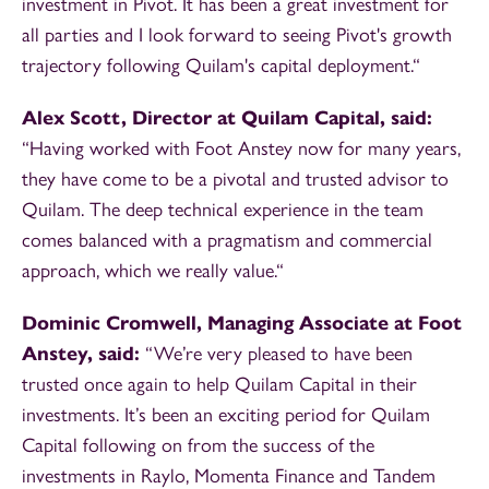
investment in Pivot. It has been a great investment for
all parties and I look forward to seeing Pivot's growth
trajectory following Quilam's capital deployment.“
Alex Scott, Director at Quilam Capital, said:
“Having worked with Foot Anstey now for many years,
they have come to be a pivotal and trusted advisor to
Quilam. The deep technical experience in the team
comes balanced with a pragmatism and commercial
approach, which we really value.“
Dominic Cromwell, Managing Associate at Foot
Anstey, said:
“We’re very pleased to have been
trusted once again to help Quilam Capital in their
investments. It’s been an exciting period for Quilam
Capital following on from the success of the
investments in Raylo, Momenta Finance and Tandem