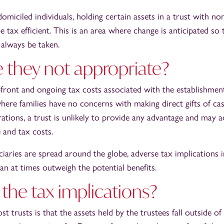
miciled individuals, holding certain assets in a trust with n
e tax efficient. This is an area where change is anticipated so
 always be taken.
 they not appropriate?
front and ongoing tax costs associated with the establishment
where families have no concerns with making direct gifts of cas
ations, a trust is unlikely to provide any advantage and may a
 and tax costs.
iaries are spread around the globe, adverse tax implications 
can at times outweigh the potential benefits.
the tax implications?
t trusts is that the assets held by the trustees fall outside of