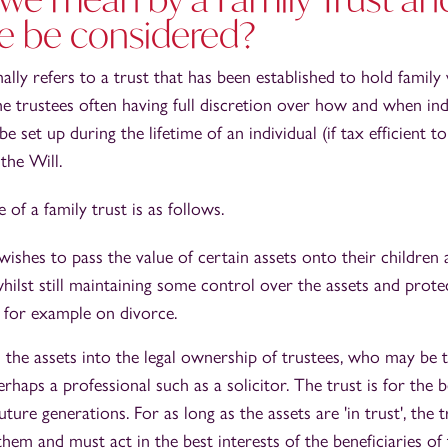
e be considered?
ally refers to a trust that has been established to hold family
he trustees often having full discretion over how and when in
e set up during the lifetime of an individual (if tax efficient 
the Will.
f a family trust is as follows.
wishes to pass the value of certain assets onto their children 
whilst still maintaining some control over the assets and prot
g, for example on divorce.
 the assets into the legal ownership of trustees, who may be th
rhaps a professional such as a solicitor. The trust is for the b
uture generations. For as long as the assets are 'in trust', the 
hem and must act in the best interests of the beneficiaries of 