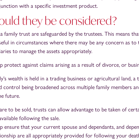
junction with a specific investment product.
uld they be considered?
a family trust are safeguarded by the trustees. This means tha
useful in circumstances where there may be any concern as to t
iaries to manage the assets appropriately.
p protect against claims arising as a result of divorce, or busi
's wealth is held in a trading business or agricultural land, a 
 control being broadened across multiple family members an
e future.
 are to be sold, trusts can allow advantage to be taken of certa
vailable following the sale.
lp ensure that your current spouse and dependants, and depe
ionship are all appropriately provided for following your deat