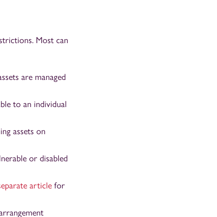
strictions. Most can
 assets are managed
ble to an individual
ing assets on
lnerable or disabled
separate article
for
g arrangement