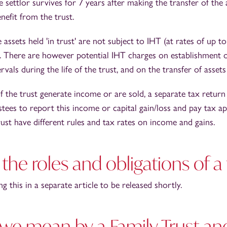
e settlor survives for 7 years after making the transfer of the 
nefit from the trust.
 assets held 'in trust' are not subject to IHT (at rates of up 
r. There are however potential IHT charges on establishment of
rvals during the life of the trust, and on the transfer of assets
 the trust generate income or are sold, a separate tax return
stees to report this income or capital gain/loss and pay tax a
trust have different rules and tax rates on income and gains.
the roles and obligations of a
g this in a separate article to be released shortly.
we mean by a Family Trust a