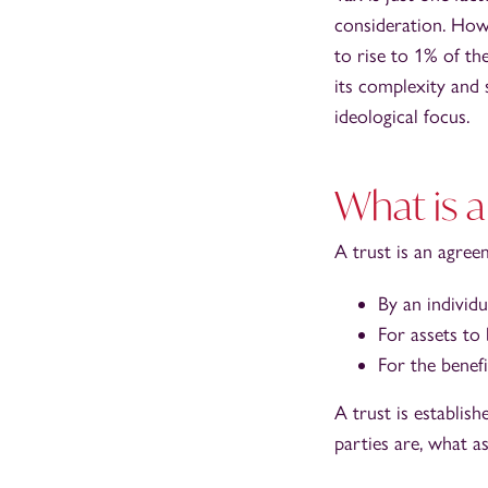
consideration. Howev
to rise to 1% of the
its complexity and 
ideological focus.
What is a
A trust is an agree
By an individua
For assets to
For the benefi
A trust is establi
parties are, what as