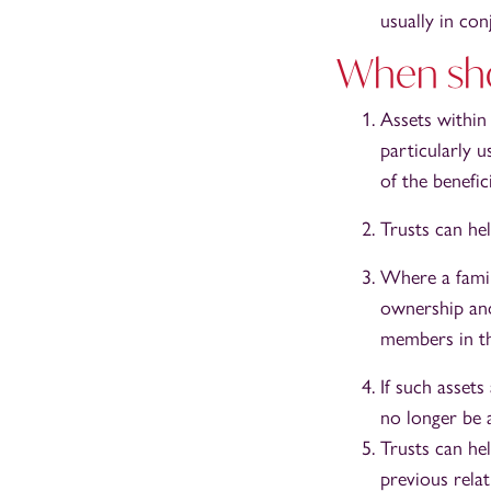
usually in con
When sho
Assets within 
particularly 
of the benefic
Trusts can hel
Where a family
ownership and
members in th
If such assets
no longer be a
Trusts can he
previous relat