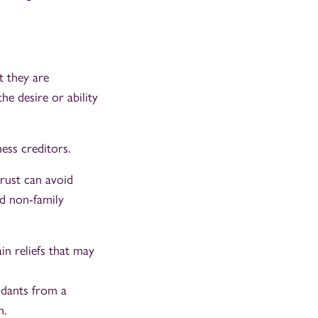
t they are
he desire or ability
ness creditors.
trust can avoid
d non-family
in reliefs that may
ndants from a
h.