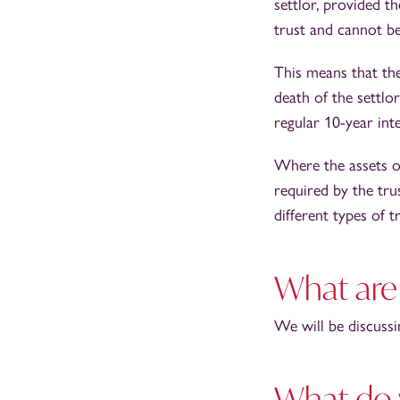
settlor, provided th
trust and cannot be
This means that the
death of the settlo
regular 10-year inte
Where the assets of
required by the tru
different types of 
What are 
We will be discussin
What do 