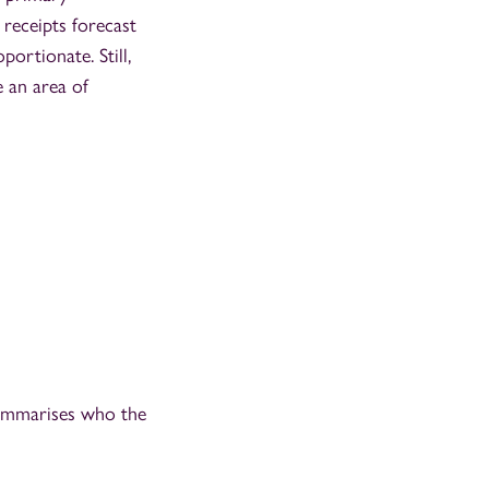
 receipts forecast
portionate. Still,
e an area of
summarises who the