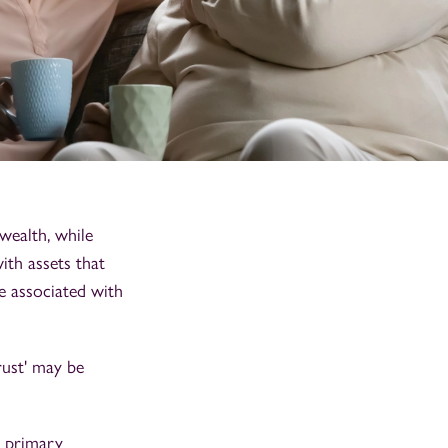
wealth, while
ith assets that
be associated with
rust' may be
a primary