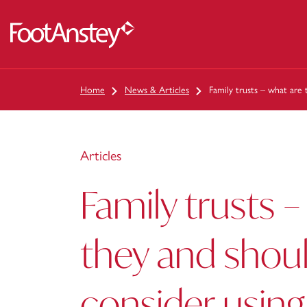
 content
Home
News & Articles
Family trusts – what are 
Articles
Family trusts –
they and shoul
consider usin