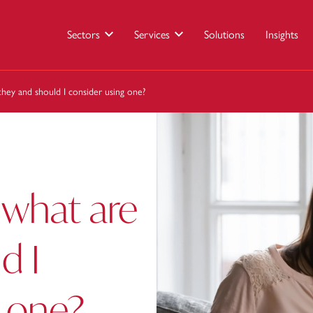
Sectors
Services
Solutions
Insights
they and should I consider using one?
 what are
d I
g one?