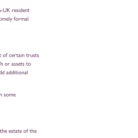
on-UK resident
 timely formal
 of certain trusts
h or assets to
dd additional
in some
 the estate of the