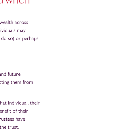
 wealth across
dividuals may
to do so) or perhaps
and future
ecting them from
at individual, their
enefit of their
trustees have
the trust.