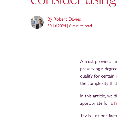
By
Robert Davies
30 Jul 2024 |
6 minute read
A trust provides fa
preserving a degree
qualify for certain 
the complexity that
In this article, we
appropriate for a
f
Tax is just one fac