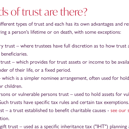
s of trust are there?
ifferent types of trust and each has its own advantages and re
ring a person's lifetime or on death, with some exceptions:
ry trust – where trustees have full discretion as to how trust
beneficiaries.
t trust – which provides for trust assets or income to be availa
der of their life, or a fixed period.
– which is a simpler nominee arrangement, often used for hold
r children.
rsons or vulnerable persons trust – used to hold assets for vu
 Such trusts have specific tax rules and certain tax exemptions.
st – a trust established to benefit charitable causes -
see our 
tion.
ift trust – used as a specific inheritance tax ("IHT") plannin