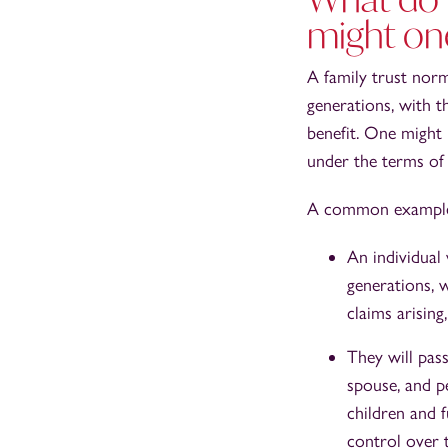
might on
A family trust norm
generations, with t
benefit. One might b
under the terms of 
A common example o
An individual 
generations, 
claims arisin
They will pass
spouse, and pe
children and f
control over t