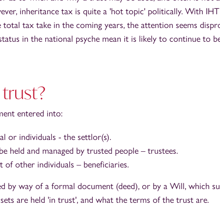
er, inheritance tax is quite a 'hot topic' politically. With IHT
 total tax take in the coming years, the attention seems dispro
status in the national psyche mean it is likely to continue to b
 trust?
ment entered into:
l or individuals - the settlor(s).
 be held and managed by trusted people – trustees.
t of other individuals – beneficiaries.
shed by way of a formal document (deed), or by a Will, which 
sets are held 'in trust', and what the terms of the trust are.