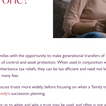
milies with the opportunity to make generational transfers of 
 of control and asset protection. When used in conjunction w
inheritance tax reliefs, they can be tax efficient and need not 
 many fear.
 discuss trusts more widely, before focusing on when a 'family t
amily's
succession planning.
tor as to when and why a trust may be used, and often is not 