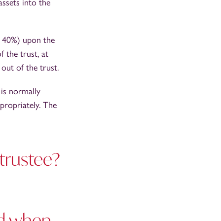
assets into the
to 40%) upon the
 the trust, at
 out of the trust.
 is normally
ppropriately. The
 trustee?
nd when