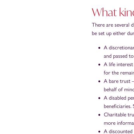
What kind
There are several d
be set up either du
A discretiona
and passed to 
A life interes
for the remain
A bare trust 
behalf of mino
A disabled pe
beneficiaries.
Charitable tru
more informa
A discounted g