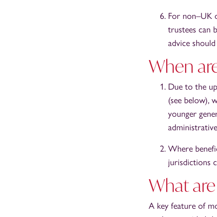
For non–UK do
trustees can b
advice should
When are
Due to the up
(see below), 
younger gener
administrative
Where benefic
jurisdictions 
What are 
A key feature of mos