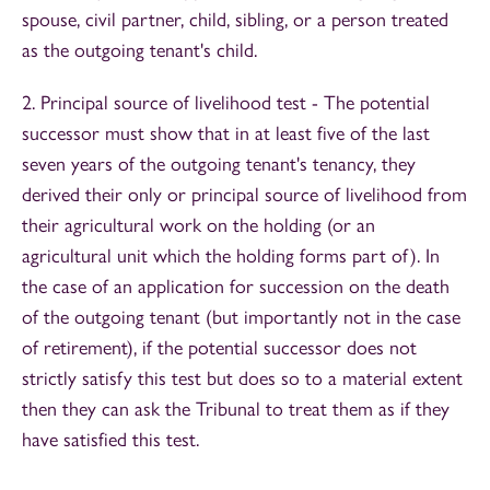
spouse, civil partner, child, sibling, or a person treated
as the outgoing tenant's child.
2. Principal source of livelihood test - The potential
successor must show that in at least five of the last
seven years of the outgoing tenant's tenancy, they
derived their only or principal source of livelihood from
their agricultural work on the holding (or an
agricultural unit which the holding forms part of). In
the case of an application for succession on the death
of the outgoing tenant (but importantly not in the case
of retirement), if the potential successor does not
strictly satisfy this test but does so to a material extent
then they can ask the Tribunal to treat them as if they
have satisfied this test.