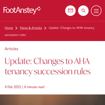
Menu
 content
Contact us
Search the web
Home
News & Articles
Update: Changes to AHA tenancy
succession rules
Articles
Update: Changes to AHA
tenancy succession rules
4 Feb 2025 |
4 minute read