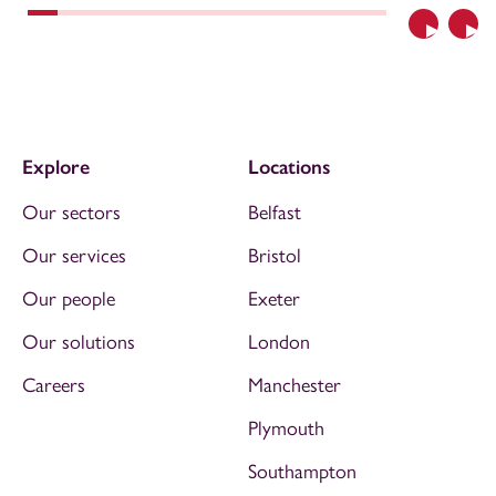
Previous
Nex
Explore
Locations
Our sectors
Belfast
Our services
Bristol
Our people
Exeter
Our solutions
London
Careers
Manchester
Plymouth
Southampton