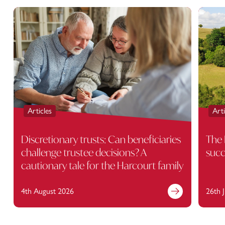
Articles
Arti
Discretionary trusts: Can beneficiaries
The 
challenge trustee decisions? A
succ
cautionary tale for the Harcourt family
4th August 2026
26th 