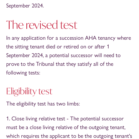
September 2024.
The revised test
In any application for a succession AHA tenancy where
the sitting tenant died or retired on or after 1
September 2024, a potential successor will need to
prove to the Tribunal that they satisfy all of the
following tests:
Eligibility test
The eligibility test has two limbs:
1. Close living relative test - The potential successor
must be a close living relative of the outgoing tenant,
which requires the applicant to be the outgoing tenant's