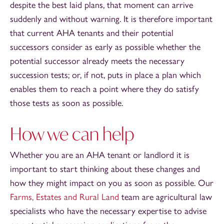
despite the best laid plans, that moment can arrive
suddenly and without warning. It is therefore important
that current AHA tenants and their potential
successors consider as early as possible whether the
potential successor already meets the necessary
succession tests; or, if not, puts in place a plan which
enables them to reach a point where they do satisfy
those tests as soon as possible.
How we can help
Whether you are an AHA tenant or landlord it is
important to start thinking about these changes and
how they might impact on you as soon as possible. Our
Farms, Estates and Rural Land
team are agricultural law
specialists who have the necessary expertise to advise