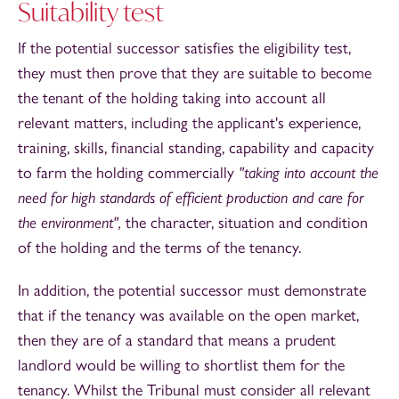
Suitability test
If the potential successor satisfies the eligibility test,
they must then prove that they are suitable to become
the tenant of the holding taking into account all
relevant matters, including the applicant's experience,
training, skills, financial standing, capability and capacity
to farm the holding commercially
"taking into account the
need for high standards of efficient production and care for
the environment",
the character, situation and condition
of the holding and the terms of the tenancy.
In addition, the potential successor must demonstrate
that if the tenancy was available on the open market,
then they are of a standard that means a prudent
landlord would be willing to shortlist them for the
tenancy. Whilst the Tribunal must consider all relevant