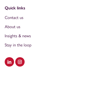
Quick links
Contact us
About us
Insights & news
Stay in the loop
Visit our LinkedIn
Visit our Instagram