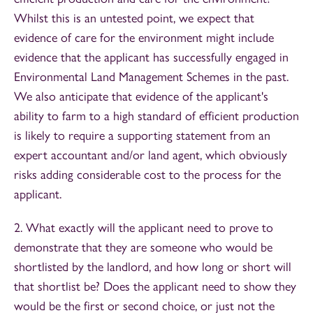
Whilst this is an untested point, we expect that
evidence of care for the environment might include
evidence that the applicant has successfully engaged in
Environmental Land Management Schemes in the past.
We also anticipate that evidence of the applicant's
ability to farm to a high standard of efficient production
is likely to require a supporting statement from an
expert accountant and/or land agent, which obviously
risks adding considerable cost to the process for the
applicant.
2. What exactly will the applicant need to prove to
demonstrate that they are someone who would be
shortlisted by the landlord, and how long or short will
that shortlist be? Does the applicant need to show they
would be the first or second choice, or just not the