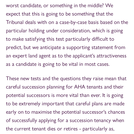
worst candidate, or something in the middle? We
expect that this is going to be something that the
Tribunal deals with on a case-by-case basis based on the
particular holding under consideration, which is going
to make satisfying this test particularly difficult to
predict, but we anticipate a supporting statement from
an expert land agent as to the applicant's attractiveness
as a candidate is going to be vital in most cases.
These new tests and the questions they raise mean that
careful succession planning for AHA tenants and their
potential successors is more vital than ever. It is going
to be extremely important that careful plans are made
early on to maximise the potential successor's chances
of successfully applying for a succession tenancy when
the current tenant dies or retires - particularly as,