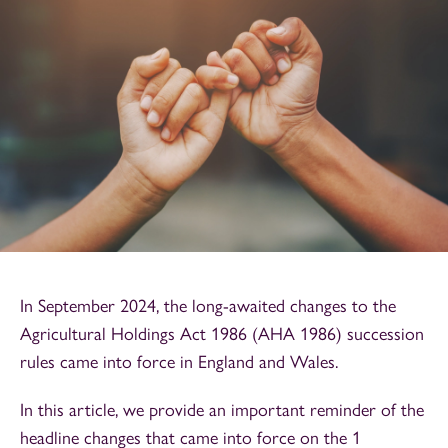
In September 2024, the long-awaited changes to the
Agricultural Holdings Act 1986 (AHA 1986) succession
rules came into force in England and Wales.
In this article, we provide an important reminder of the
headline changes that came into force on the 1