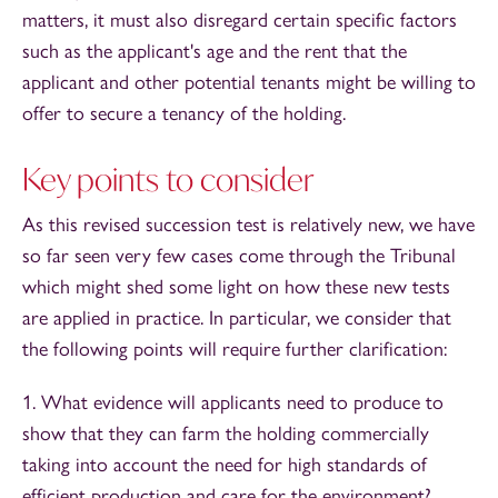
matters, it must also disregard certain specific factors
such as the applicant's age and the rent that the
applicant and other potential tenants might be willing to
offer to secure a tenancy of the holding.
Key points to consider
As this revised succession test is relatively new, we have
so far seen very few cases come through the Tribunal
which might shed some light on how these new tests
are applied in practice. In particular, we consider that
the following points will require further clarification:
1. What evidence will applicants need to produce to
show that they can farm the holding commercially
taking into account the need for high standards of
efficient production and care for the environment?