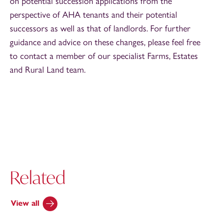
on potential succession applications from the
perspective of AHA tenants and their potential
successors as well as that of landlords. For further
guidance and advice on these changes, please feel free
to contact a member of our specialist Farms, Estates
and Rural Land team.
Related
View all