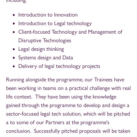
Introduction to Innovation
Introduction to Legal technology
Client-focused Technology and Management of
Disruptive Technologies
Legal design thinking
Systems design and Data
Delivery of legal technology projects
Running alongside the programme, our Trainees have
been working in teams on a practical challenge with real
life context. They have been using the knowledge
gained through the programme to develop and design a
sector-focused legal tech solution, which will be pitched
a to some of our Partners at the programme's
conclusion. Successfully pitched proposals will be taken