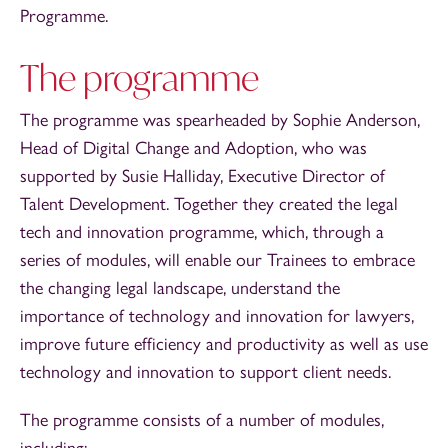
Programme.
The programme
The programme was spearheaded by Sophie Anderson,
Head of Digital Change and Adoption, who was
supported by Susie Halliday, Executive Director of
Talent Development. Together they created the legal
tech and innovation programme, which, through a
series of modules, will enable our Trainees to embrace
the changing legal landscape, understand the
importance of technology and innovation for lawyers,
improve future efficiency and productivity as well as use
technology and innovation to support client needs.
The programme consists of a number of modules,
including: