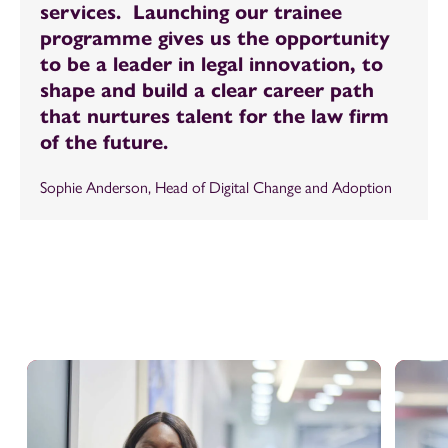
services. Launching our trainee
programme gives us the opportunity
to be a leader in legal innovation, to
shape and build a clear career path
that nurtures talent for the law firm
of the future.
Sophie Anderson, Head of Digital Change and Adoption