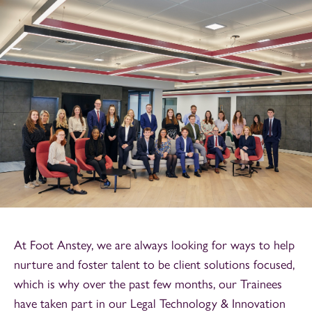
At Foot Anstey, we are always looking for ways to help
nurture and foster talent to be client solutions focused,
which is why over the past few months, our Trainees
have taken part in our Legal Technology & Innovation