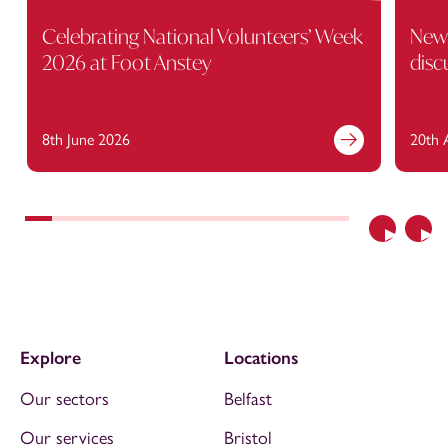
Celebrating National Volunteers’ Week
New 
2026 at Foot Anstey
disc
8th June 2026
20th 
Previous
Nex
Explore
Locations
Our sectors
Belfast
Our services
Bristol