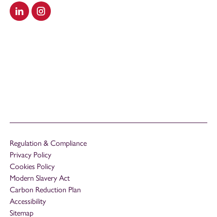
Visit our LinkedIn
Visit our Instagram
Regulation & Compliance
Privacy Policy
Cookies Policy
Modern Slavery Act
Carbon Reduction Plan
Accessibility
Sitemap