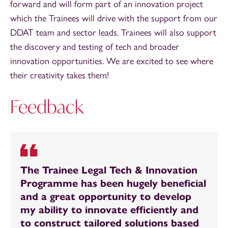
forward and will form part of an innovation project
which the Trainees will drive with the support from our
DDAT team and sector leads. Trainees will also support
the discovery and testing of tech and broader
innovation opportunities. We are excited to see where
their creativity takes them!
Feedback
The Trainee Legal Tech & Innovation
Programme has been hugely beneficial
and a great opportunity to develop
my ability to innovate efficiently and
to construct tailored solutions based