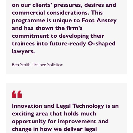
on our clients' pressures, desires and
commercial considerations. This
programme is unique to Foot Anstey
and has shown the firm's
commitment to developing their
trainees into future-ready O-shaped
lawyers.
Ben Smith, Trainee Solicitor
Innovation and Legal Technology is an
exciting area that holds much
opportunity for improvement and
change in how we deliver legal