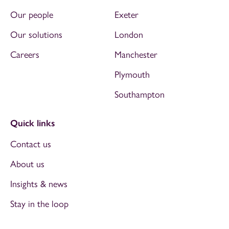
Our people
Exeter
Our solutions
London
Careers
Manchester
Plymouth
Southampton
Quick links
Contact us
About us
Insights & news
Stay in the loop