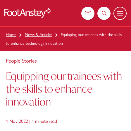
Menu
 content
Contact us
Search the web
Home
News & Articles
Equipping our trainees with the skills
to enhance technology innovation
People Stories
Equipping our trainees with
the skills to enhance
innovation
1 Nov 2022 |
1 minute read