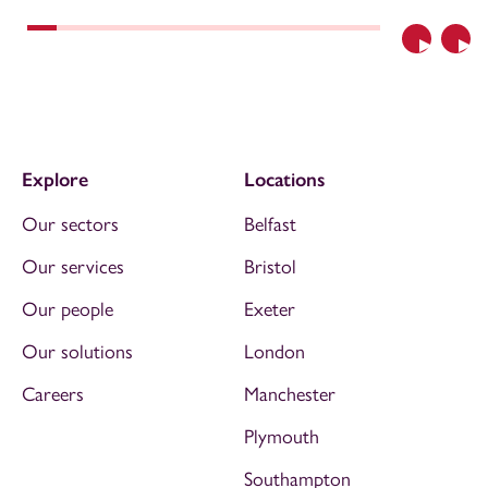
Previous
Nex
Explore
Locations
Our sectors
Belfast
Our services
Bristol
Our people
Exeter
Our solutions
London
Careers
Manchester
Plymouth
Southampton