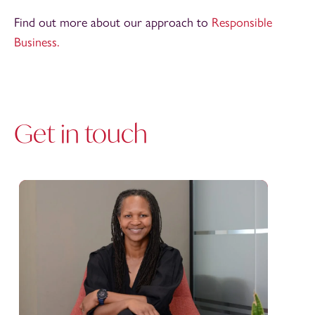
Find out more about our approach to
Responsible
Business.
Get in touch