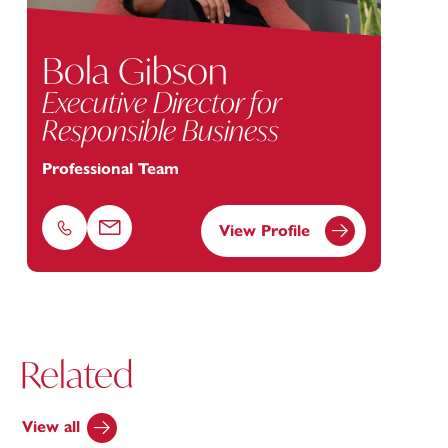
Bola Gibson
Executive Director for
Responsible Business
Professional Team
View Profile
Phone
Email
Related
View all