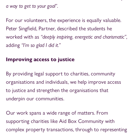
a way to get to your goal”
.
For our volunteers, the experience is equally valuable.
Peter Singfield, Partner, described the students he
worked with as
“deeply inspiring, energetic and charismatic”
,
adding
“I’m so glad I did it.”
Improving access to justice
By providing legal support to charities, community
organisations and individuals, we help improve access
to justice and strengthen the organisations that
underpin our communities.
Our work spans a wide range of matters. From
supporting charities like Aid Box Community with
complex property transactions, through to representing