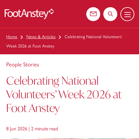
Menu
 content
Contact us
Search the web
Home
News & Articles
Celebrating National Volunteers’
Week 2026 at Foot Anstey
People Stories
Celebrating National
Volunteers’ Week 2026 at
Foot Anstey
8 Jun 2026 |
2 minute read