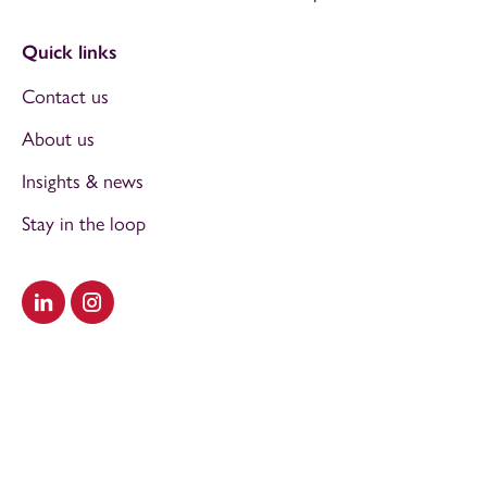
Quick links
Contact us
About us
Insights & news
Stay in the loop
Visit our LinkedIn
Visit our Instagram