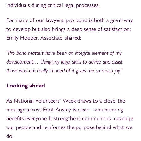
individuals during critical legal processes.
For many of our lawyers, pro bono is both a great way
to develop but also brings a deep sense of satisfaction:
Emily Hooper, Associate, shared:
“Pro bono matters have been an integral element of my
development… Using my legal skills to advise and assist
those who are really in need of it gives me so much joy.”
Looking ahead
As National Volunteers’ Week draws to a close, the
message across Foot Anstey is clear – volunteering
benefits everyone. It strengthens communities, develops
our people and reinforces the purpose behind what we
do.