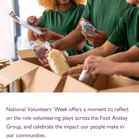
National Volunteers’ Week offers a moment to reflect
on the role volunteering plays across the Foot Anstey
Group, and celebrate the impact our people make in
our communities.