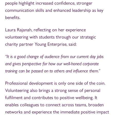
people highlight increased confidence, stronger
communication skills and enhanced leadership as key
benefits.
Laura Rajanah, reflecting on her experience
volunteering with students through our strategic
charity partner Young Enterprise, said:
“It is a good change of audience from our current day jobs
and gives perspective for how our well-honed corporate
training can be passed on to others and influence them.”
Professional development is only one side of the coin.
Volunteering also brings a strong sense of personal
fulfilment and contributes to positive wellbeing. It
enables colleagues to connect across teams, broaden
networks and experience the immediate positive impact