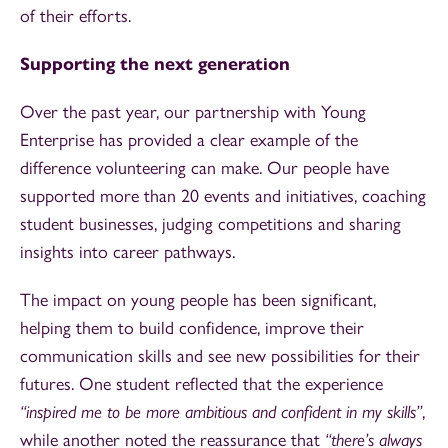
of their efforts.
Supporting the next generation
Over the past year, our partnership with Young
Enterprise has provided a clear example of the
difference volunteering can make. Our people have
supported more than 20 events and initiatives, coaching
student businesses, judging competitions and sharing
insights into career pathways.
The impact on young people has been significant,
helping them to build confidence, improve their
communication skills and see new possibilities for their
futures. One student reflected that the experience
“inspired me to be more ambitious and confident in my skills”
,
while another noted the reassurance that
“there’s always