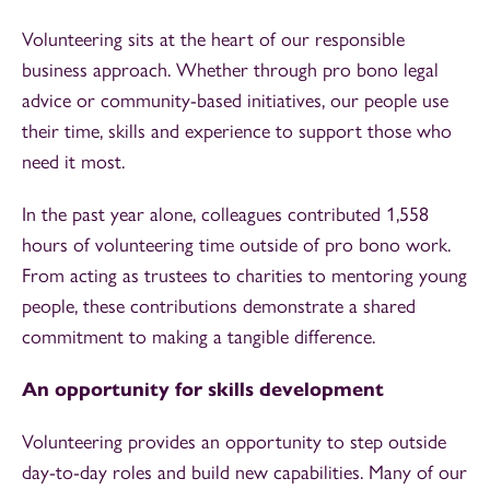
Volunteering sits at the heart of our responsible
business approach. Whether through pro bono legal
advice or community-based initiatives, our people use
their time, skills and experience to support those who
need it most.
In the past year alone, colleagues contributed 1,558
hours of volunteering time outside of pro bono work.
From acting as trustees to charities to mentoring young
people, these contributions demonstrate a shared
commitment to making a tangible difference.
An opportunity for skills development
Volunteering provides an opportunity to step outside
day-to-day roles and build new capabilities. Many of our