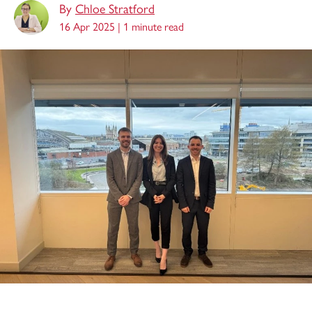
By
Chloe Stratford
16 Apr 2025 |
1 minute read