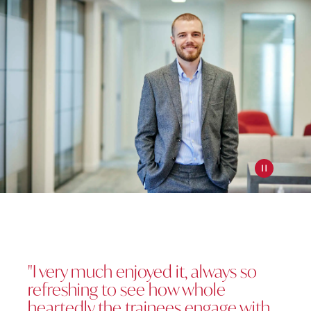
Pause slide
"I very much enjoyed it, always so
refreshing to see how whole
heartedly the trainees engage with