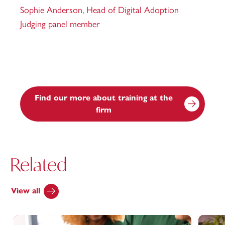
Sophie Anderson,
Head of Digital Adoption
Judging panel member
Find our more about training at the
firm
Related
View all