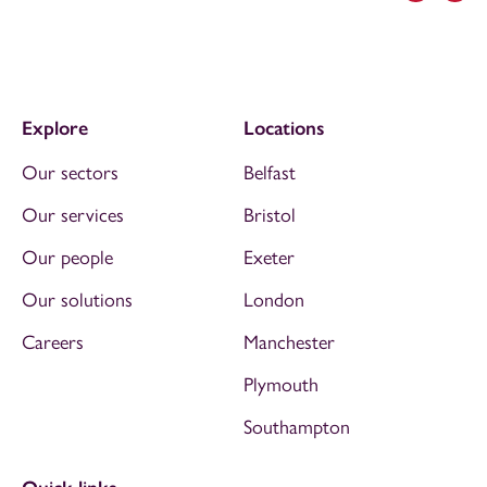
Explore
Locations
Our sectors
Belfast
Our services
Bristol
Our people
Exeter
Our solutions
London
Careers
Manchester
Plymouth
Southampton