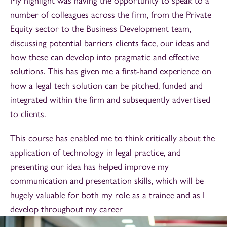
My highlight was having the opportunity to speak to a
number of colleagues across the firm, from the Private
Equity sector to the Business Development team,
discussing potential barriers clients face, our ideas and
how these can develop into pragmatic and effective
solutions. This has given me a first-hand experience on
how a legal tech solution can be pitched, funded and
integrated within the firm and subsequently advertised
to clients.
This course has enabled me to think critically about the
application of technology in legal practice, and
presenting our idea has helped improve my
communication and presentation skills, which will be
hugely valuable for both my role as a trainee and as I
develop throughout my career