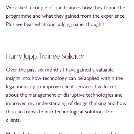
We asked a couple of our trainees how they found the
programme and what they gained from the experience.
Plus we hear what our judging panel thought!
Harry Jupp, Trainee Solicitor
Over the past six months I have gained a valuable
insight into how technology can be applied within the
legal industry to improve client services. I’ve learnt
about the management of disruptive technologies and
improved my understanding of design thinking and how
this can translate into technological solutions for
clients.