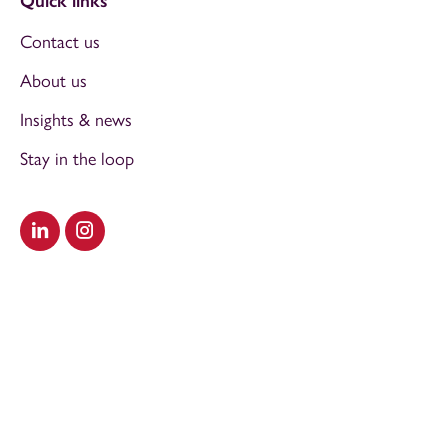
Quick links
Contact us
About us
Insights & news
Stay in the loop
Visit our LinkedIn
Visit our Instagram