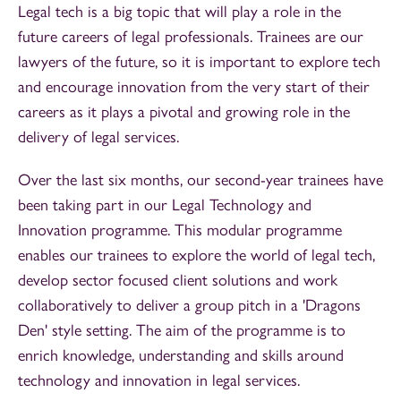
Legal tech is a big topic that will play a role in the
future careers of legal professionals. Trainees are our
lawyers of the future, so it is important to explore tech
and encourage innovation from the very start of their
careers as it plays a pivotal and growing role in the
delivery of legal services.
Over the last six months, our second-year trainees have
been taking part in our Legal Technology and
Innovation programme. This modular programme
enables our trainees to explore the world of legal tech,
develop sector focused client solutions and work
collaboratively to deliver a group pitch in a 'Dragons
Den' style setting. The aim of the programme is to
enrich knowledge, understanding and skills around
technology and innovation in legal services.