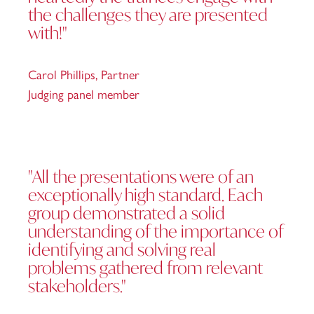
the challenges they are presented
with!"
Carol Phillips,
Partner
Judging panel member
"All the presentations were of an
exceptionally high standard. Each
group demonstrated a solid
understanding of the importance of
identifying and solving real
problems gathered from relevant
stakeholders."