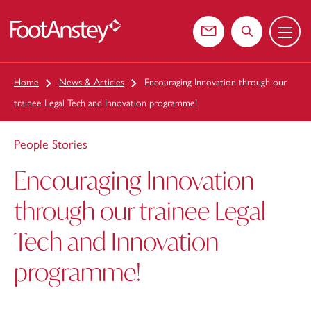
Menu
 content
Contact us
Search the web
Home
News & Articles
Encouraging Innovation through our
trainee Legal Tech and Innovation programme!
People Stories
Encouraging Innovation
through our trainee Legal
Tech and Innovation
programme!