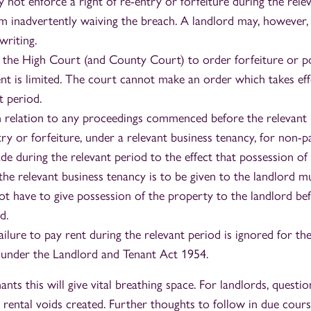
 not enforce a right of re-entry or forfeiture during the rele
m inadvertently waiving the breach. A landlord may, however,
writing.
the High Court (and County Court) to order forfeiture or p
nt is limited. The court cannot make an order which takes eff
t period.
in relation to any proceedings commenced before the relevant 
try or forfeiture, under a relevant business tenancy, for non-
e during the relevant period to the effect that possession of
the relevant business tenancy is to be given to the landlord m
ot have to give possession of the property to the landlord be
d.
ailure to pay rent during the relevant period is ignored for th
 under the Landlord and Tenant Act 1954.
nts this will give vital breathing space. For landlords, quest
ental voids created. Further thoughts to follow in due cours