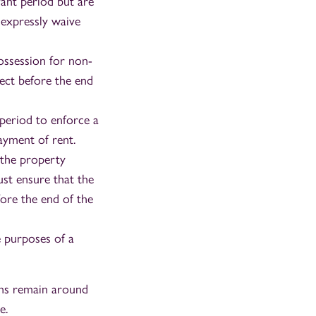
vant period but are
 expressly waive
ossession for non-
ect before the end
period to enforce a
payment of rent.
 the property
ust ensure that the
fore the end of the
e purposes of a
ions remain around
e.