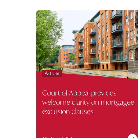
Articles
Court of Appeal provides
welcome clarity on mortgagee
exclusion clauses