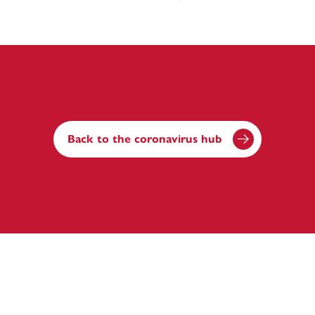
Back to the coronavirus hub