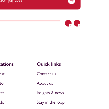
30th July 2026
21st July 
Previous
Next
ations
Quick links
ast
Contact us
tol
About us
ter
Insights & news
don
Stay in the loop