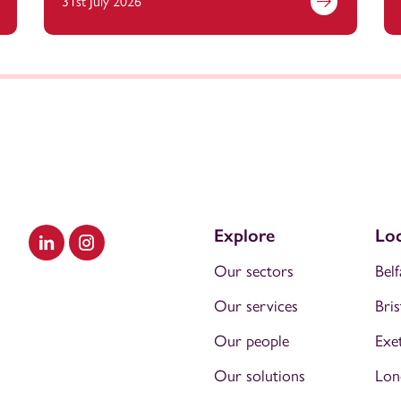
31st July 2026
Explore
Loc
Visit our LinkedIn
Visit our Instagram
Our sectors
Belf
Our services
Bris
Our people
Exe
Our solutions
Lon