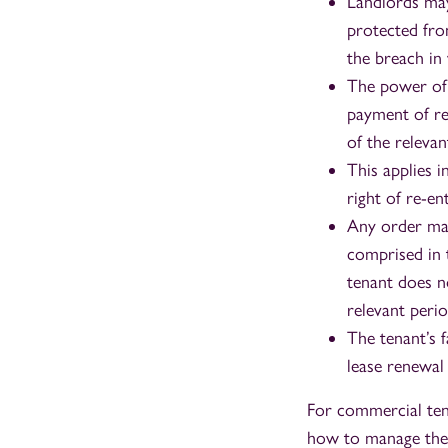
Landlords may
protected fro
the breach in 
The power of 
payment of re
of the relevan
This applies 
right of re-en
Any order mad
comprised in 
tenant does n
relevant perio
The tenant’s f
lease renewal
For commercial tena
how to manage the r