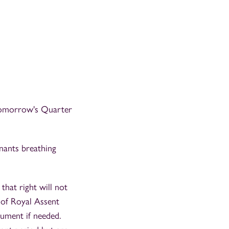
tomorrow's Quarter
nants breathing
that right will not
 of Royal Assent
ument if needed.