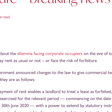
e read
 about the
dilemma facing corporate occupiers
on the eve of 
y rent as usual or not – or face the risk of forfeiture.
vernment announced changes to the law to give commercial te
they are as follows:
ent of rent enables a landlord to treat a lease as forfeited, 
 exercised for the relevant period — commencing on the date
 30th June 2020 — with a power to extend by statutory instr