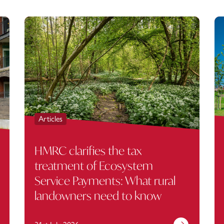
Articles
HMRC clarifies the tax
treatment of Ecosystem
Service Payments: What rural
landowners need to know