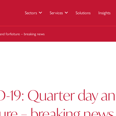
Sectors
Services
Solutions
Insights
nd forfeiture – breaking news
-19: Quarter day a
ture – breaking news