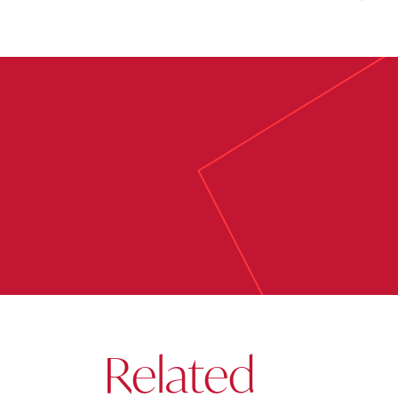
Related