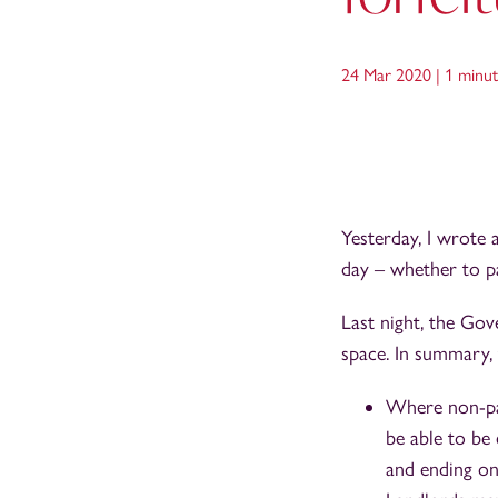
24 Mar 2020 |
1 minut
Yesterday, I wrote
day – whether to pa
Last night, the Go
space. In summary, 
Where non-paym
be able to be
and ending on