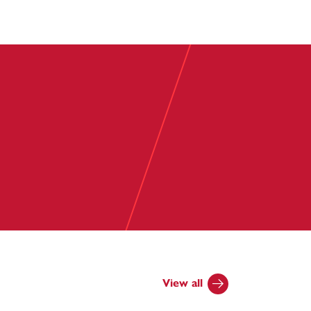
View all