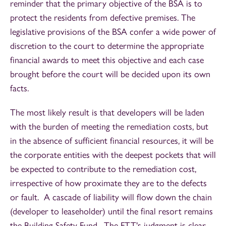
reminder that the primary objective of the BSA is to
protect the residents from defective premises. The
legislative provisions of the BSA confer a wide power of
discretion to the court to determine the appropriate
financial awards to meet this objective and each case
brought before the court will be decided upon its own
facts.
The most likely result is that developers will be laden
with the burden of meeting the remediation costs, but
in the absence of sufficient financial resources, it will be
the corporate entities with the deepest pockets that will
be expected to contribute to the remediation cost,
irrespective of how proximate they are to the defects
or fault. A cascade of liability will flow down the chain
(developer to leaseholder) until the final resort remains
the Building Safety Fund. The FTT's judgment is clear