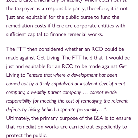
the taxpayer as a responsible party; therefore, it is not
'just and equitable' for the public purse to fund the
remediation costs if there are corporate entities with
sufficient capital to finance remedial works.
The FTT then considered whether an RCO could be
made against Get Living. The FTT held that it would be
just and equitable for an RCO to be made against Get
Living to "
ensure that where a development has been
carried out by a thinly capitalized or insolvent development
company, a wealthy parent company … cannot evade
responsibility for meeting the cost of remedying the relevant
defects by hiding behind a sperate personality…".
Ultimately, the primary purpose of the BSA is to ensure
that remediation works are carried out expediently to
protect the public.