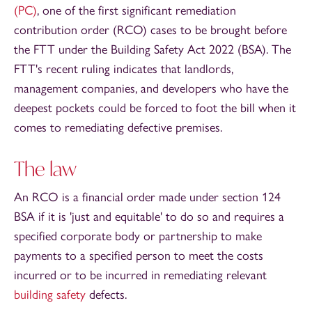
(PC)
, one of the first significant remediation
contribution order (RCO) cases to be brought before
the FTT under the Building Safety Act 2022 (BSA). The
FTT's recent ruling indicates that landlords,
management companies, and developers who have the
deepest pockets could be forced to foot the bill when it
comes to remediating defective premises.
The law
An RCO is a financial order made under section 124
BSA if it is 'just and equitable' to do so and requires a
specified corporate body or partnership to make
payments to a specified person to meet the costs
incurred or to be incurred in remediating relevant
building safety
defects.