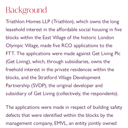
Background
Triathlon Homes LLP (Triathlon), which owns the long
leasehold interest in the affordable social housing in five
blocks within the East Village of the historic London
Olympic Village, made five RCO applications to the
FTT. The applications were made against Get Living Plc
(Get Living), which, through subsidiaries, owns the
freehold interest in the private residences within the
blocks, and the Stratford Village Development
Partnership (SVDP), the original developer and
subsidiary of Get Living (collectively, the respondents).
The applications were made in respect of building safety
defects that were identified within the blocks by the
management company, EMVL, an entity jointly owned