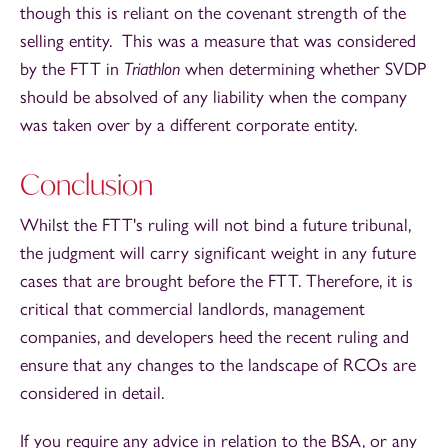
though this is reliant on the covenant strength of the
selling entity. This was a measure that was considered
by the FTT in
Triathlon
when determining whether SVDP
should be absolved of any liability when the company
was taken over by a different corporate entity.
Conclusion
Whilst the FTT's ruling will not bind a future tribunal,
the judgment will carry significant weight in any future
cases that are brought before the FTT. Therefore, it is
critical that commercial landlords, management
companies, and developers heed the recent ruling and
ensure that any changes to the landscape of RCOs are
considered in detail.
If you require any advice in relation to the BSA, or any