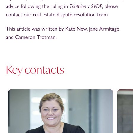
advice following the ruling in
Triathlon v SVDP
, please
contact our real estate dispute resolution team.
This article was written by Kate New, Jane Armitage
and Cameron Trotman.
Key contacts