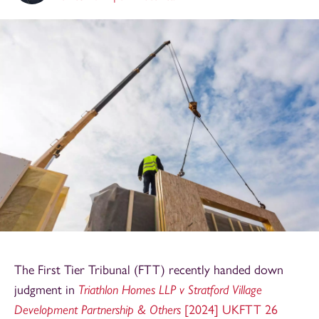
The First Tier Tribunal (FTT) recently handed down
judgment in
Triathlon Homes LLP v Stratford Village
Development Partnership & Others
[2024] UKFTT 26