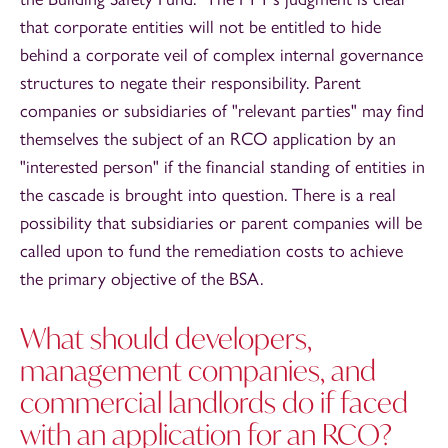
that corporate entities will not be entitled to hide
behind a corporate veil of complex internal governance
structures to negate their responsibility. Parent
companies or subsidiaries of "relevant parties" may find
themselves the subject of an RCO application by an
"interested person" if the financial standing of entities in
the cascade is brought into question. There is a real
possibility that subsidiaries or parent companies will be
called upon to fund the remediation costs to achieve
the primary objective of the BSA.
What should developers,
management companies, and
commercial landlords do if faced
with an application for an RCO?