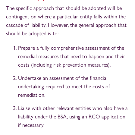
The specific approach that should be adopted will be
contingent on where a particular entity falls within the
cascade of liability. However, the general approach that
should be adopted is to:
Prepare a fully comprehensive assessment of the
remedial measures that need to happen and their
costs (including risk prevention measures).
Undertake an assessment of the financial
undertaking required to meet the costs of
remediation.
Liaise with other relevant entities who also have a
liability under the BSA, using an RCO application
if necessary.