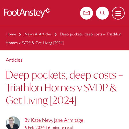
Menu
 content
Contact us
Search the web
Home
News & Articles
Deep pockets, deep costs – Triathlon
Homes v SVDP & Get Living [2024]
Articles
Deep pockets, deep costs –
Triathlon Homes v SVDP &
Get Living [2024]
By
Kate New
,
Jane Armitage
6 Feb 2024 |
6 minute read