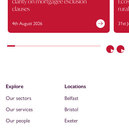
clarity on mortgagee exclusion
Ecos
clauses
rura
4th August 2026
31st 
Previous
Nex
Explore
Locations
Our sectors
Belfast
Our services
Bristol
Our people
Exeter