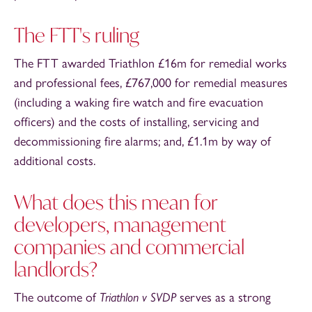
The FTT's ruling
The FTT awarded Triathlon £16m for remedial works
and professional fees, £767,000 for remedial measures
(including a waking fire watch and fire evacuation
officers) and the costs of installing, servicing and
decommissioning fire alarms; and, £1.1m by way of
additional costs.
What does this mean for
developers, management
companies and commercial
landlords?
The outcome of
Triathlon v SVDP
serves as a strong