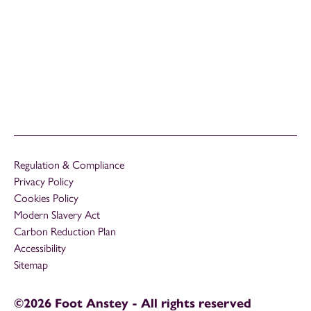
Regulation & Compliance
Privacy Policy
Cookies Policy
Modern Slavery Act
Carbon Reduction Plan
Accessibility
Sitemap
©2026 Foot Anstey - All rights reserved