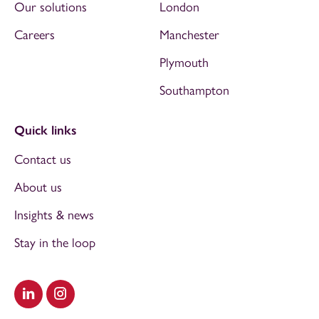
Our solutions
London
Careers
Manchester
Plymouth
Southampton
Quick links
Contact us
About us
Insights & news
Stay in the loop
Visit our LinkedIn
Visit our Instagram