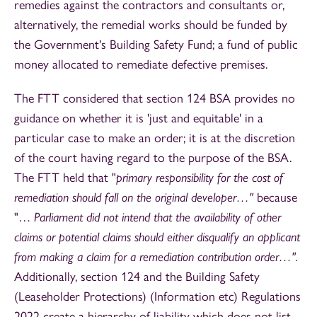
remedies against the contractors and consultants or,
alternatively, the remedial works should be funded by
the Government's Building Safety Fund; a fund of public
money allocated to remediate defective premises.
The FTT considered that section 124 BSA provides no
guidance on whether it is 'just and equitable' in a
particular case to make an order; it is at the discretion
of the court having regard to the purpose of the BSA.
The FTT held that "
primary responsibility for the cost of
remediation should fall on the original developer…"
because
"…
Parliament did not intend that the availability of other
claims or potential claims should either disqualify an applicant
from making a claim for a remediation contribution order…".
Additionally, section 124 and the Building Safety
(Leaseholder Protections) (Information etc) Regulations
2022 create a hierarchy of liability which does not list