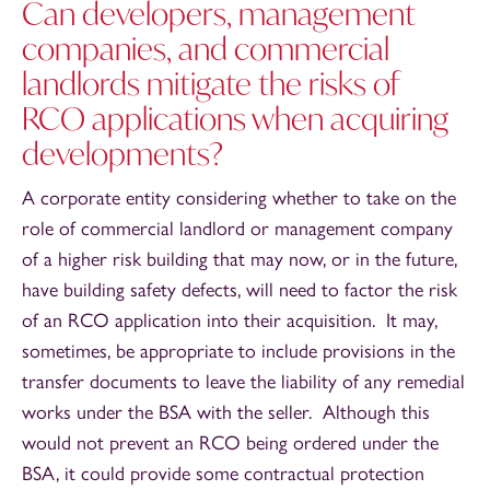
Can developers, management
companies, and commercial
landlords mitigate the risks of
RCO applications when acquiring
developments?
A corporate entity considering whether to take on the
role of commercial landlord or management company
of a higher risk building that may now, or in the future,
have building safety defects, will need to factor the risk
of an RCO application into their acquisition. It may,
sometimes, be appropriate to include provisions in the
transfer documents to leave the liability of any remedial
works under the BSA with the seller. Although this
would not prevent an RCO being ordered under the
BSA, it could provide some contractual protection