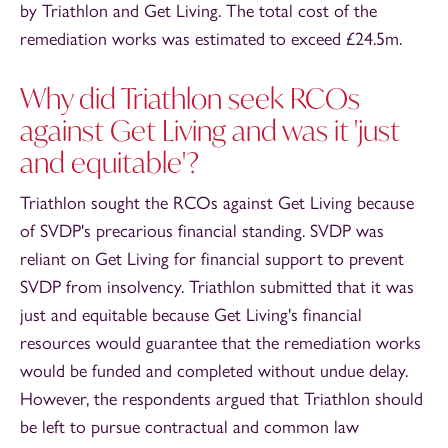
by Triathlon and Get Living. The total cost of the
remediation works was estimated to exceed £24.5m.
Why did Triathlon seek RCOs
against Get Living and was it 'just
and equitable'?
Triathlon sought the RCOs against Get Living because
of SVDP's precarious financial standing. SVDP was
reliant on Get Living for financial support to prevent
SVDP from insolvency. Triathlon submitted that it was
just and equitable because Get Living's financial
resources would guarantee that the remediation works
would be funded and completed without undue delay.
However, the respondents argued that Triathlon should
be left to pursue contractual and common law