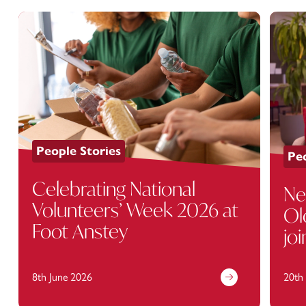
People Stories
Peo
Celebrating National
Ne
Volunteers’ Week 2026 at
Ol
Foot Anstey
jo
8th June 2026
20th 