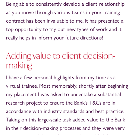
Being able to consistently develop a client relationship
as you move through various teams in your training
contract has been invaluable to me. It has presented a
top opportunity to try out new types of work and it
really helps in inform your future directions!
Adding value to client decision-
making
I have a few personal highlights from my time as a
virtual trainee. Most memorably, shortly after beginning
my placement I was asked to undertake a substantial
research project to ensure the Bank's T&Cs are in
accordance with industry standards and best practice.
Taking on this large-scale task added value to the Bank
in their decision-making processes and they were very