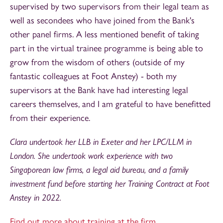
supervised by two supervisors from their legal team as
well as secondees who have joined from the Bank's
other panel firms. A less mentioned benefit of taking
part in the virtual trainee programme is being able to
grow from the wisdom of others (outside of my
fantastic colleagues at Foot Anstey) - both my
supervisors at the Bank have had interesting legal
careers themselves, and I am grateful to have benefitted
from their experience.
Clara undertook her LLB in Exeter and her LPC/LLM in
London. She undertook work experience with two
Singaporean law firms, a legal aid bureau, and a family
investment fund before starting her Training Contract at Foot
Anstey in 2022.
Find out more about training at the firm