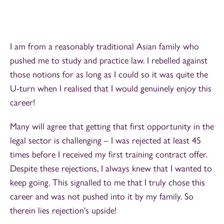
I am from a reasonably traditional Asian family who
pushed me to study and practice law. I rebelled against
those notions for as long as I could so it was quite the
U-turn when I realised that I would genuinely enjoy this
career!
Many will agree that getting that first opportunity in the
legal sector is challenging – I was rejected at least 45
times before I received my first training contract offer.
Despite these rejections, I always knew that I wanted to
keep going. This signalled to me that I truly chose this
career and was not pushed into it by my family. So
therein lies rejection's upside!