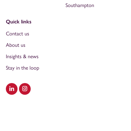
Southampton
Quick links
Contact us
About us
Insights & news
Stay in the loop
Visit our LinkedIn
Visit our Instagram