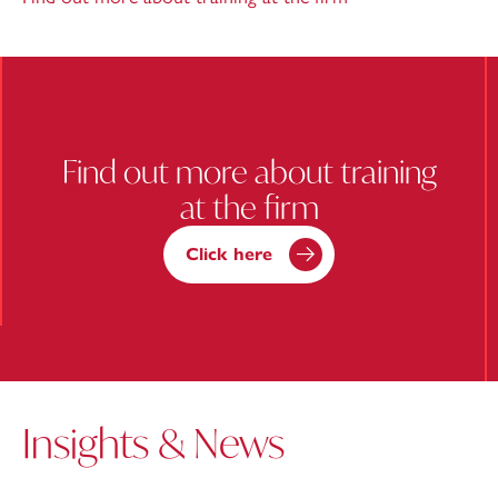
Find out more about training
at the firm
Click here
Insights & News