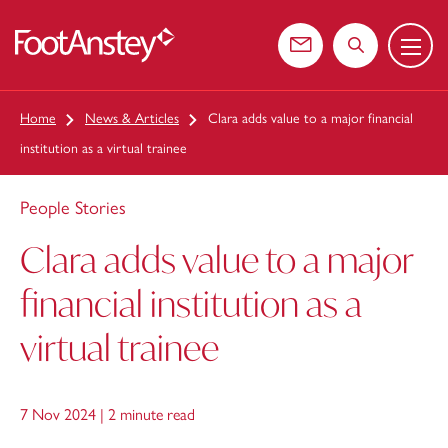
Menu
 content
Contact us
Search the web
Home
News & Articles
Clara adds value to a major financial
institution as a virtual trainee
People Stories
Clara adds value to a major
financial institution as a
virtual trainee
7 Nov 2024 |
2 minute read