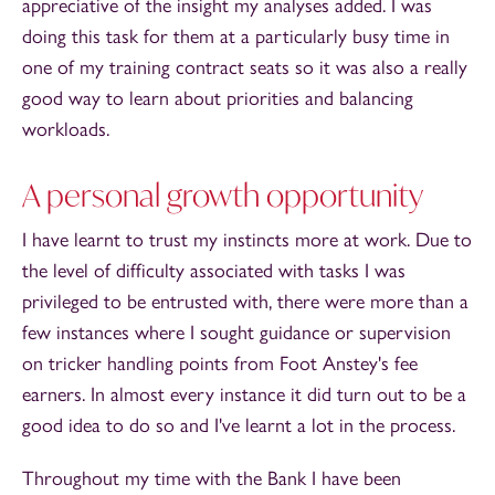
appreciative of the insight my analyses added. I was
doing this task for them at a particularly busy time in
one of my training contract seats so it was also a really
good way to learn about priorities and balancing
workloads.
A personal growth opportunity
I have learnt to trust my instincts more at work. Due to
the level of difficulty associated with tasks I was
privileged to be entrusted with, there were more than a
few instances where I sought guidance or supervision
on tricker handling points from Foot Anstey's fee
earners. In almost every instance it did turn out to be a
good idea to do so and I've learnt a lot in the process.
Throughout my time with the Bank I have been