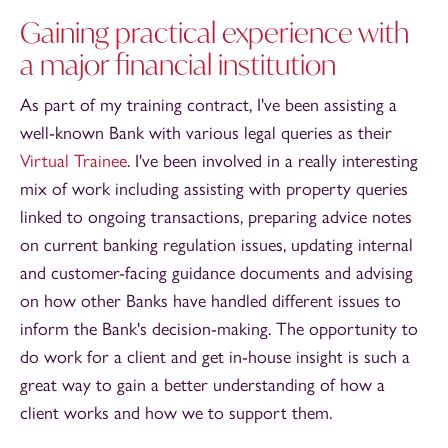
Gaining practical experience with
a major financial institution
As part of my training contract, I've been assisting a
well-known Bank with various legal queries as their
Virtual Trainee
. I've been involved in a really interesting
mix of work including assisting with property queries
linked to ongoing transactions, preparing advice notes
on current banking regulation issues, updating internal
and customer-facing guidance documents and advising
on how other Banks have handled different issues to
inform the Bank's decision-making. The opportunity to
do work for a client and get in-house insight is such a
great way to gain a better understanding of how a
client works and how we to support them.