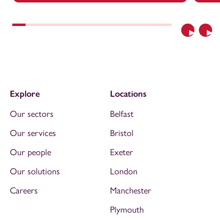
Previous
Nex
Explore
Locations
Our sectors
Belfast
Our services
Bristol
Our people
Exeter
Our solutions
London
Careers
Manchester
Plymouth