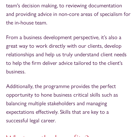
team's decision making, to reviewing documentation
and providing advice in non-core areas of specialism for
the in-house team.
From a business development perspective, it’s also a
great way to work directly with our clients, develop
relationships and help us truly understand client needs
to help the firm deliver advice tailored to the client's
business.
Additionally, the programme provides the perfect
opportunity to hone business critical skills such as
balancing multiple stakeholders and managing
expectations effectively. Skills that are key to a
successful legal career.