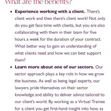
What are the benefits?
Experience working with a client.
There's
client work and then there's client work! Not only
do you get face time with clients, but you are also
collaborating with them in their team for five
hours a week for the duration of your contract.
What better way to gain an understanding of
what clients need and how we can best support
them?
Learn more about one of our sectors.
Our
sector approach plays a key role in how we grow
the business. As well as being legal experts, our
lawyers pride themselves on their sector
knowledge and ability to deliver advice tailored to
our client's world. By working as a Virtual Trainee
for a client you get first-hand insight into how, as