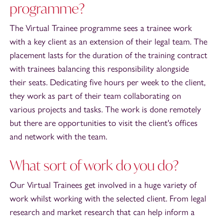
programme?
The Virtual Trainee programme sees a trainee work
with a key client as an extension of their legal team. The
placement lasts for the duration of the training contract
with trainees balancing this responsibility alongside
their seats. Dedicating five hours per week to the client,
they work as part of their team collaborating on
various projects and tasks. The work is done remotely
but there are opportunities to visit the client's offices
and network with the team.
What sort of work do you do?
Our Virtual Trainees get involved in a huge variety of
work whilst working with the selected client. From legal
research and market research that can help inform a