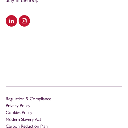
Stay in the loop
Visit our LinkedIn
Visit our Instagram
Regulation & Compliance
Privacy Policy
Cookies Policy
Modern Slavery Act
Carbon Reduction Plan