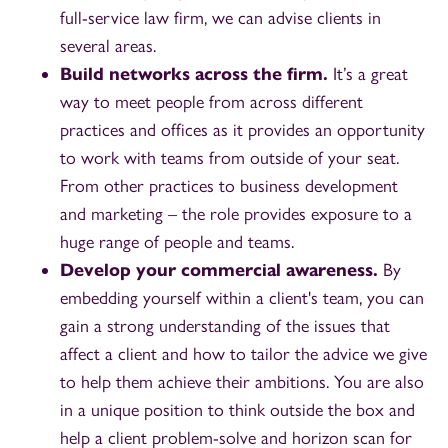
full-service law firm, we can advise clients in
several areas.
Build networks across the firm.
It’s a great
way to meet people from across different
practices and offices as it provides an opportunity
to work with teams from outside of your seat.
From other practices to business development
and marketing – the role provides exposure to a
huge range of people and teams.
Develop your commercial awareness.
By
embedding yourself within a client's team, you can
gain a strong understanding of the issues that
affect a client and how to tailor the advice we give
to help them achieve their ambitions. You are also
in a unique position to think outside the box and
help a client problem-solve and horizon scan for