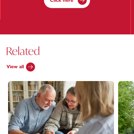
Click here
Related
View all