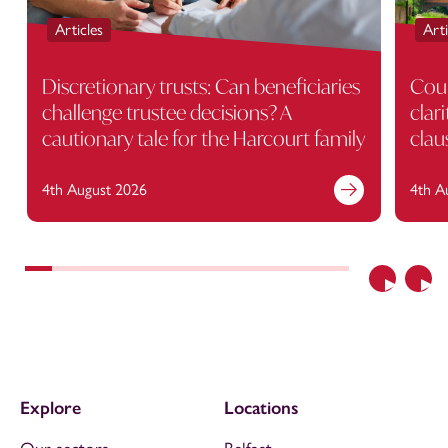
Articles
Arti
Discretionary trusts: Can beneficiaries
Cour
challenge trustee decisions? A
clar
cautionary tale for the Harcourt family
clau
4th August 2026
4th A
Previous
Nex
Explore
Locations