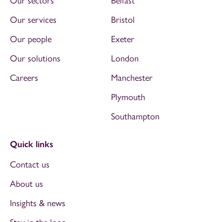
Our sectors
Belfast
Our services
Bristol
Our people
Exeter
Our solutions
London
Careers
Manchester
Plymouth
Southampton
Quick links
Contact us
About us
Insights & news