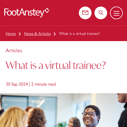
Menu
 content
Contact us
Search the web
Home
News & Articles
What is a virtual trainee?
Articles
What is a virtual trainee?
30 Sep 2024 |
2 minute read