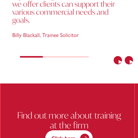
we offer clients can support their
various commercial needs and
goals.
Billy Blackall
,
Trainee Solicitor
Previous
Nex
Find out more about training
at the firm