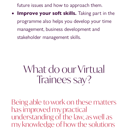
future issues and how to approach them.
Improve your soft skills.
Taking part in the
programme also helps you develop your time
management, business development and
stakeholder management skills.
What do our Virtual
Trainees say?
Being able to work on these matters
has improved my practical
understanding of the law, as well as
my knowledge of how the solutions