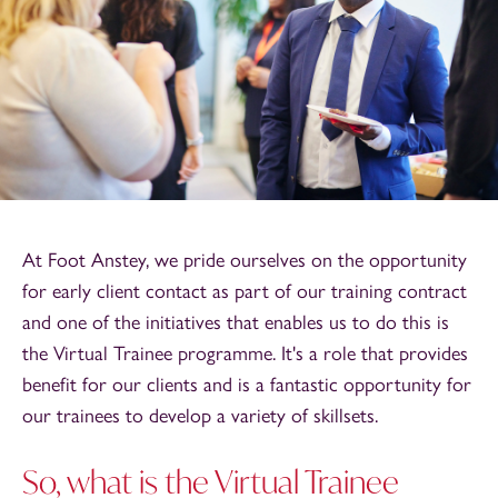
At Foot Anstey, we pride ourselves on the opportunity
for early client contact as part of our training contract
and one of the initiatives that enables us to do this is
the Virtual Trainee programme. It's a role that provides
benefit for our clients and is a fantastic opportunity for
our trainees to develop a variety of skillsets.
So, what is the Virtual Trainee