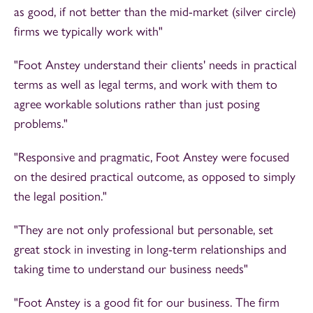
as good, if not better than the mid-market (silver circle)
firms we typically work with"
"Foot Anstey understand their clients' needs in practical
terms as well as legal terms, and work with them to
agree workable solutions rather than just posing
problems."
"Responsive and pragmatic, Foot Anstey were focused
on the desired practical outcome, as opposed to simply
the legal position."
"They are not only professional but personable, set
great stock in investing in long-term relationships and
taking time to understand our business needs"
"Foot Anstey is a good fit for our business. The firm