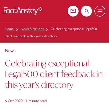
Menu
 content
Contact us
Search the web
Home
News & Articles
Celebrating exceptional Legal500
client feedback in this year’s directory
News
Celebrating exceptional
Legal500 client feedback in
this year’s directory
6 Oct 2020 |
1 minute read