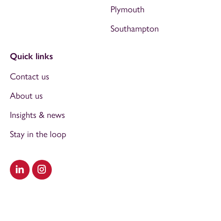
Plymouth
Southampton
Quick links
Contact us
About us
Insights & news
Stay in the loop
Visit our LinkedIn
Visit our Instagram