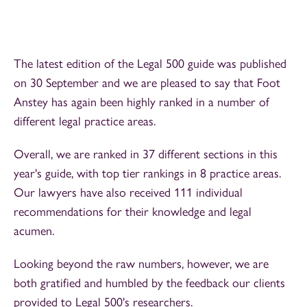
The latest edition of the Legal 500 guide was published
on 30 September and we are pleased to say that Foot
Anstey has again been highly ranked in a number of
different legal practice areas.
Overall, we are ranked in 37 different sections in this
year's guide, with top tier rankings in 8 practice areas.
Our lawyers have also received 111 individual
recommendations for their knowledge and legal
acumen.
Looking beyond the raw numbers, however, we are
both gratified and humbled by the feedback our clients
provided to Legal 500's researchers.