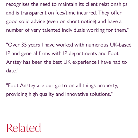
recognises the need to maintain its client relationships
and is transparent on fees/time incurred. They offer
good solid advice (even on short notice) and have a
number of very talented individuals working for them."
"Over 35 years I have worked with numerous UK-based
IP and general firms with IP departments and Foot
Anstey has been the best UK experience I have had to
date."
"Foot Anstey are our go to on all things property,
providing high quality and innovative solutions."
Related