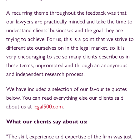
A recurring theme throughout the feedback was that
our lawyers are practically minded and take the time to
understand clients' businesses and the goal they are
trying to achieve. For us, this is a point that we strive to
differentiate ourselves on in the legal market, so it is
very encouraging to see so many clients describe us in
these terms, unprompted and through an anonymous
and independent research process.
We have included a selection of our favourite quotes
below. You can read everything else our clients said
about us at
legal500.com
.
What our clients say about us:
"The skill, experience and expertise of the firm was just