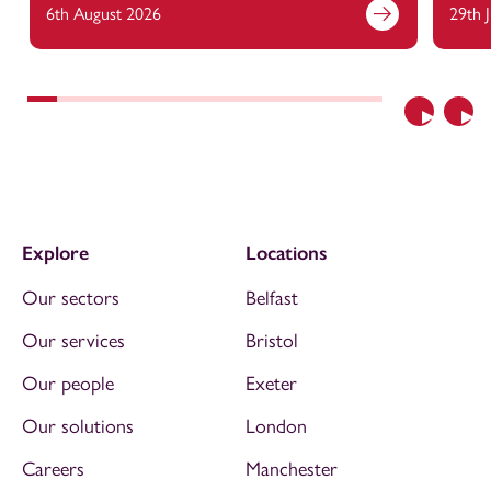
6th August 2026
29th 
Previous
Nex
Explore
Locations
Our sectors
Belfast
Our services
Bristol
Our people
Exeter
Our solutions
London
Careers
Manchester