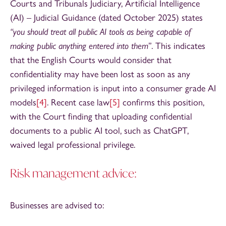
Courts and Tribunals Judiciary, Artificial Intelligence
(AI) – Judicial Guidance (dated October 2025) states
“you should treat all public AI tools as being capable of
making public anything entered into them
”. This indicates
that the English Courts would consider that
confidentiality may have been lost as soon as any
privileged information is input into a consumer grade AI
models
[4]
. Recent case law
[5]
confirms this position,
with the Court finding that uploading confidential
documents to a public AI tool, such as ChatGPT,
waived legal professional privilege.
Risk management advice:
Businesses are advised to: