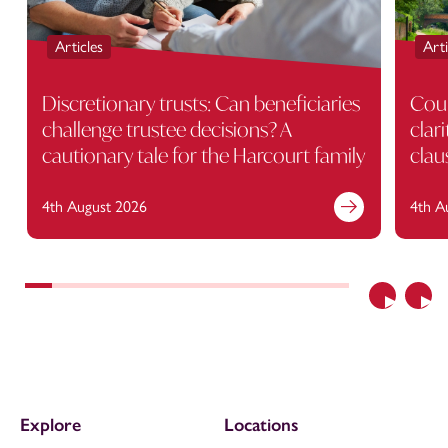
Articles
Arti
Discretionary trusts: Can beneficiaries
Cour
challenge trustee decisions? A
clar
cautionary tale for the Harcourt family
clau
4th August 2026
4th A
Previous
Nex
Explore
Locations