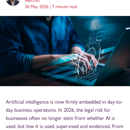
26 May 2026 |
7 minute read
Artificial intelligence is now firmly embedded in day-to-
day business operations. In 2026, the legal risk for
businesses often no longer stem from whether AI is
used, but
how
it is used, supervised and evidenced. From