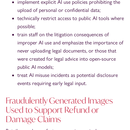
implement explicit AI use policies prohibiting the
upload of personal or confidential data;
technically restrict access to public AI tools where
possible;
train staff on the litigation consequences of
improper AI use and emphasize the importance of
never uploading legal documents, or those that
were created for legal advice into open-source
public AI models;
treat AI misuse incidents as potential disclosure
events requiring early legal input.
Fraudulently Generated Images
Used to Support Refund or
Damage Claims