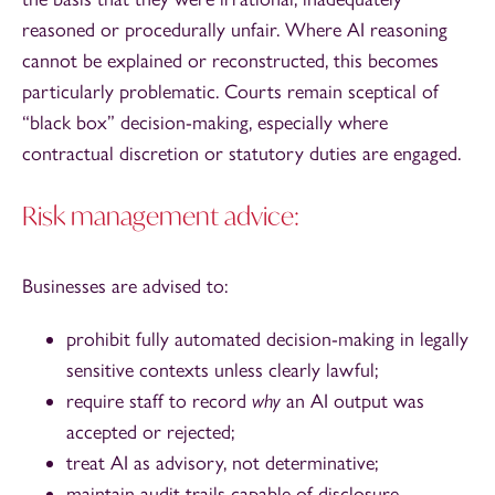
reasoned or procedurally unfair. Where AI reasoning
cannot be explained or reconstructed, this becomes
particularly problematic. Courts remain sceptical of
“black box” decision-making, especially where
contractual discretion or statutory duties are engaged.
Risk management advice:
Businesses are advised to:
prohibit fully automated decision-making in legally
sensitive contexts unless clearly lawful;
require staff to record
why
an AI output was
accepted or rejected;
treat AI as advisory, not determinative;
maintain audit trails capable of disclosure.