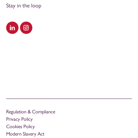
Stay in the loop
Visit our LinkedIn
Visit our Instagram
Regulation & Compliance
Privacy Policy
Cookies Policy
Modern Slavery Act