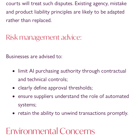
courts will treat such disputes. Existing agency, mistake
and product liability principles are likely to be adapted
rather than replaced.
Risk management advice:
Businesses are advised to:
limit AI purchasing authority through contractual
and technical controls;
clearly define approval thresholds;
ensure suppliers understand the role of automated
systems;
retain the ability to unwind transactions promptly.
Environmental Concerns