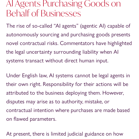
AI Agents Purchasing Goods on
Behalf of Businesses
The rise of so-called “AI agents” (agentic AI) capable of
autonomously sourcing and purchasing goods presents
novel contractual risks. Commentators have highlighted
the legal uncertainty surrounding liability when AI
systems transact without direct human input.
Under English law, AI systems cannot be legal agents in
their own right. Responsibility for their actions will be
attributed to the business deploying them. However,
disputes may arise as to authority, mistake, or
contractual intention where purchases are made based
on flawed parameters.
At present, there is limited judicial guidance on how