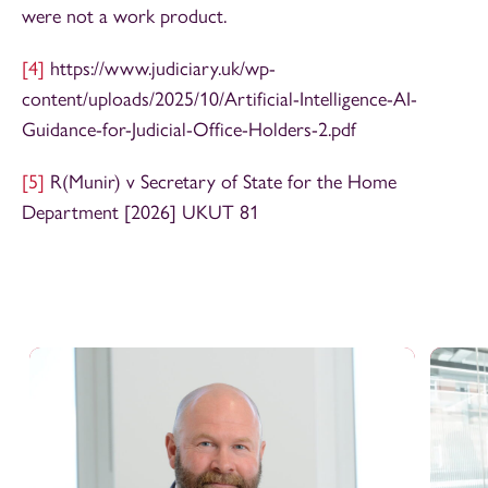
were not a work product.
[4]
https://www.judiciary.uk/wp-
content/uploads/2025/10/Artificial-Intelligence-AI-
Guidance-for-Judicial-Office-Holders-2.pdf
[5]
R(Munir) v Secretary of State for the Home
Department [2026] UKUT 81