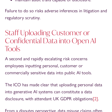
Failure to do so risks adverse inferences in litigation and
regulatory scrutiny.
Staff Uploading Customer or
Confidential Data into Open AI
Tools
A second and rapidly escalating risk concerns
employees inputting personal, customer or
commercially sensitive data into public AI tools.
The ICO has made clear that uploading personal data
into generative AI systems can constitute a data
disclosure, with attendant UK GDPR obligations
[2]
.
From a disputes perspective, data misuse claims often