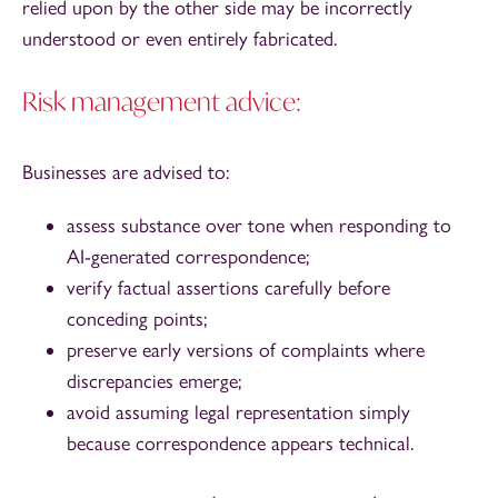
relied upon by the other side may be incorrectly
understood or even entirely fabricated.
Risk management advice:
Businesses are advised to:
assess substance over tone when responding to
AI-generated correspondence;
verify factual assertions carefully before
conceding points;
preserve early versions of complaints where
discrepancies emerge;
avoid assuming legal representation simply
because correspondence appears technical.