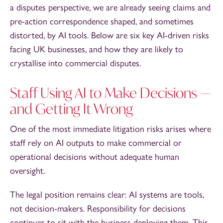
a disputes perspective, we are already seeing claims and
pre-action correspondence shaped, and sometimes
distorted, by AI tools. Below are six key AI-driven risks
facing UK businesses, and how they are likely to
crystallise into commercial disputes.
Staff Using AI to Make Decisions —
and Getting It Wrong
One of the most immediate litigation risks arises where
staff rely on AI outputs to make commercial or
operational decisions without adequate human
oversight.
The legal position remains clear: AI systems are tools,
not decision-makers. Responsibility for decisions
continues to sit with the business deploying them. This