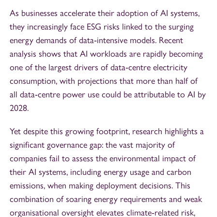
As businesses accelerate their adoption of AI systems,
they increasingly face ESG risks linked to the surging
energy demands of data‑intensive models. Recent
analysis shows that AI workloads are rapidly becoming
one of the largest drivers of data‑centre electricity
consumption, with projections that more than half of
all data‑centre power use could be attributable to AI by
2028.
Yet despite this growing footprint, research highlights a
significant governance gap: the vast majority of
companies fail to assess the environmental impact of
their AI systems, including energy usage and carbon
emissions, when making deployment decisions. This
combination of soaring energy requirements and weak
organisational oversight elevates climate‑related risk,