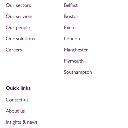
Our sectors
Belfast
Our services
Bristol
Our people
Exeter
Our solutions
London
Careers
Manchester
Plymouth
Southampton
Quick links
Contact us
About us
Insights & news