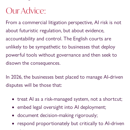
Our Advice:
From a commercial litigation perspective, AI risk is not
about futuristic regulation, but about evidence,
accountability and control. The English courts are
unlikely to be sympathetic to businesses that deploy
powerful tools without governance and then seek to
disown the consequences.
In 2026, the businesses best placed to manage AI-driven
disputes will be those that:
treat AI as a risk-managed system, not a shortcut;
embed legal oversight into AI deployment;
document decision-making rigorously;
respond proportionately but critically to AI-driven