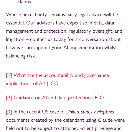
claims.
Where uncertainty remains early legal advice will be
essential. Our advisors have expertise in data, data
management and protection, regulatory oversight, and
litigation – contact us today for a conversation about
how we can support your AI implementation whilst
balancing risk.
[1]
What are the accountability and governance
implications of AI? | ICO
[2]
Guidance on AI and data protection | ICO
[3]
In the recent US case of
United States v Heppner
documents created by the defendant using Claude were
held not to be subject to attorney -client privilege and