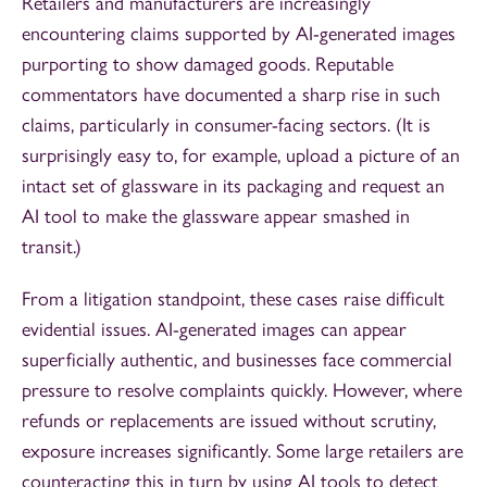
Retailers and manufacturers are increasingly
encountering claims supported by AI-generated images
purporting to show damaged goods. Reputable
commentators have documented a sharp rise in such
claims, particularly in consumer-facing sectors. (It is
surprisingly easy to, for example, upload a picture of an
intact set of glassware in its packaging and request an
AI tool to make the glassware appear smashed in
transit.)
From a litigation standpoint, these cases raise difficult
evidential issues. AI-generated images can appear
superficially authentic, and businesses face commercial
pressure to resolve complaints quickly. However, where
refunds or replacements are issued without scrutiny,
exposure increases significantly. Some large retailers are
counteracting this in turn by using AI tools to detect