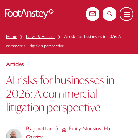
Menu
 content
Contact us
Search the web
Home
News & Articles
AI risks for businesses in 2026: A
commercial litigation perspective
Articles
AI risks for businesses in
2026: A commercial
litigation perspective
By
Jonathan Grigg
,
Emily Nousios
,
Halo
Garrity