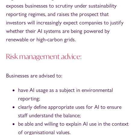
exposes businesses to scrutiny under sustainability
reporting regimes, and raises the prospect that
investors will increasingly expect companies to justify
whether their AI systems are being powered by
renewable or high‑carbon grids.
Risk management advice:
Businesses are advised to:
have AI usage as a subject in environmental
reporting;
clearly define appropriate uses for AI to ensure
staff understand the balance;
be able and willing to explain AI use in the context
of organisational values.