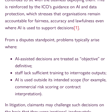
is reinforced by the ICO’s guidance on AI and data
protection, which stresses that organisations remain
accountable for fairness, accuracy and lawfulness even
where AI is used to support decisions
[1]
.
From a disputes standpoint, problems typically arise
where:
AI-assisted decisions are treated as “objective” or
definitive;
staff lack sufficient training to interrogate outputs;
AI is used outside its intended scope (for example,
commercial risk scoring or contract
interpretation).
In litigation, claimants may challenge such decisions on
the basis that they were irrational, inadequately