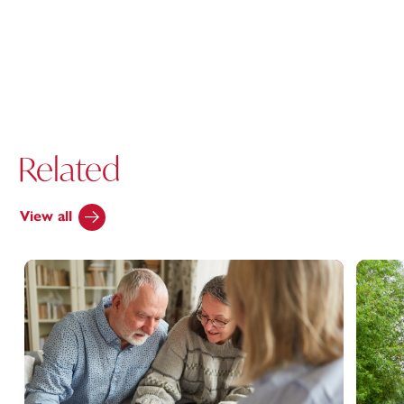
Related
View all