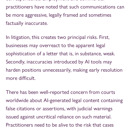
practitioners have noted that such communications can
be more aggressive, legally framed and sometimes
factually inaccurate.
In litigation, this creates two principal risks. First,
businesses may overreact to the apparent legal
sophistication of a letter that is, in substance, weak.
Secondly, inaccuracies introduced by AI tools may
harden positions unnecessarily, making early resolution
more difficult.
There has been well-reported concern from courts
worldwide about AI-generated legal content containing
false citations or assertions, with judicial warnings
issued against uncritical reliance on such material.
Practitioners need to be alive to the risk that cases