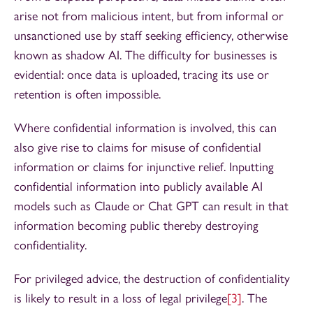
arise not from malicious intent, but from informal or
unsanctioned use by staff seeking efficiency, otherwise
known as shadow AI. The difficulty for businesses is
evidential: once data is uploaded, tracing its use or
retention is often impossible.
Where confidential information is involved, this can
also give rise to claims for misuse of confidential
information or claims for injunctive relief. Inputting
confidential information into publicly available AI
models such as Claude or Chat GPT can result in that
information becoming public thereby destroying
confidentiality.
For privileged advice, the destruction of confidentiality
is likely to result in a loss of legal privilege
[3]
. The