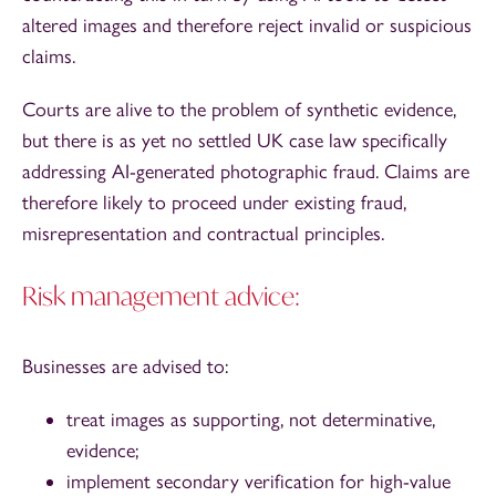
altered images and therefore reject invalid or suspicious
claims.
Courts are alive to the problem of synthetic evidence,
but there is as yet no settled UK case law specifically
addressing AI-generated photographic fraud. Claims are
therefore likely to proceed under existing fraud,
misrepresentation and contractual principles.
Risk management advice:
Businesses are advised to:
treat images as supporting, not determinative,
evidence;
implement secondary verification for high-value