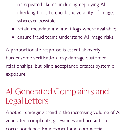
or repeated claims, including deploying AI
checking tools to check the veracity of images
wherever possible;
retain metadata and audit logs where available;
ensure fraud teams understand AI image risks.
A proportionate response is essential: overly
burdensome verification may damage customer
relationships, but blind acceptance creates systemic
exposure.
AI-Generated Complaints and
Legal Letters
Another emerging trend is the increasing volume of AI-
generated complaints, grievances and pre-action
correspondence. Employment and commercial