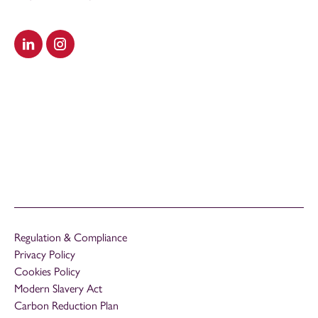
Visit our LinkedIn
Visit our Instagram
Regulation & Compliance
Privacy Policy
Cookies Policy
Modern Slavery Act
Carbon Reduction Plan