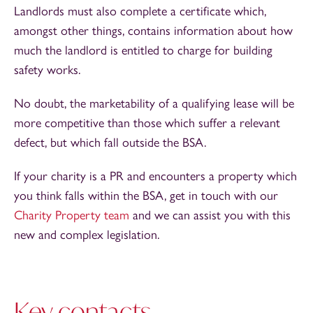
Landlords must also complete a certificate which,
amongst other things, contains information about how
much the landlord is entitled to charge for building
safety works.
No doubt, the marketability of a qualifying lease will be
more competitive than those which suffer a relevant
defect, but which fall outside the BSA.
If your charity is a PR and encounters a property which
you think falls within the BSA, get in touch with our
Charity Property team
and we can assist you with this
new and complex legislation.
Key contacts