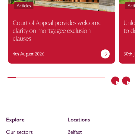
Articles
Arti
Court of Appeal provides welcome
Unlo
clarity on mortgagee exclusion
to d
clauses
4th August 2026
30th 
Previous
Nex
Explore
Locations
Our sectors
Belfast