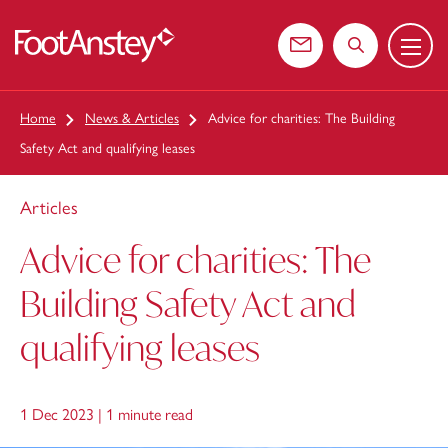
Menu
 content
Contact us
Search the web
Home
News & Articles
Advice for charities: The Building
Safety Act and qualifying leases
Articles
Advice for charities: The
Building Safety Act and
qualifying leases
1 Dec 2023 |
1 minute read