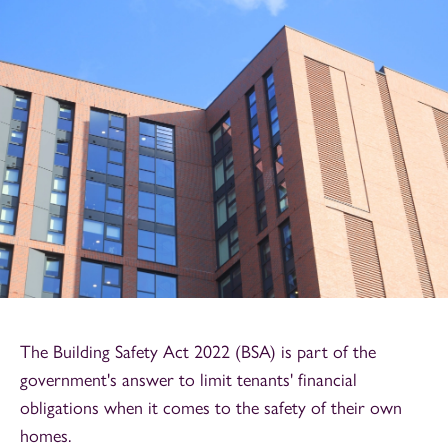
The Building Safety Act 2022 (BSA) is part of the
government's answer to limit tenants' financial
obligations when it comes to the safety of their own
homes.