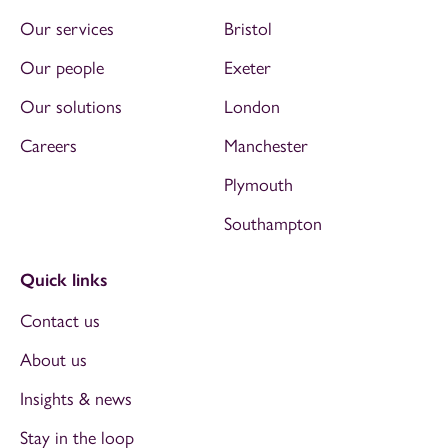
Our services
Bristol
Our people
Exeter
Our solutions
London
Careers
Manchester
Plymouth
Southampton
Quick links
Contact us
About us
Insights & news
Stay in the loop