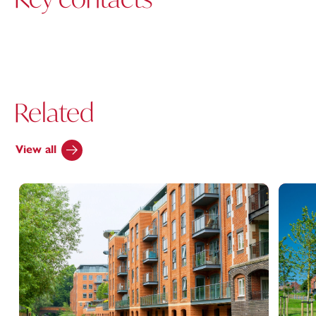
Related
View all