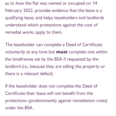
as to how the flat was owned or occupied on 14
February 2022, provides evidence that the lease is a
qualifying lease, and helps leaseholders and landlords
understand which protections against the cost of
remedial works apply to them.
The leaseholder can complete a Deed of Certificate
voluntarily at any time but
must
complete one within
the timeframes set by the BSA if requested by the
landlord (i.e., because they are selling the property or
there is a relevant defect).
If the leaseholder does not complete the Deed of
Certificate their lease will not benefit from the
protections (predominantly against remediation costs)
under the BSA.