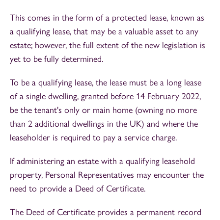
This comes in the form of a protected lease, known as
a qualifying lease, that may be a valuable asset to any
estate; however, the full extent of the new legislation is
yet to be fully determined.
To be a qualifying lease, the lease must be a long lease
of a single dwelling, granted before 14 February 2022,
be the tenant's only or main home (owning no more
than 2 additional dwellings in the UK) and where the
leaseholder is required to pay a service charge.
If administering an estate with a qualifying leasehold
property, Personal Representatives may encounter the
need to provide a Deed of Certificate.
The Deed of Certificate provides a permanent record