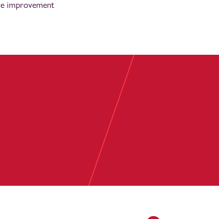
ive improvement