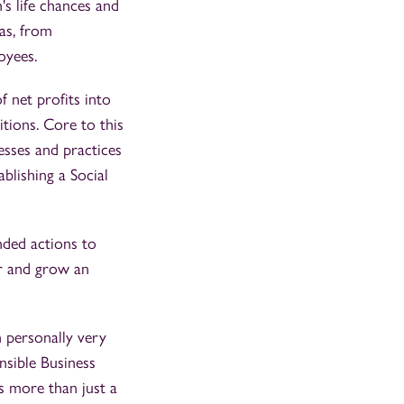
n's life chances and
as, from
oyees.
 net profits into
tions. Core to this
esses and practices
blishing a Social
nded actions to
er and grow an
 personally very
nsible Business
is more than just a