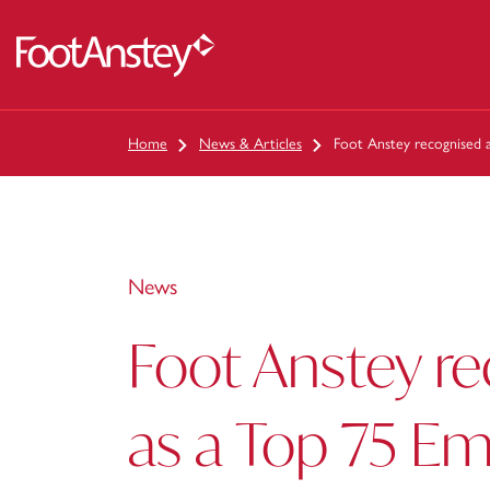
 content
Home
News & Articles
Foot Anstey recognised a
News
Foot Anstey r
as a Top 75 Em