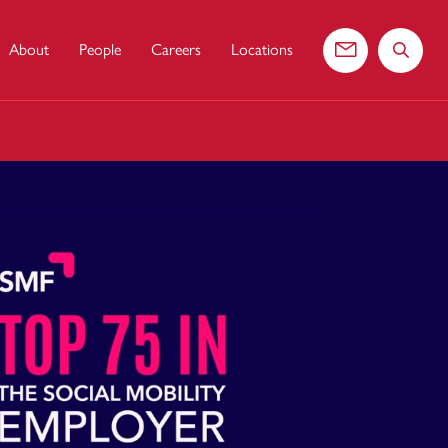
About
People
Careers
Locations
Contact us
Search 