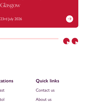
Glasgow
23rd July 2026
13th July 
Previous
Next
ations
Quick links
ast
Contact us
tol
About us