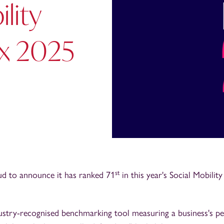
lity
x 2025
st
ud to announce it has ranked 71
in this year's Social Mobilit
dustry-recognised benchmarking tool measuring a business's p