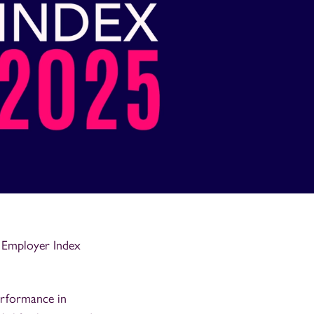
y Employer Index
erformance in