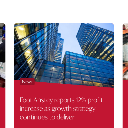
News
Foot Anstey reports 12% profit
increase as growth strategy
continues to deliver