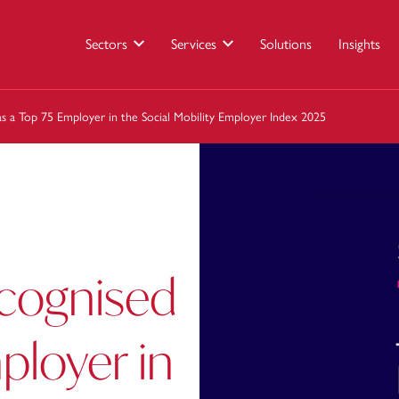
Sectors
Services
Solutions
Insights
s a Top 75 Employer in the Social Mobility Employer Index 2025
ecognised
ployer in