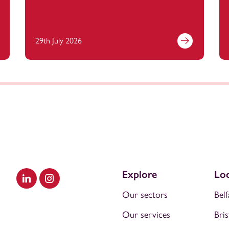
29th July 2026
Explore
Loc
Visit our LinkedIn
Visit our Instagram
Our sectors
Belf
Our services
Bris