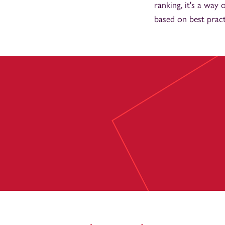
ranking, it's a wa
based on best pract