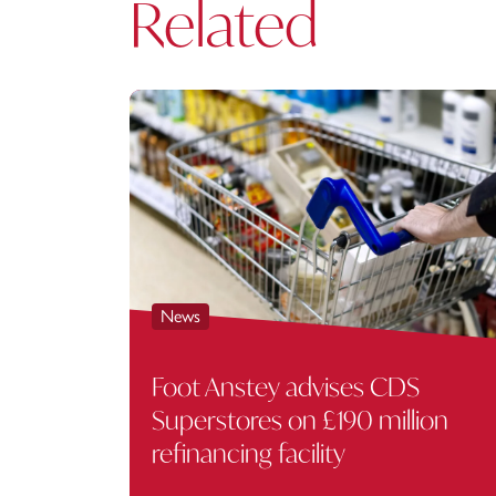
Related
News
Foot Anstey advises CDS
Superstores on £190 million
refinancing facility