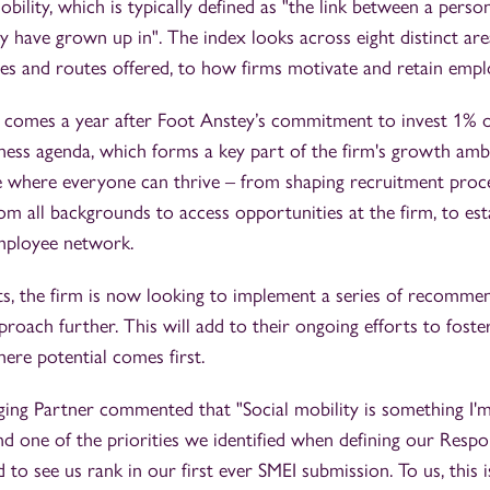
obility, which is typically defined as "the link between a perso
 have grown up in". The index looks across eight distinct are
es and routes offered, to how firms motivate and retain empl
omes a year after Foot Anstey’s commitment to invest 1% of
iness agenda, which forms a key part of the firm's growth ambi
re where everyone can thrive – from shaping recruitment proc
om all backgrounds to access opportunities at the firm, to esta
mployee network.
ts, the firm is now looking to implement a series of recomme
proach further. This will add to their ongoing efforts to fost
here potential comes first.
ging Partner commented that "Social mobility is something I'm
d one of the priorities we identified when defining our Respo
 to see us rank in our first ever SMEI submission. To us, this 