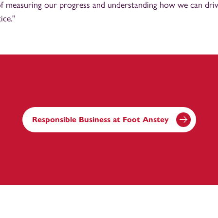
y of measuring our progress and understanding how we can dr
ice."
Responsible Business at Foot Anstey