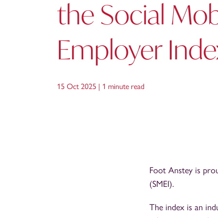
the Social Mobi
Employer Inde
15 Oct 2025 |
1 minute read
Foot Anstey is pro
(SMEI).
The index is an in