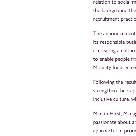
relation to social m
the background they
recruitment practic
The announcement c
its responsible bus
is creating a cultu
to enable people fr
Mobility focused e
Following the resul
strengthen their ap
inclusive culture, w
Martin Hirst, Mana
passionate about an
approach. I'm proud