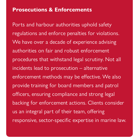
Prosecutions & Enforcements
Ports and harbour authorities uphold safety
regulations and enforce penalties for violations.
We have over a decade of experience advising
authorities on fair and robust enforcement
procedures that withstand legal scrutiny. Not all
incidents lead to prosecution – alternative
enforcement methods may be effective. We also
provide training for board members and patrol
officers, ensuring compliance and strong legal
backing for enforcement actions. Clients consider
us an integral part of their team, offering
responsive, sector-specific expertise in marine law.