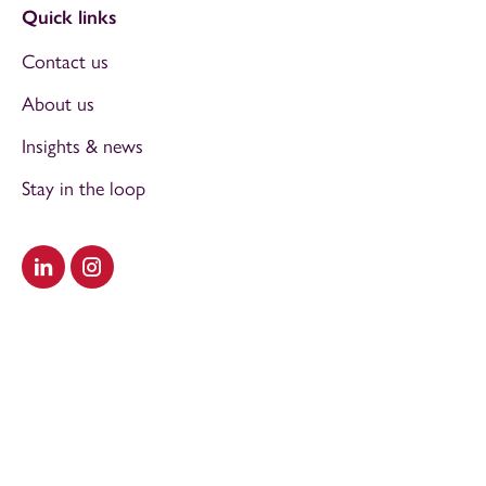
Quick links
Contact us
About us
Insights & news
Stay in the loop
Visit our LinkedIn
Visit our Instagram