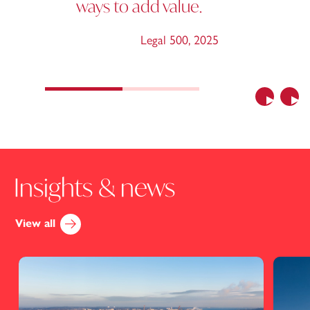
ways to add value.
Legal 500
,
2025
Previous
Nex
Insights & news
View all