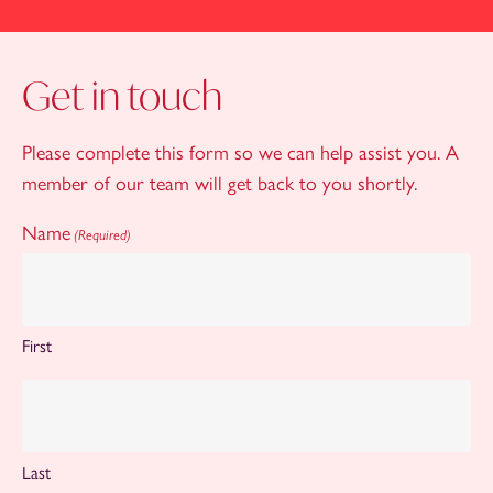
Get in touch
Please complete this form so we can help assist you. A
member of our team will get back to you shortly.
Name
(Required)
First
Last