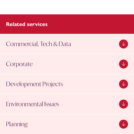
Related services
Commercial, Tech & Data
Corporate
Development Projects
Environmental Issues
Planning