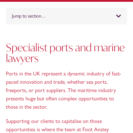
Jump to section…
Specialist ports and marine
lawyers
Ports in the UK represent a dynamic industry of fast-
paced innovation and trade, whether sea ports,
freeports, or port suppliers. The maritime industry
presents huge but often complex opportunities to
those in the sector.
Supporting our clients to capitalise on those
opportunities is where the team at Foot Anstey