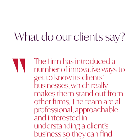
What do our clients say?
The firm has introduced a
number of innovative ways to
get to know its clients’
businesses, which really
makes them stand out from
other firms. The team are all
professional, approachable
and interested in
understanding a client’s
business so they can find