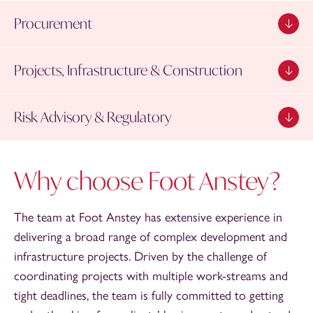
Procurement
Projects, Infrastructure & Construction
Risk Advisory & Regulatory
Why choose Foot Anstey?
The team at Foot Anstey has extensive experience in
delivering a broad range of complex development and
infrastructure projects. Driven by the challenge of
coordinating projects with multiple work-streams and
tight deadlines, the team is fully committed to getting