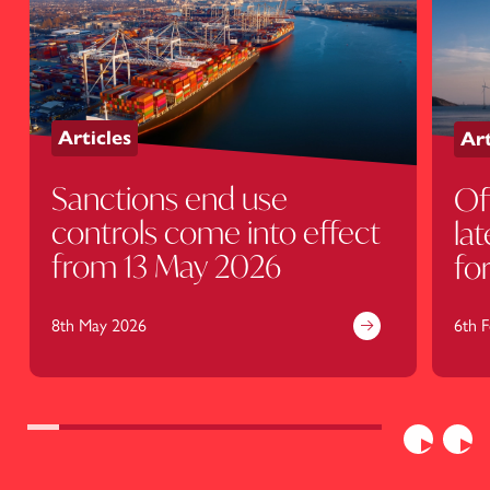
Articles
Art
Sanctions end use
Of
controls come into effect
la
from 13 May 2026
fo
U
8th May 2026
6th 
Previous
Nex