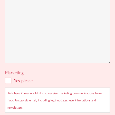
Marketing
Yes please
Tick here if you would like to receive marketing communications from
Foot Anstey via email, including legal updates, event invitations and
newsletters.