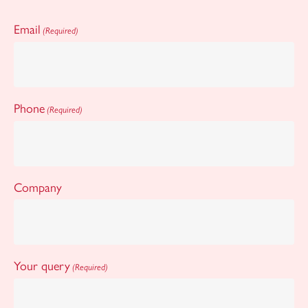
Email
(Required)
Phone
(Required)
Company
Your query
(Required)