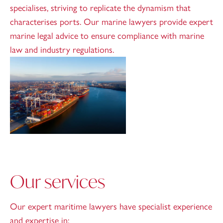
specialises, striving to replicate the dynamism that
characterises ports. Our marine lawyers provide expert
marine legal advice to ensure compliance with marine
law and industry regulations.
Our services
Our expert maritime lawyers have specialist experience
and expertise in: