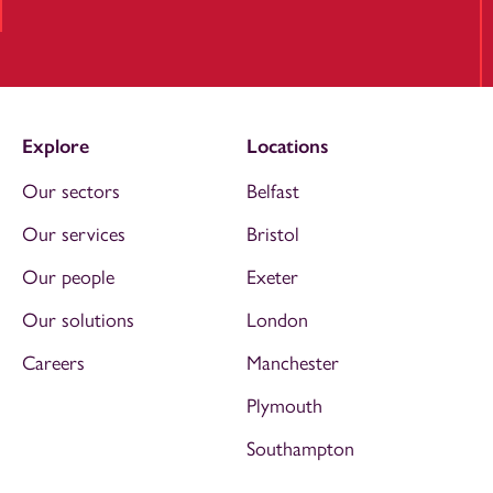
Explore
Locations
Our sectors
Belfast
Our services
Bristol
Our people
Exeter
Our solutions
London
Careers
Manchester
Plymouth
Southampton