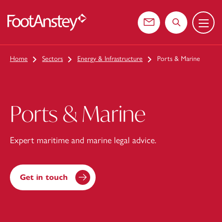
Menu
 content
Contact us
Search the web
Home
Sectors
Energy & Infrastructure
Ports & Marine
Ports & Marine
Expert maritime and marine legal advice.
Get in touch