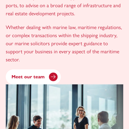
ports, to advise on a broad range of infrastructure and
real estate development projects.
Whether dealing with marine law, maritime regulations,
or complex transactions within the shipping industry,
our marine solicitors provide expert guidance to
support your business in every aspect of the maritime
sector.
Meet our team