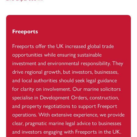
Freeports
Freeports offer the UK increased global trade
opportunities while ensuring sustainable
investment and environmental responsibility. They
drive regional growth, but investors, businesses,
and local authorities should seek legal guidance
for clarity on involvement. Our marine solicitors
specialise in Development Orders, construction,
and property negotiations to support Freeport
operations. With extensive experience, we provide
clear, pragmatic marine legal advice to businesses
and investors engaging with Freeports in the UK.