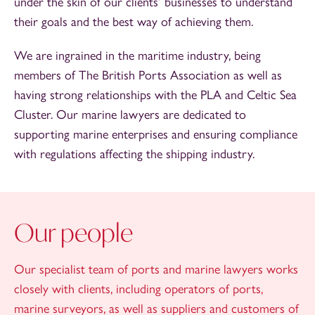
under the skin of our clients’ businesses to understand
their goals and the best way of achieving them.
We are ingrained in the maritime industry, being
members of The British Ports Association as well as
having strong relationships with the PLA and Celtic Sea
Cluster. Our marine lawyers are dedicated to
supporting marine enterprises and ensuring compliance
with regulations affecting the shipping industry.
Our people
Our specialist team of ports and marine lawyers works
closely with clients, including operators of ports,
marine surveyors, as well as suppliers and customers of