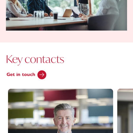
Key contacts
Get in touch