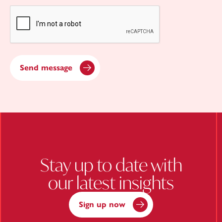
CAPTCHA
Send message
Stay up to date with
our latest insights
Sign up now