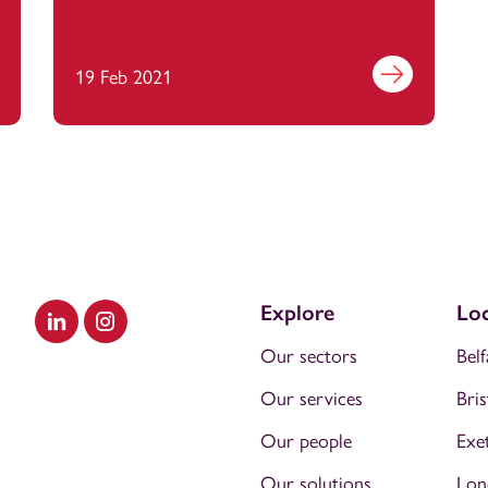
out more
19 Feb 2021
Find out more
Explore
Loc
Visit our LinkedIn
Visit our Instagram
Our sectors
Belf
Our services
Bris
Our people
Exe
Our solutions
Lon