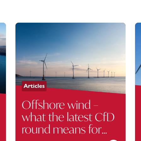
Articles
Offshore wind –
what the latest CfD
round means for