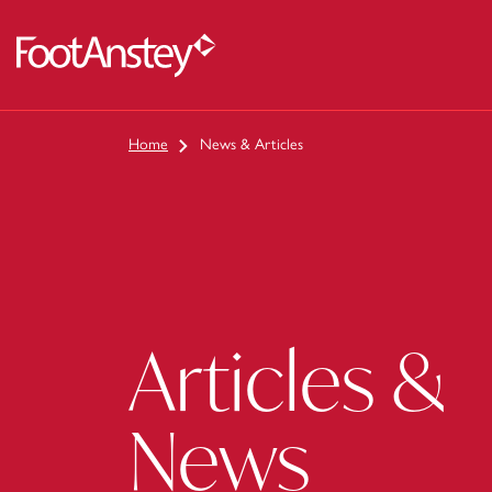
 content
Home
News & Articles
Articles &
News