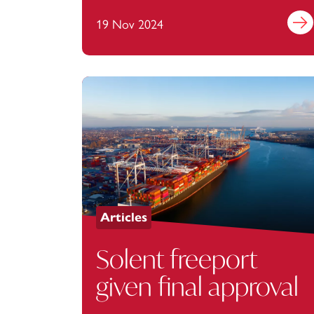
19 Nov 2024
Find 
Articles
Solent freeport
given final approval