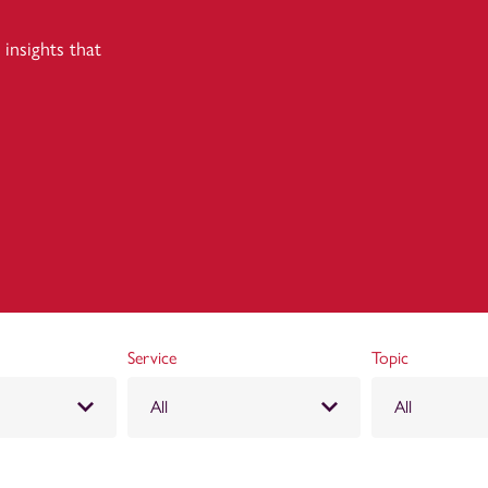
insights that
Service
Topic
All
All