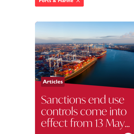
Ports & Marine
Articles
Sanctions end use
controls come into
effect from 13 May