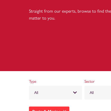
Straight from our experts, browse to find the 
matter to you.
Type
Sector
All
All