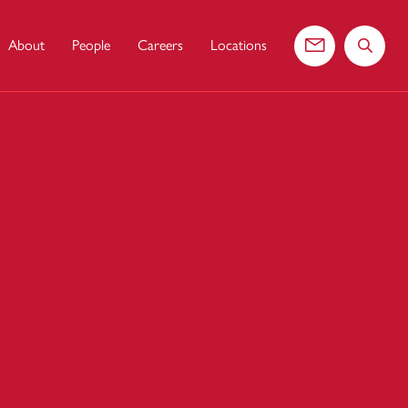
About
People
Careers
Locations
Contact us
Search 