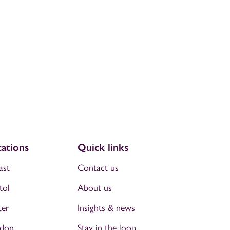
ations
Quick links
ast
Contact us
tol
About us
ter
Insights & news
don
Stay in the loop