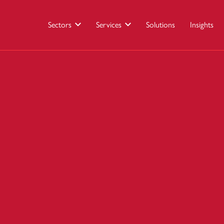
Sectors
Services
Solutions
Insights