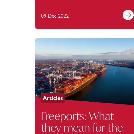
09 Dec 2022
Find 
Articles
Freeports: What
they mean for the