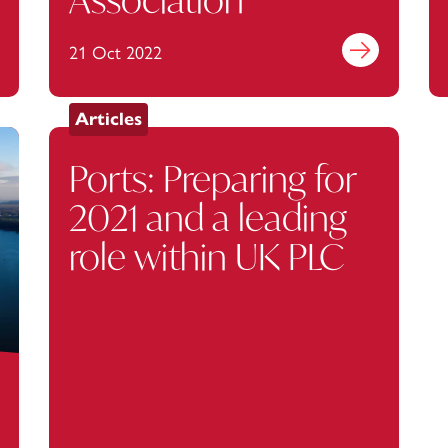
out more
21 Oct 2022
Find out more
Articles
Ports: Preparing for
2021 and a leading
role within UK PLC