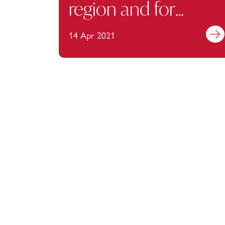
region and for
businesses
14 Apr 2021
Find 