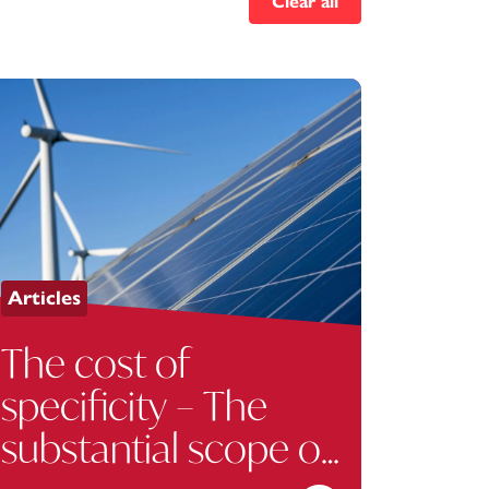
Clear all
Articles
The cost of
specificity – The
substantial scope of