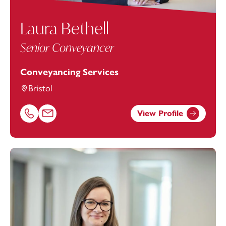
Laura Bethell
Senior Conveyancer
Conveyancing Services
Bristol
View Profile
Call Laura Bethell on 01179154658
Email Laura Bethell at
Laura.bethell@footanstey.com