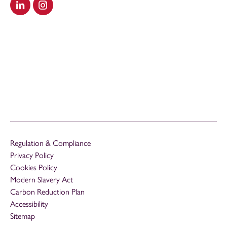
Visit our LinkedIn
Visit our Instagram
Regulation & Compliance
Privacy Policy
Cookies Policy
Modern Slavery Act
Carbon Reduction Plan
Accessibility
Sitemap