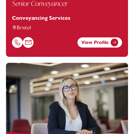
Senior Conveyancer
Conveyancing Services
Bristol
View Profile
Call Amy Burke on 01179154640
Email Amy Burke at
amy.burke@footanstey.com