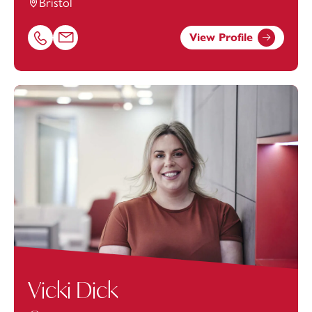
Bristol
View Profile
Call Urszula Palewicz on 01179154632
Email Urszula Palewicz at
urszula.palewicz@footanstey.
Vicki Dick