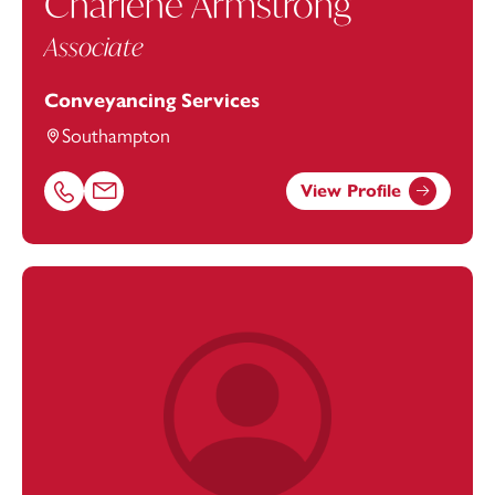
Charlene Armstrong
Associate
Conveyancing Services
Southampton
View Profile
Call Charlene Armstrong on 02382542886
Email Charlene Armstrong at
charlene.armstrong@foot