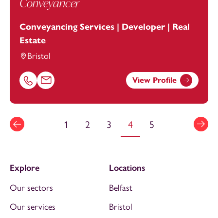
Conveyancer
Conveyancing Services | Developer | Real
Estate
Bristol
View Profile
Call Vicki Dick on 01174543224
Email Vicki Dick at
vicki.dick@footanstey.com
1
2
3
4
5
Explore
Locations
Our sectors
Belfast
Our services
Bristol