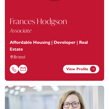
Frances Hodgson
Associate
Affordable Housing | Developer | Real
Estate
Bristol
View Profile
Call Frances Hodgson on 01179154942
Email Frances Hodgson at
frances.hodgson@footanstey