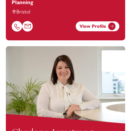
Planning
Bristol
View Profile
Call Antonia Nelson on 01174543248
Email Antonia Nelson at
antonia.nelson@footanstey.co