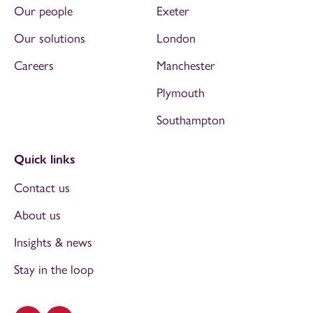
Our people
Exeter
Our solutions
London
Careers
Manchester
Plymouth
Southampton
Quick links
Contact us
About us
Insights & news
Stay in the loop