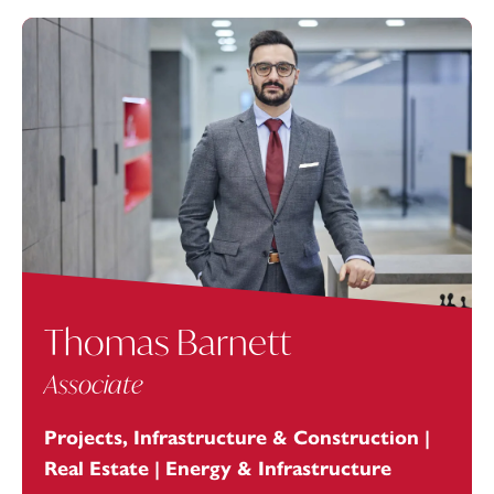
Thomas Barnett
Associate
Projects, Infrastructure & Construction |
Real Estate | Energy & Infrastructure