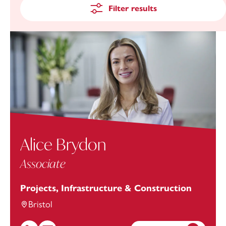
Filter results
Alice Brydon
Associate
Projects, Infrastructure & Construction
Bristol