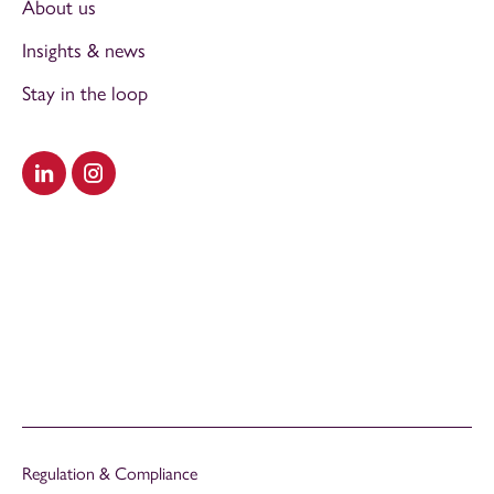
About us
Insights & news
Stay in the loop
Visit our LinkedIn
Visit our Instagram
Regulation & Compliance