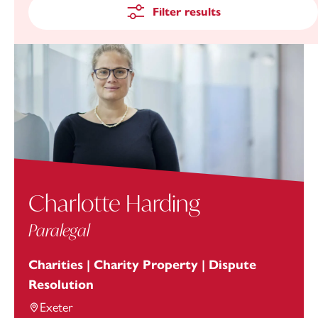
Filter results
Charlotte Harding
Paralegal
Charities | Charity Property | Dispute
Resolution
Exeter