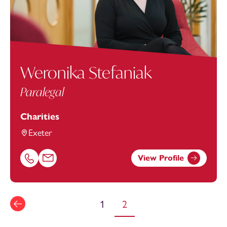
Weronika Stefaniak
Paralegal
Charities
Exeter
View Profile
Call Weronika Stefaniak on 01392685338
Email Weronika Stefaniak at
Weronika.Stefaniak@footan
1
2