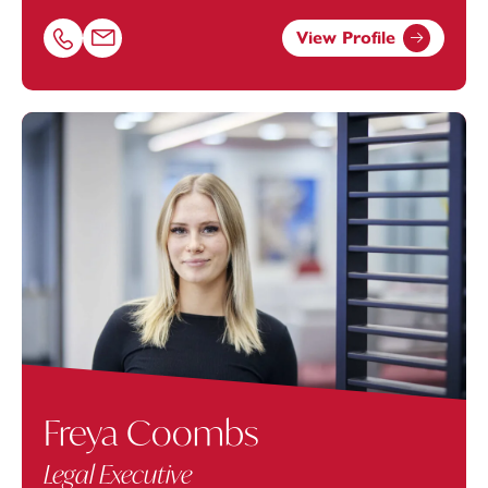
View Profile
Call Charlotte Harding on 01392685308
Email Charlotte Harding at
charlotte.harding@footanst
Freya Coombs
Legal Executive