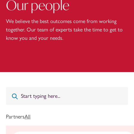
Our people
We believe the best outcomes come from working
together. Our team of experts take the time to get to
know you and your needs.
Partners
All