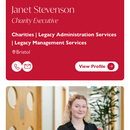
Janet Stevenson
Charity Executive
Charities | Legacy Administration Services
| Legacy Management Services
Bristol
View Profile
Call Janet Stevenson on 01179154917
Email Janet Stevenson at
Janet.Stevenson@footanstey.c