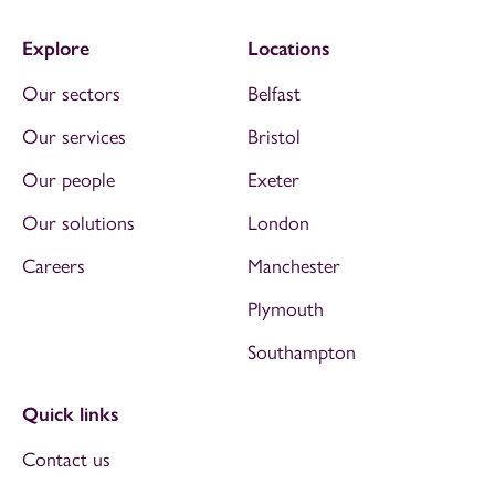
Explore
Locations
Our sectors
Belfast
Our services
Bristol
Our people
Exeter
Our solutions
London
Careers
Manchester
Plymouth
Southampton
Quick links
Contact us