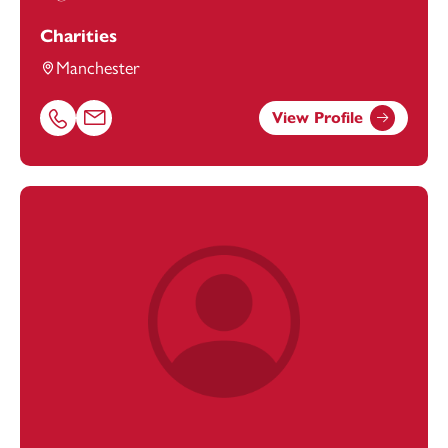
Charities
Manchester
View Profile
Call Freya Coombs on 01616693901
Email Freya Coombs at
freya.coombs@footanstey.com