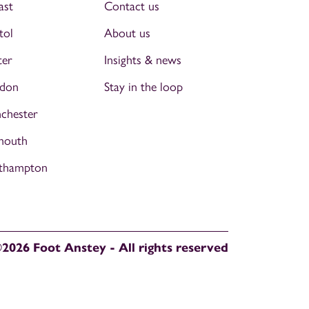
ast
Contact us
tol
About us
ter
Insights & news
don
Stay in the loop
chester
mouth
thampton
2026 Foot Anstey - All rights reserved