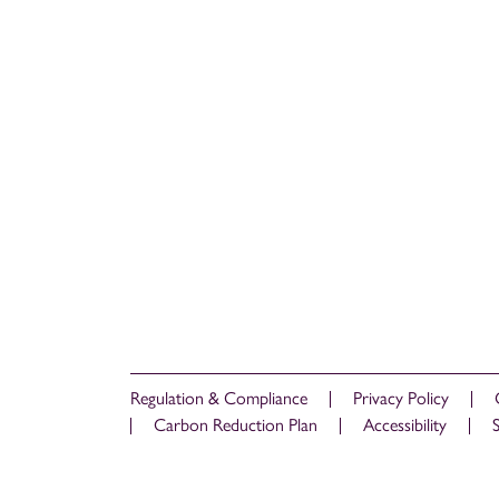
Regulation & Compliance
Privacy Policy
Carbon Reduction Plan
Accessibility