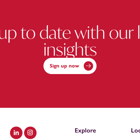
up to date with our 
insights
Sign up now
Explore
Loc
Visit our LinkedIn
Visit our Instagram