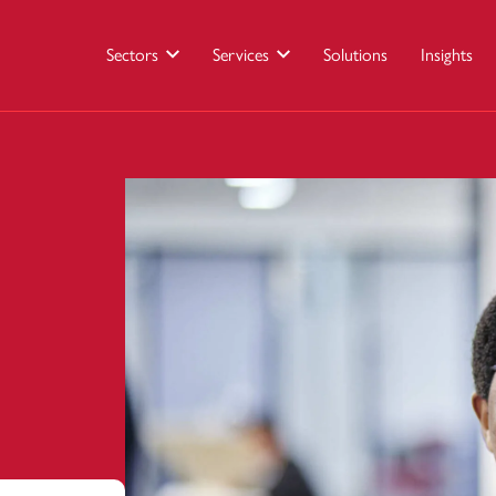
Sectors
Services
Solutions
Insights