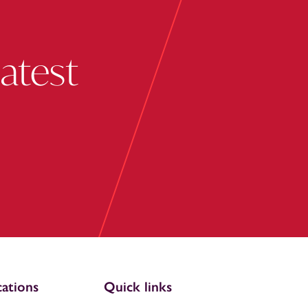
latest
ations
Quick links