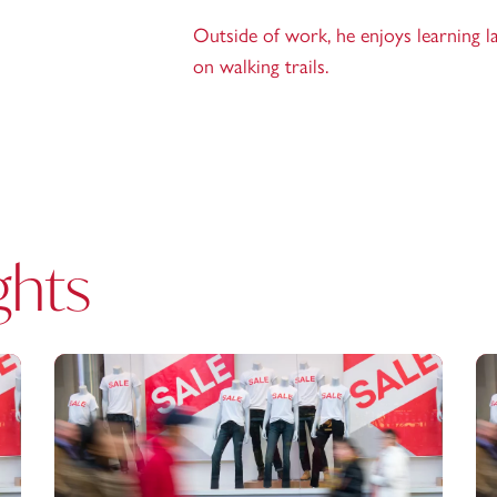
Outside of work, he enjoys learning l
on walking trails.
ghts