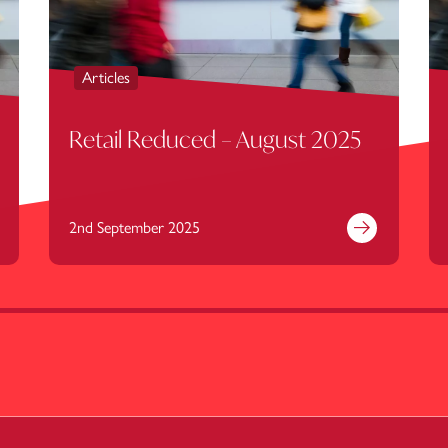
Articles
Retail Reduced – August 2025
2nd September 2025
nd out more
Find out mor