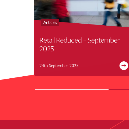
Articles
Retail Reduced – September
2025
24th September 2025
Fi