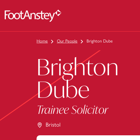
 content
Home
Our People
Brighton Dube
Brighton
Dube
Trainee Solicitor
Bristol