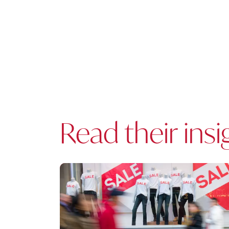
Read their insi