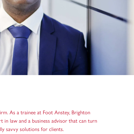
firm. As a trainee at Foot Anstey, Brighton
rt in law and a business advisor that can turn
y savvy solutions for clients.