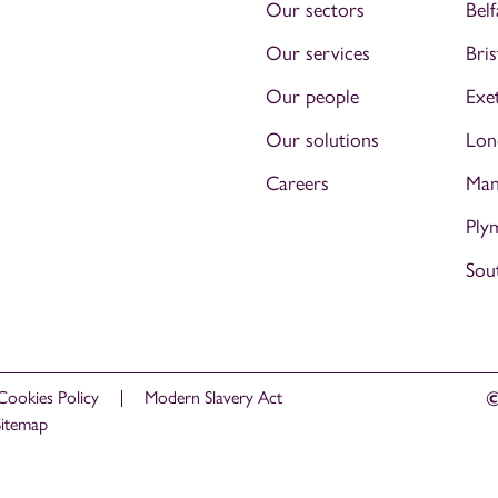
Our sectors
Belf
Our services
Bris
Our people
Exe
Our solutions
Lon
Careers
Man
Ply
Sou
Cookies Policy
Modern Slavery Act
©
Sitemap