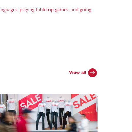
anguages, playing tabletop games, and going
View all