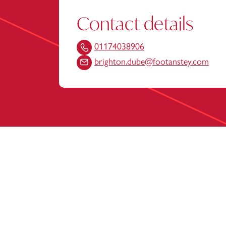
Contact details
01174038906
brighton.dube@footanstey.com