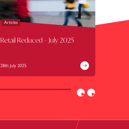
Articles
Articles
Retail Reduced – July 2025
Retail
28th July 2025
30th June
e
Find out more
Previous
Next