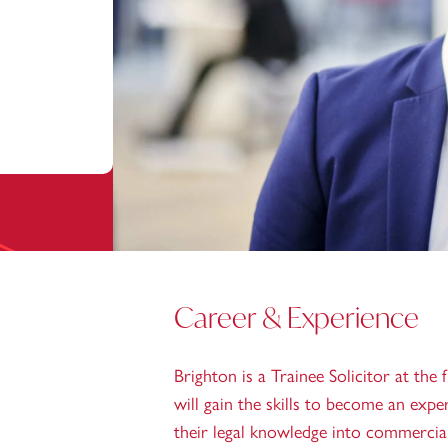
Career & Experience
Brighton is a Trainee Solicitor at the 
will gain the skills to become an expe
their legal knowledge into commerciall