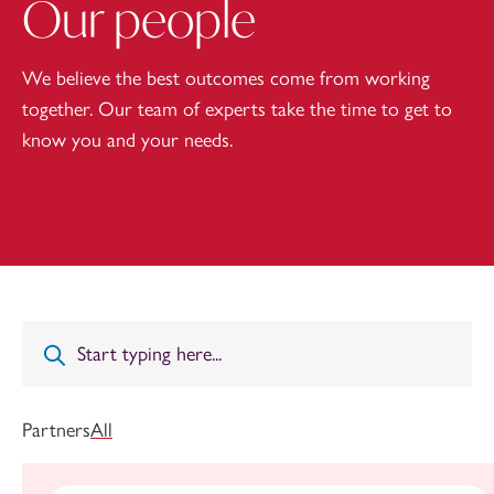
Our people
We believe the best outcomes come from working
together. Our team of experts take the time to get to
know you and your needs.
Partners
All