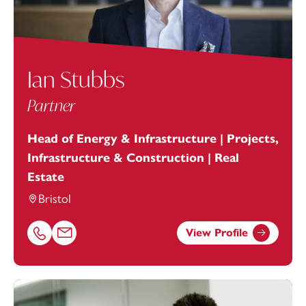
Ian Stubbs
Partner
Head of Energy & Infrastructure | Projects,
Infrastructure & Construction | Real
Estate
Bristol
View Profile
Call Ian Stubbs on 01179154922
Email Ian Stubbs at
ian.stubbs@footanstey.com