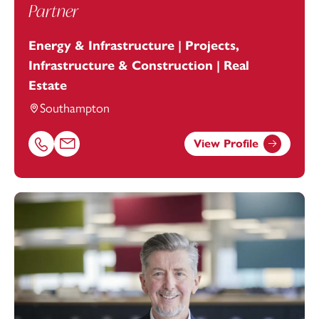
Partner
Energy & Infrastructure | Projects,
Infrastructure & Construction | Real
Estate
Southampton
View Profile
Call Hayley Steel on 02380173032
Email Hayley Steel at
hayley.steel@footanstey.com