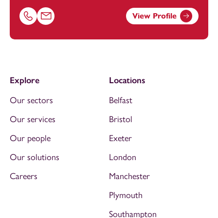
View Profile
Call Simon Stubbs on 01616693875
Email Simon Stubbs at
simon.stubbs@footanstey.com
Explore
Locations
Our sectors
Belfast
Our services
Bristol
Our people
Exeter
Our solutions
London
Careers
Manchester
Plymouth
Southampton