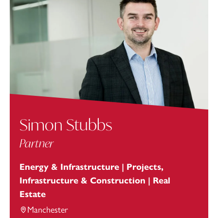
Simon Stubbs
Partner
Energy & Infrastructure | Projects,
Infrastructure & Construction | Real
Estate
Manchester