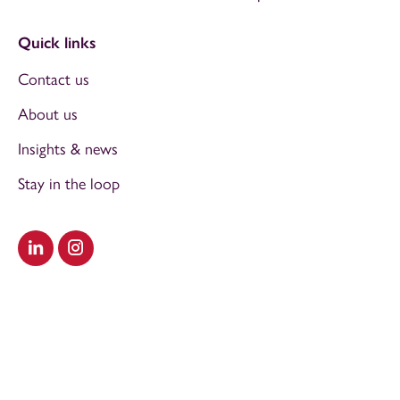
Quick links
Contact us
About us
Insights & news
Stay in the loop
Visit our LinkedIn
Visit our Instagram