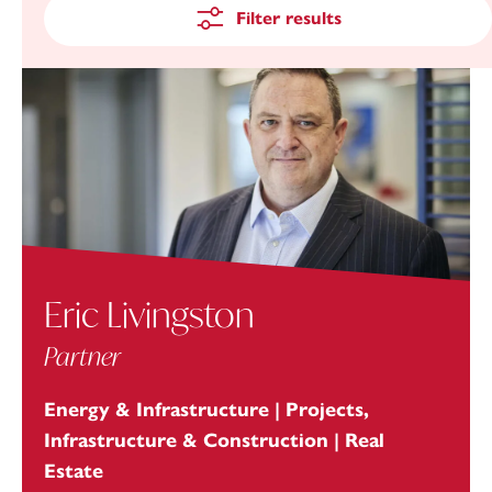
Filter results
Eric Livingston
Partner
Energy & Infrastructure | Projects,
Infrastructure & Construction | Real
Estate