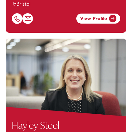
Bristol
View Profile
Call Eric Livingston on 01179154634
Email Eric Livingston at
eric.livingston@footanstey.com
Hayley Steel