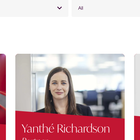
All
Yanthé Richardson