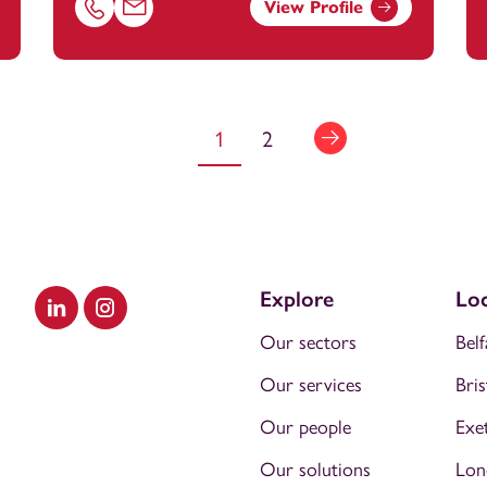
View Profile
@footanstey.com
Call Chloe Peplow on 01174545420
Email Chloe Peplow at
chloe.peplow@footanstey.c
1
2
Explore
Loc
Visit our LinkedIn
Visit our Instagram
Our sectors
Belf
Our services
Bris
Our people
Exe
Our solutions
Lon