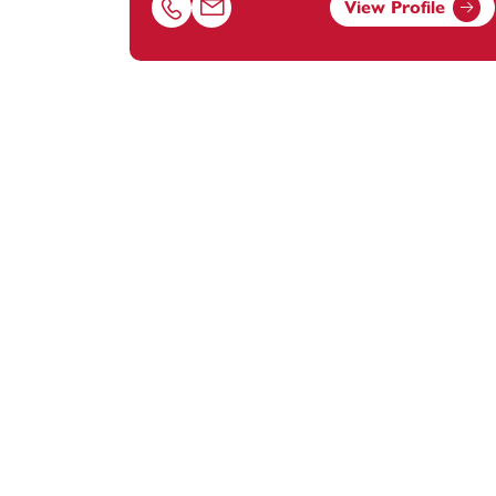
View Profile
Call Rebecca Davies on 01823625613
Email Rebecca Davies at
rebecca.davies