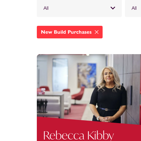
All
All
New Build Purchases
Rebecca Kibby