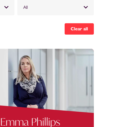
All
Clear all
Emma Phillips