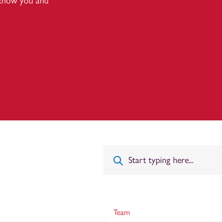
 know you and
Team