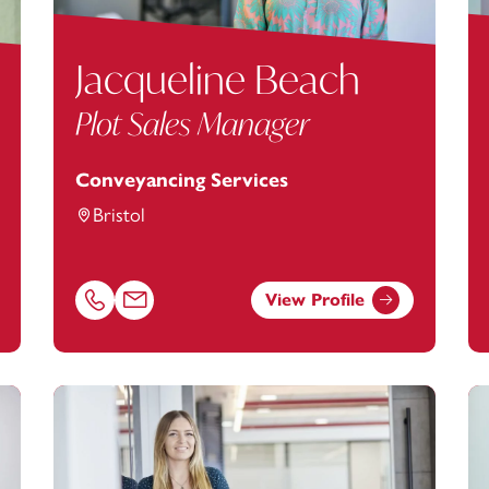
Jacqueline Beach
Plot Sales Manager
Conveyancing Services
Bristol
View Profile
ey.com
Call Jacqueline Beach on 01179154901
Email Jacqueline Beach at
jacqueline.beach@footans