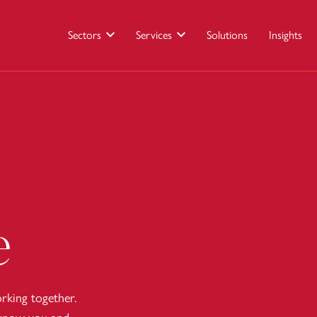
Sectors
Services
Solutions
Insights
e
king together.