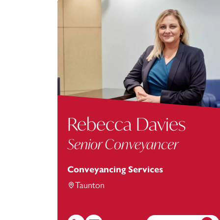
Rebecca Davies
Senior Conveyancer
Conveyancing Services
Taunton