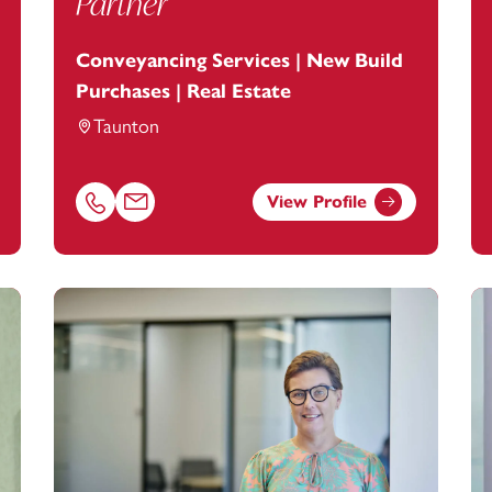
Partner
Conveyancing Services | New Build
Purchases | Real Estate
Taunton
View Profile
ootanstey.com
Call Yanthé Richardson on 01823625655
Email Yanthé Richardson at
yanthe.richardson@foo