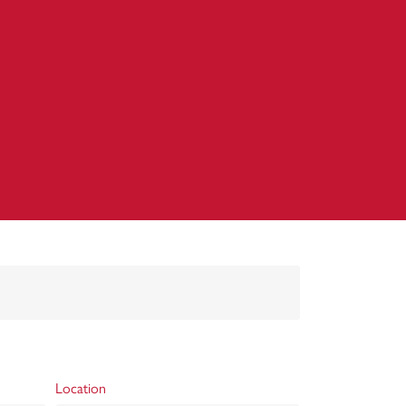
Location