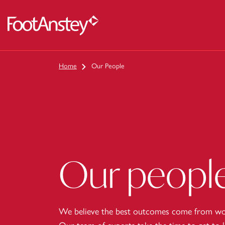
 content
Home
Our People
Our peopl
We believe the best outcomes come from wor