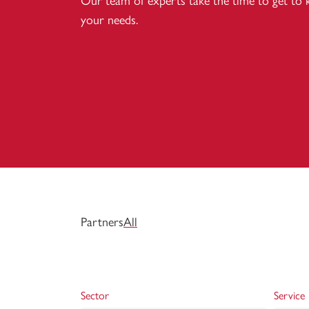
Our team of experts take the time to get to
your needs.
Partners
All
Sector
Service