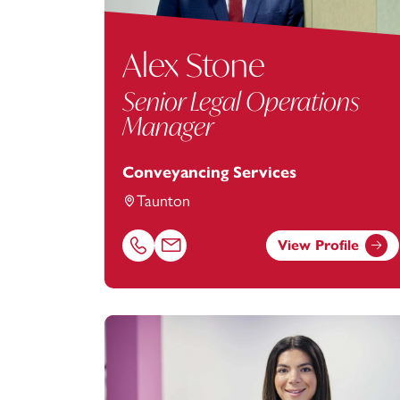
Alex Stone
Senior Legal Operations
Manager
Conveyancing Services
Taunton
View Profile
Call Alex Stone on 01823625649
Email Alex Stone at
alex.stone@footanst