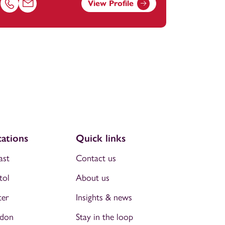
View Profile
om
Call Chloe Reading on 01823625955
Email Chloe Reading at
chloe.reading@footanstey.com
ations
Quick links
ast
Contact us
tol
About us
ter
Insights & news
don
Stay in the loop