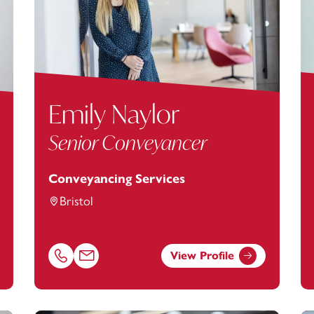
Emily Naylor
Senior Conveyancer
Conveyancing Services
Bristol
View Profile
footanstey.com
Call Emily Naylor on 01174038911
Email Emily Naylor at
Emily.Naylor@footanstey.co