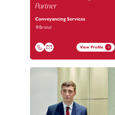
Partner
Conveyancing Services
Bristol
View Profile
Call Rebecca Kibby on 01179154909
Email Rebecca Kibby at
rebecca.kibby@f