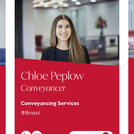
Chloe Peplow
Conveyancer
Conveyancing Services
Bristol