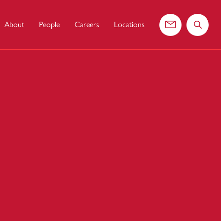
About
People
Careers
Locations
Contact us
Search 