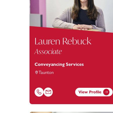
Lauren Rebuck
Associate
Conveyancing Services
Taunton
View Profile
Call Lauren Rebuck on 01823625645
Email Lauren Rebuck at
Lauren.Rebuck@