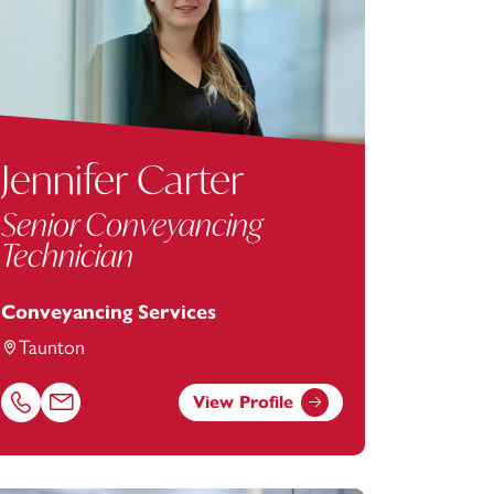
Jennifer Carter
Senior Conveyancing
Technician
Conveyancing Services
Taunton
View Profile
m
Call Jennifer Carter on 01823625633
Email Jennifer Carter at
jennifer.carter@footanstey.com