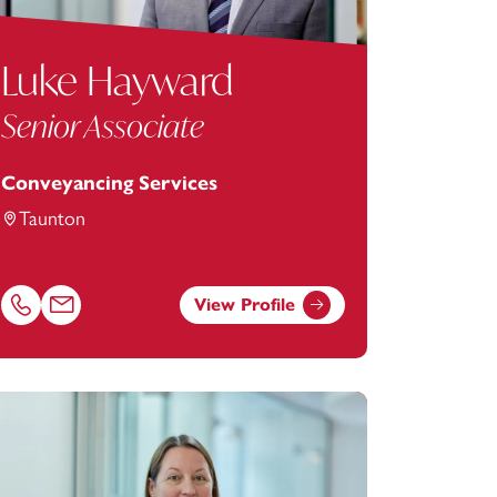
Luke Hayward
Senior Associate
Conveyancing Services
Taunton
View Profile
tey.com
Call Luke Hayward on 01823625615
Email Luke Hayward at
luke.hayward@footanstey.com