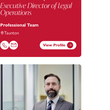
Executive Director of Legal
Operations
Professional Team
Taunton
View Profile
tanstey.com
Call Emma Phillips on 01823625611
Email Emma Phillips at
emma.phillips@footanstey.com