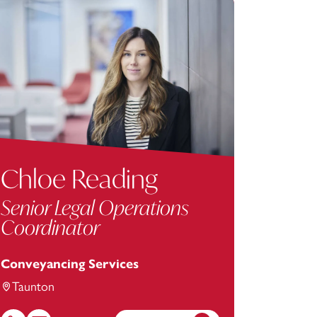
Chloe Reading
Senior Legal Operations
Coordinator
Conveyancing Services
Taunton