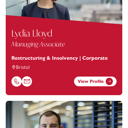
Lydia Lloyd
Managing Associate
Restructuring & Insolvency | Corporate
Bristol
View Profile
Call Lydia Lloyd on 01179154906
Email Lydia Lloyd at
lydia.lloyd@footanstey.com