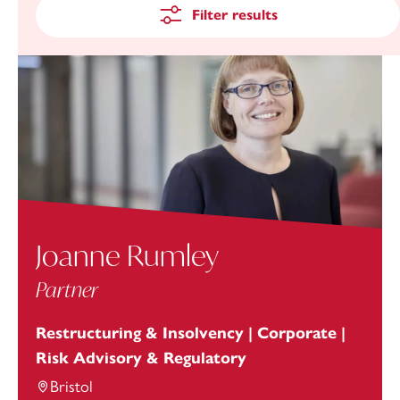
Filter results
Joanne Rumley
Partner
Restructuring & Insolvency | Corporate |
Risk Advisory & Regulatory
Bristol