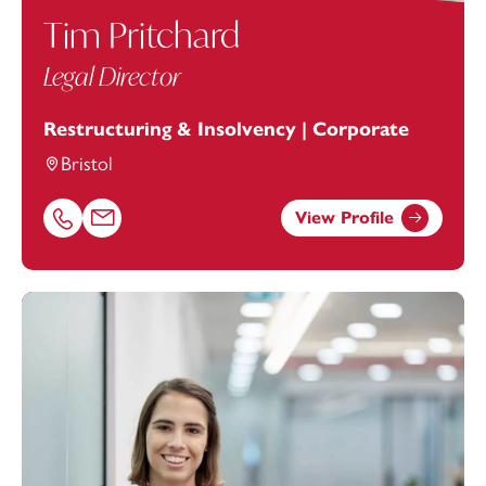
Tim Pritchard
Legal Director
Restructuring & Insolvency | Corporate
Bristol
View Profile
Call Tim Pritchard on 01179154987
Email Tim Pritchard at
tim.pritchard@footanstey.com