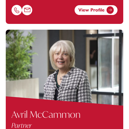
View Profile
Call Joanne Rumley on 01179154659
Email Joanne Rumley at
joanne.rumley@footanstey.com
Avril McCammon
Partner