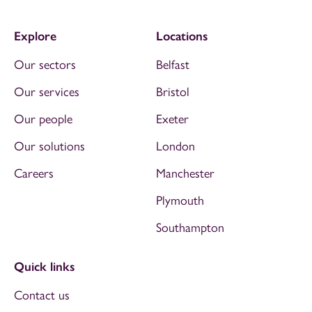
Explore
Locations
Our sectors
Belfast
Our services
Bristol
Our people
Exeter
Our solutions
London
Careers
Manchester
Plymouth
Southampton
Quick links
Contact us