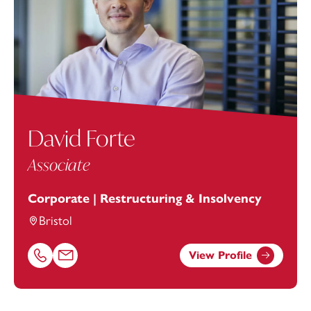
David Forte
Associate
Corporate | Restructuring & Insolvency
Bristol
View Profile
Call David Forte on 01179154648
Email David Forte at
david.forte@footanstey.com