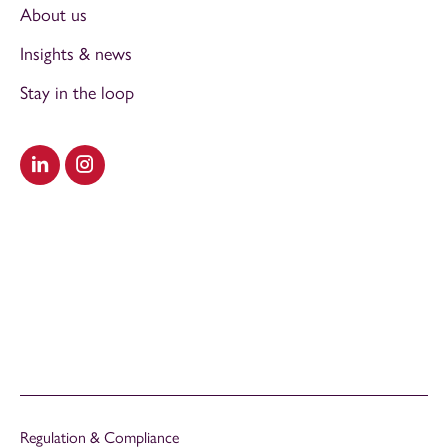
About us
Insights & news
Stay in the loop
Visit our LinkedIn
Visit our Instagram
Regulation & Compliance