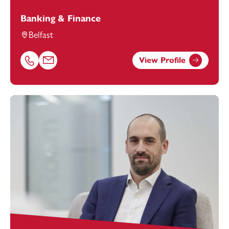
Banking & Finance
Belfast
View Profile
Call Avril McCammon on 01174543228
Email Avril McCammon at
avril.mccammon@footanstey