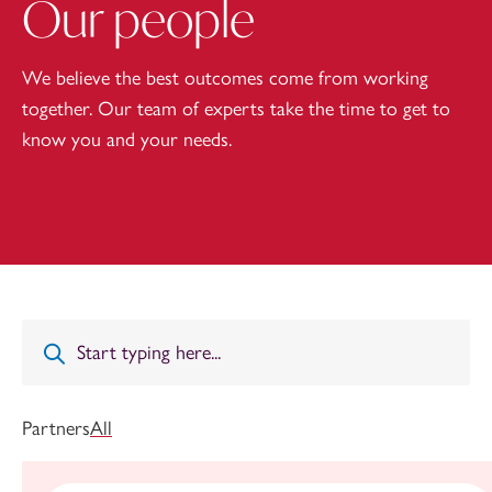
Our people
We believe the best outcomes come from working
together. Our team of experts take the time to get to
know you and your needs.
Partners
All