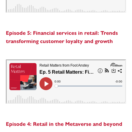
Episode 5: Financial services in retail: Trends
transforming customer loyalty and growth
Episode 4: Retail in the Metaverse and beyond