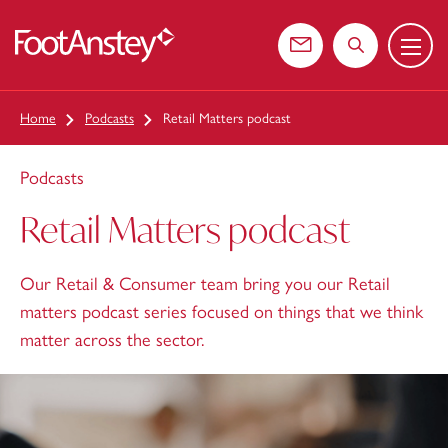
Menu
 content
Contact us
Search the web
Home
Podcasts
Retail Matters podcast
Podcasts
Retail Matters podcast
Our Retail & Consumer team bring you our Retail
matters podcast series focused on things that we think
matter across the sector.