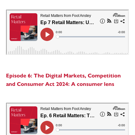
Episode 6: The Digital Markets, Competition
and Consumer Act 2024: A consumer lens