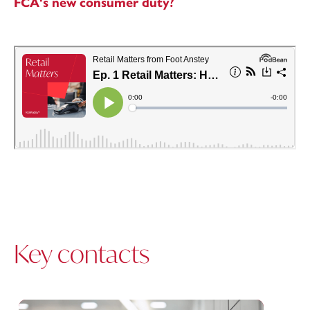
FCA's new consumer duty?
Key contacts