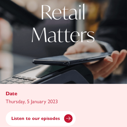
Date
Thursday, 5 January 2023
Listen to our episodes