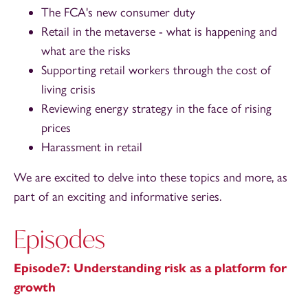
The FCA's new consumer duty
Retail in the metaverse - what is happening and
what are the risks
Supporting retail workers through the cost of
living crisis
Reviewing energy strategy in the face of rising
prices
Harassment in retail
We are excited to delve into these topics and more, as
part of an exciting and informative series.
Episodes
Episode7: Understanding risk as a platform for
growth