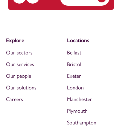
Explore
Locations
Our sectors
Belfast
Our services
Bristol
Our people
Exeter
Our solutions
London
Careers
Manchester
Plymouth
Southampton