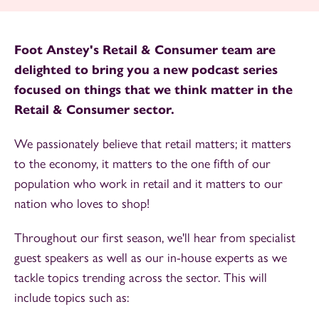
Foot Anstey's Retail & Consumer team are
delighted to bring you a new podcast series
focused on things that we think matter in the
Retail & Consumer sector.
We passionately believe that retail matters; it matters
to the economy, it matters to the one fifth of our
population who work in retail and it matters to our
nation who loves to shop!
Throughout our first season, we'll hear from specialist
guest speakers as well as our in-house experts as we
tackle topics trending across the sector. This will
include topics such as: