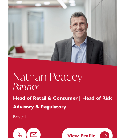
Nathan Peacey
Partner
Head of Retail & Consumer | Head of Risk
Advisory & Regulatory
Bristol
View Profile
Phone
Email