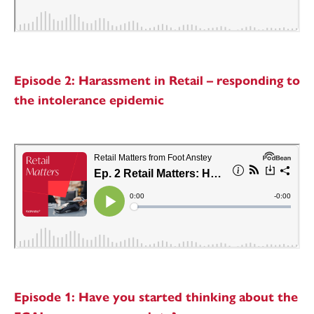
Episode 2: Harassment in Retail – responding to
the intolerance epidemic
Episode 1: Have you started thinking about the