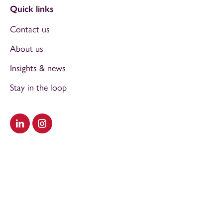
Quick links
Contact us
About us
Insights & news
Stay in the loop
Visit our LinkedIn
Visit our Instagram