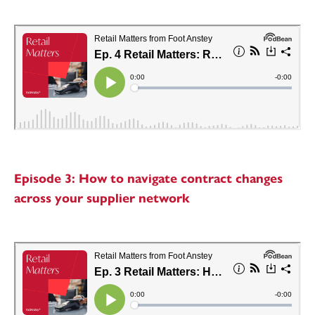
Episode 3: How to navigate contract changes
across your supplier network