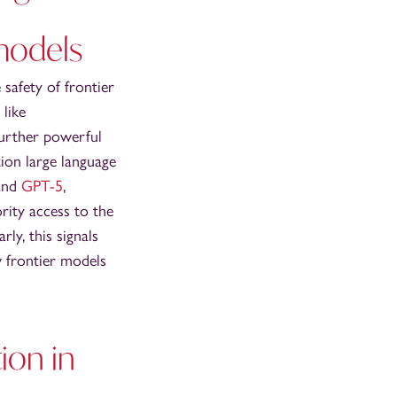
models
 safety of frontier
 like
further powerful
tion large language
 and
GPT-5
,
rity access to the
arly, this signals
w frontier models
ion in