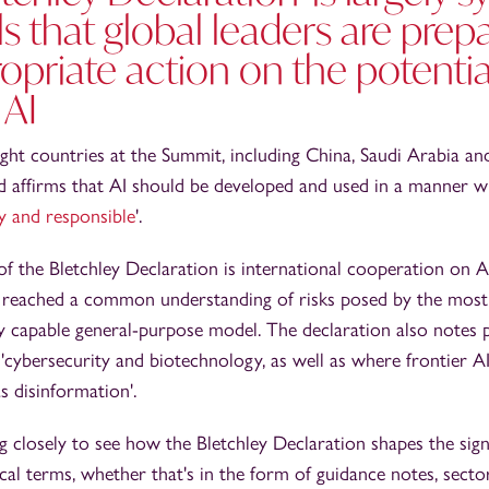
ls that global leaders are prep
opriate action on the potenti
 AI
ght countries at the Summit, including China, Saudi Arabia and
rd affirms that AI should be developed and used in a manner w
y and responsible
'.
f the Bletchley Declaration is international cooperation on A
es reached a common understanding of risks posed by the most
hly capable general-purpose model. The declaration also notes 
'cybersecurity and biotechnology, as well as where frontier 
s disinformation'.
 closely to see how the Bletchley Declaration shapes the sign
tical terms, whether that's in the form of guidance notes, sect