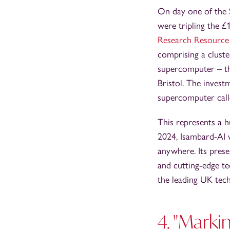
On day one of the 
were tripling the 
Research Resource
comprising a cluste
supercomputer – 
Bristol. The inves
supercomputer cal
This represents a 
2024, Isambard-AI 
anywhere. Its prese
and cutting-edge te
the leading UK tec
4. "Marki