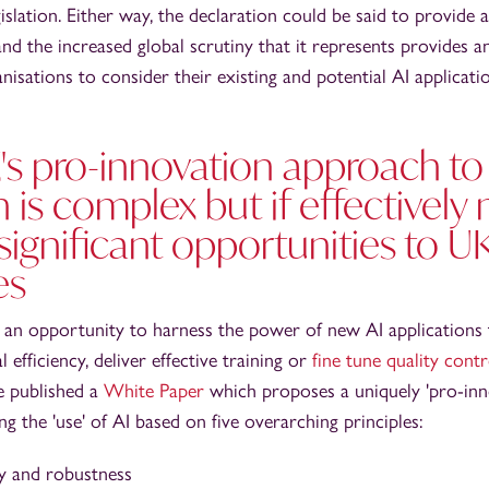
gislation. Either way, the declaration could be said to provide
 and the increased global scrutiny that it represents provides 
nisations to consider their existing and potential AI applicatio
's pro-innovation approach to
n is complex but if effectively
significant opportunities to U
es
 an opportunity to harness the power of new AI applications 
efficiency, deliver effective training or
fine tune quality cont
e published a
White Paper
which proposes a uniquely 'pro-inn
 the 'use' of AI based on five overarching principles:
ty and robustness