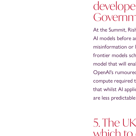
develope
Governme
At the Summit, Ris
AI models before an
misinformation or l
frontier models sch
model that will en
OpenAI's rumoured s
compute required to
that whilst AI appl
are less predictabl
5. The UK
which to 