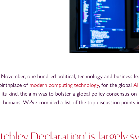
 November, one hundred political, technology and business le
 birthplace of
modern computing technology
, for the global
AI
 its kind, the aim was to bolster a global policy consensus on
or humans. We've compiled a list of the top discussion points 
etchley Declaration' is largely 