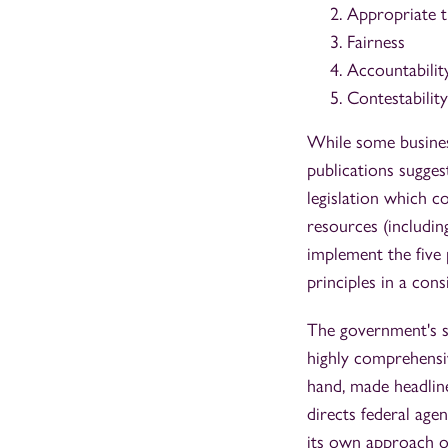
Appropriate t
Fairness
Accountabilit
Contestabilit
While some business
publications sugges
legislation which co
resources (includin
implement the five 
principles in a cons
The government's s
highly comprehens
hand, made headlin
directs federal age
its own approach o