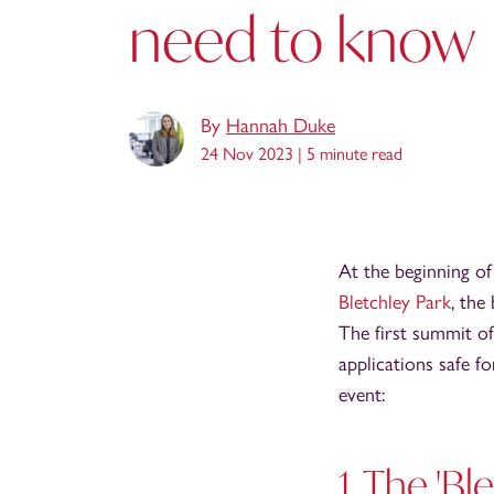
need to know
By
Hannah Duke
24 Nov 2023 |
5 minute read
At the beginning of
Bletchley Park
, the
The first summit of
applications safe f
event:
1. The 'Bl