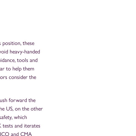
 position, these
 avoid heavy-handed
uidance, tools and
ear to help them
tors consider the
push forward the
The US, on the other
afety, which
 tests and iterates
he ICO and CMA