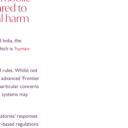
ared to
al harm
 India, the
hich is
'human-
I rules. Whilst not
 advanced 'Frontier
particular concerns
AI systems may
atories' responses
or-based regulations