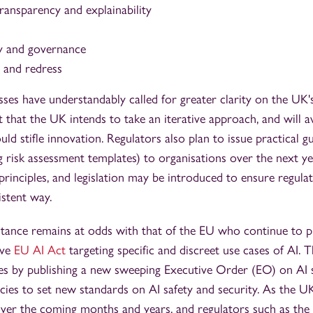
ransparency and explainability
y and governance
y and redress
es have understandably called for greater clarity on the UK's
t that the UK intends to take an iterative approach, and will
uld stifle innovation. Regulators also plan to issue practical g
g risk assessment templates) to organisations over the next y
principles, and legislation may be introduced to ensure regula
istent way.
tance remains at odds with that of the EU who continue to 
ive
EU AI Act
targeting specific and discreet use cases of AI. 
es by publishing a new sweeping Executive Order (EO) on AI s
ncies to set new standards on AI safety and security. As the UK
ver the coming months and years, and regulators such as t