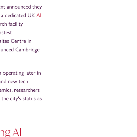
ent announced they
r a dedicated UK
AI
ch facility
astest
ites Centre in
nnounced Cambridge
operating later in
 and new tech
demics, researchers
the city's status as
ng AI