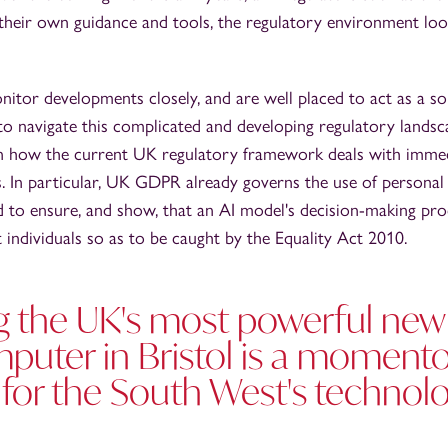
 their own guidance and tools, the regulatory environment lo
itor developments closely, and are well placed to act as a s
to navigate this complicated and developing regulatory lands
 on how the current UK regulatory framework deals with immed
 In particular, UK GDPR already governs the use of personal 
d to ensure, and show, that an AI model's decision-making pr
t individuals so as to be caught by the Equality Act 2010.
ng the UK's most powerful new
puter in Bristol is a moment
or the South West's technol