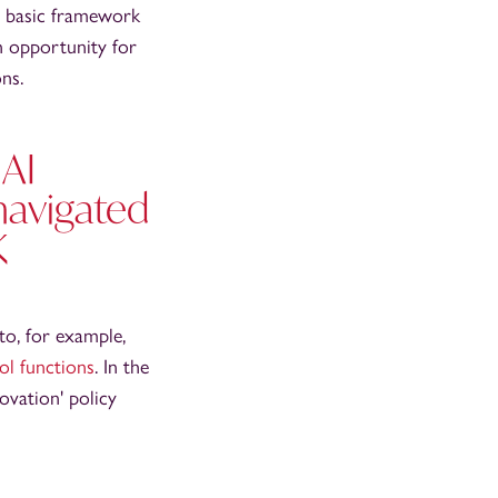
 a basic framework
an opportunity for
ns.
 AI
 navigated
K
to, for example,
rol functions
. In the
ovation' policy