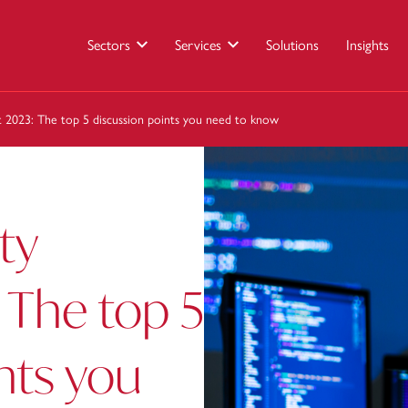
Sectors
Services
Solutions
Insights
 2023: The top 5 discussion points you need to know
ty
The top 5
nts you