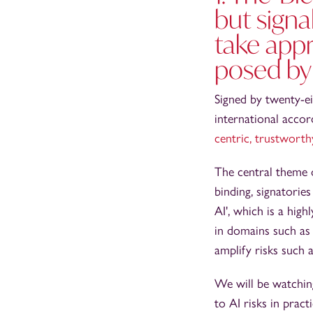
but signa
take appr
posed by
Signed by twenty-ei
international acco
centric, trustworth
The central theme o
binding, signatori
AI', which is a hig
in domains such as 
amplify risks such a
We will be watching
to AI risks in prac