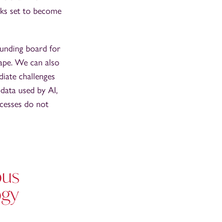
oks set to become
ounding board for
cape. We can also
iate challenges
data used by AI,
ocesses do not
ous
ogy