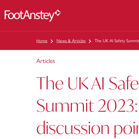
 content
Home
News & Articles
The UK AI Safety Summit
Articles
The UK AI Safe
Summit 2023: 
discussion poi