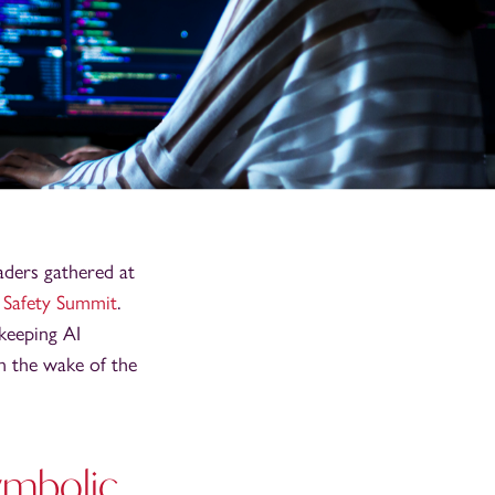
aders gathered at
 Safety Summit
.
 keeping AI
in the wake of the
symbolic