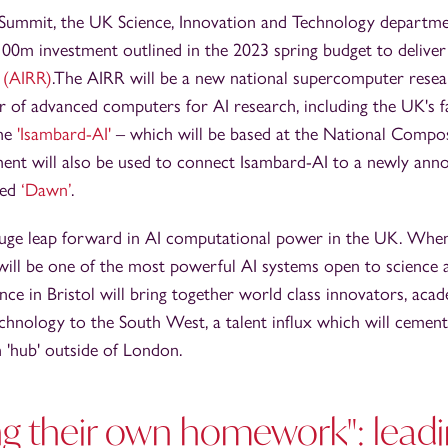
Summit, the UK Science, Innovation and Technology departm
£100m investment outlined in the 2023 spring budget to delive
 (AIRR)
.The AIRR will be a new national supercomputer resear
r of advanced computers for AI research, including the UK's f
the
'Isambard-AI'
– which will be based at the National Compos
tment will also be used to connect Isambard-AI to a newly a
led
‘Dawn’
.
huge leap forward in AI computational power in the UK. When 
will be one of the most powerful AI systems open to science
nce in Bristol will bring together world class innovators, aca
chnology to the South West, a talent influx which will cement 
h 'hub' outside of London.
ng their own homework": leadi