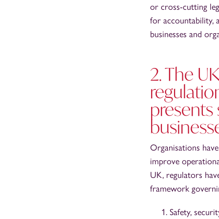
or cross-cutting le
for accountability,
businesses and orga
2. The UK
regulatio
presents 
business
Organisations have
improve operational 
UK, regulators hav
framework governing
Safety, securi