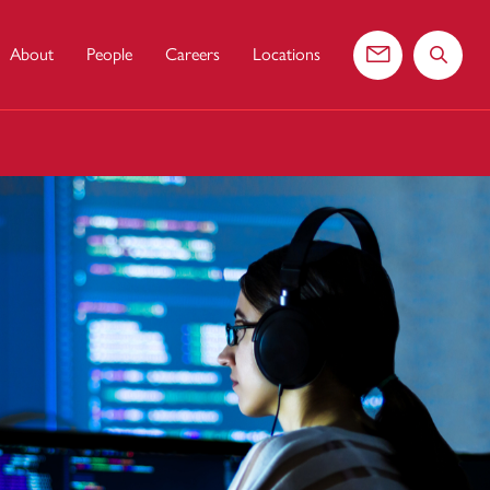
About
People
Careers
Locations
Contact us
Search 