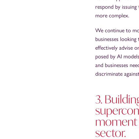
respond by issuing
more complex.
We continue to mon
businesses looking 
effectively advise
posed by AI models.
and businesses nee
discriminate agains
3. Buildi
supercom
moment f
sector.