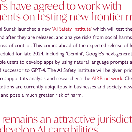
rs have agreed to work with
nts on testing new frontier 
hi Sunak launched a new
'AI Safety Institute'
which will test the
d after they are released, and analyse risks from social harms
oss of control. This comes ahead of the expected release of 
eduled for late 2024, including 'Gemini', Google's next-genera
able users to develop apps by using natural language prompts
uccessor to GPT-4. The AI Safety Institute will be given prio
 support its analysis and research via the
AIRR network
. Cle
ications are currently ubiquitous in businesses and society, ne
e and pose a much greater risk of harm.
 remains an attractive jurisdict
develop AI capabilities