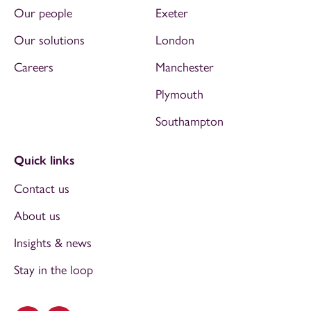
Our people
Exeter
Our solutions
London
Careers
Manchester
Plymouth
Southampton
Quick links
Contact us
About us
Insights & news
Stay in the loop