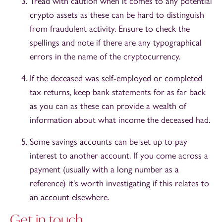
Tread with caution when it comes to any potential
crypto assets as these can be hard to distinguish
from fraudulent activity. Ensure to check the
spellings and note if there are any typographical
errors in the name of the cryptocurrency.
If the deceased was self-employed or completed
tax returns, keep bank statements for as far back
as you can as these can provide a wealth of
information about what income the deceased had.
Some savings accounts can be set up to pay
interest to another account. If you come across a
payment (usually with a long number as a
reference) it's worth investigating if this relates to
an account elsewhere.
Get in touch