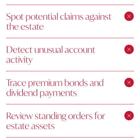
Spot potential claims against
the estate
Detect unusual account
activity
Trace premium bonds and
dividend payments
Review standing orders for
estate assets