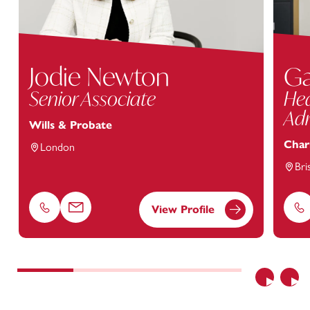
Jodie Newton
Ga
Senior Associate
Hea
Adm
Wills & Probate
Char
London
Bri
View Profile
Phone
Email
Ph
Previous
Nex