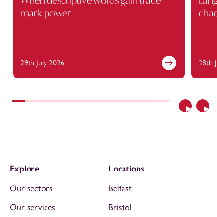
When descriptive words gain trade
Lang
mark power
cha
29th July 2026
28th 
Previous
Nex
Explore
Locations
Our sectors
Belfast
Our services
Bristol