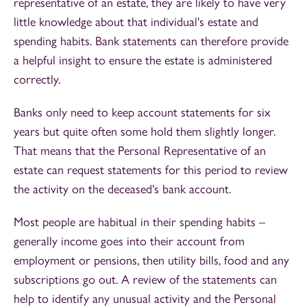
representative of an estate, they are likely to have very
little knowledge about that individual's estate and
spending habits. Bank statements can therefore provide
a helpful insight to ensure the estate is administered
correctly.
Banks only need to keep account statements for six
years but quite often some hold them slightly longer.
That means that the Personal Representative of an
estate can request statements for this period to review
the activity on the deceased's bank account.
Most people are habitual in their spending habits –
generally income goes into their account from
employment or pensions, then utility bills, food and any
subscriptions go out. A review of the statements can
help to identify any unusual activity and the Personal