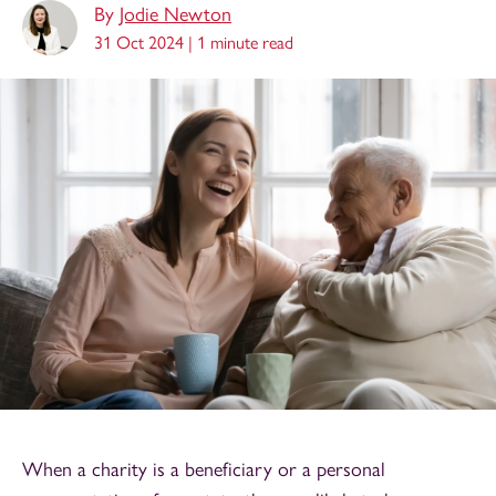
By
Jodie Newton
31 Oct 2024 |
1 minute read
When a charity is a beneficiary or a personal