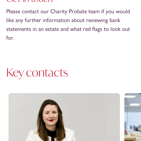
Please contact our Charity Probate team if you would
like any further information about reviewing bank
statements in an estate and what red flags to look out
for.
Key contacts