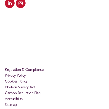
Visit our LinkedIn
Visit our Instagram
Regulation & Compliance
Privacy Policy
Cookies Policy
Modern Slavery Act
Carbon Reduction Plan
Accessibility
Sitemap