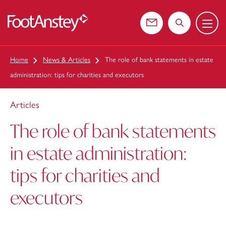
Menu
 content
Contact us
Search the web
Home
News & Articles
The role of bank statements in estate
administration: tips for charities and executors
Articles
The role of bank statements
in estate administration:
tips for charities and
executors