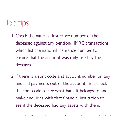
Top tips
Check the national insurance number of the
deceased against any pension/HMRC transactions
which list the national insurance number to
ensure that the account was only used by the
deceased.
If there is a sort code and account number on any
unusual payments out of the account, first check
the sort code to see what bank it belongs to and
make enquiries with that financial institution to
see if the deceased had any assets with them.