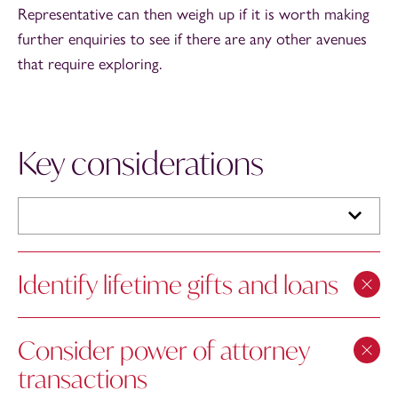
Representative can then weigh up if it is worth making
further enquiries to see if there are any other avenues
that require exploring.
Key considerations
Identify lifetime gifts and loans
Consider power of attorney
transactions