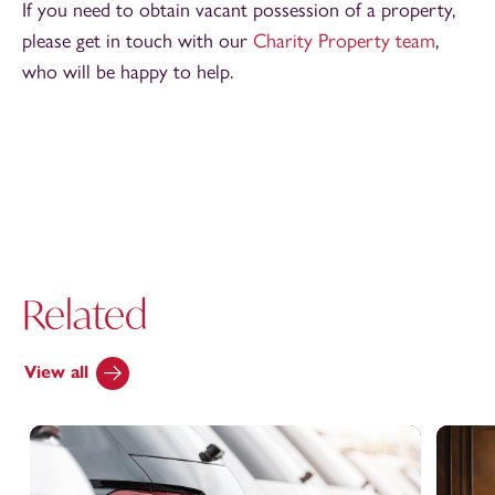
If you need to obtain vacant possession of a property,
please get in touch with our
Charity Property team
,
who will be happy to help.
Related
View all