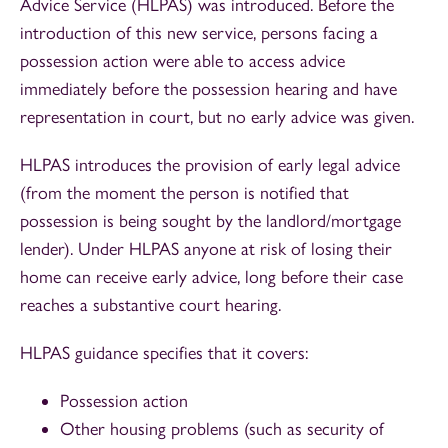
Advice Service (HLPAS) was introduced. Before the
introduction of this new service, persons facing a
possession action were able to access advice
immediately before the possession hearing and have
representation in court, but no early advice was given.
HLPAS introduces the provision of early legal advice
(from the moment the person is notified that
possession is being sought by the landlord/mortgage
lender). Under HLPAS anyone at risk of losing their
home can receive early advice, long before their case
reaches a substantive court hearing.
HLPAS guidance specifies that it covers:
Possession action
Other housing problems (such as security of