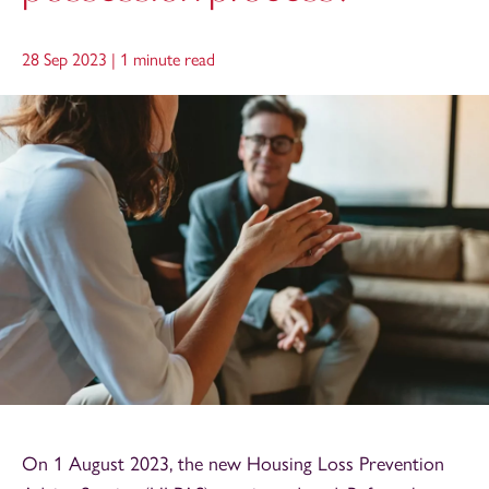
28 Sep 2023 |
1 minute read
On 1 August 2023, the new Housing Loss Prevention