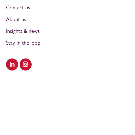
Contact us
About us
Insights & news
Stay in the loop
Visit our LinkedIn
Visit our Instagram