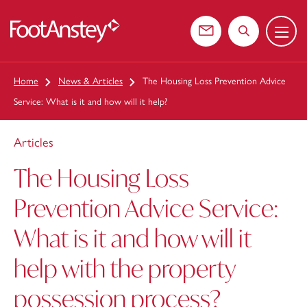
Menu
 content
Contact us
Search the web
Home
News & Articles
The Housing Loss Prevention Advice
Service: What is it and how will it help?
Articles
The Housing Loss
Prevention Advice Service:
What is it and how will it
help with the property
possession process?