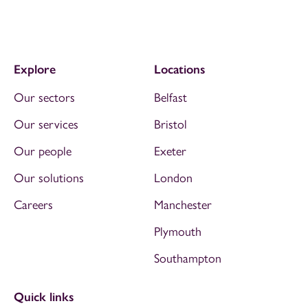
Explore
Locations
Our sectors
Belfast
Our services
Bristol
Our people
Exeter
Our solutions
London
Careers
Manchester
Plymouth
Southampton
Quick links