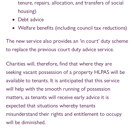
tenure, repairs, allocation, and transfers of social
housing)
Debt advice
Welfare benefits (including council tax reductions)
The new service also provides an 'in court' duty scheme
to replace the previous court duty advice service.
Charities will, therefore, find that where they are
seeking vacant possession of a property HLPAS will be
available to tenants. It is anticipated that this service
will help with the smooth running of possession
matters, as tenants will receive early advice it is
expected that situations whereby tenants
misunderstand their rights and entitlement to occupy
will be diminished.