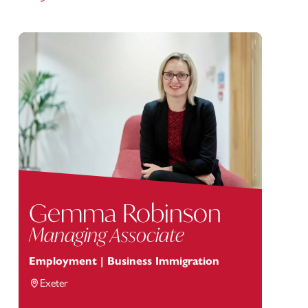
Gemma Robinson
Managing Associate
Employment | Business Immigration
Exeter