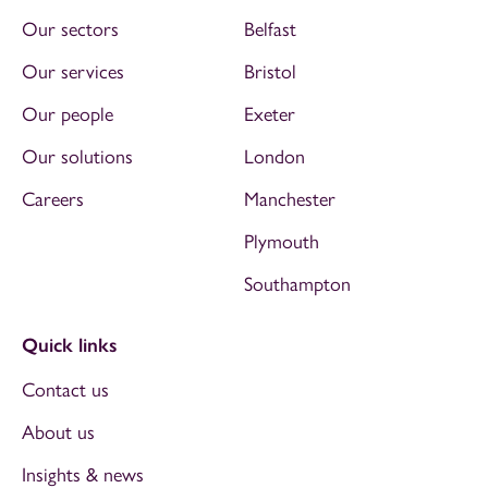
Our sectors
Belfast
Our services
Bristol
Our people
Exeter
Our solutions
London
Careers
Manchester
Plymouth
Southampton
Quick links
Contact us
About us
Insights & news