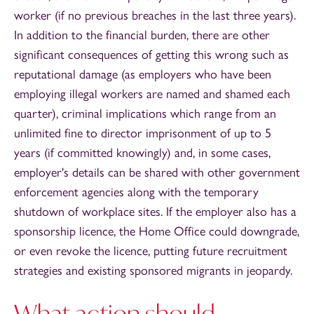
worker (if no previous breaches in the last three years).
In addition to the financial burden, there are other
significant consequences of getting this wrong such as
reputational damage (as employers who have been
employing illegal workers are named and shamed each
quarter), criminal implications which range from an
unlimited fine to director imprisonment of up to 5
years (if committed knowingly) and, in some cases,
employer's details can be shared with other government
enforcement agencies along with the temporary
shutdown of workplace sites. If the employer also has a
sponsorship licence, the Home Office could downgrade,
or even revoke the licence, putting future recruitment
strategies and existing sponsored migrants in jeopardy.
What action should