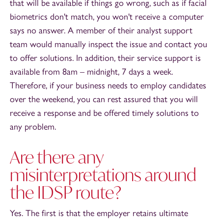
that will be available if things go wrong, such as if facial
biometrics don't match, you won't receive a computer
says no answer. A member of their analyst support
team would manually inspect the issue and contact you
to offer solutions. In addition, their service support is
available from 8am – midnight, 7 days a week.
Therefore, if your business needs to employ candidates
over the weekend, you can rest assured that you will
receive a response and be offered timely solutions to
any problem.
Are there any
misinterpretations around
the IDSP route?
Yes. The first is that the employer retains ultimate