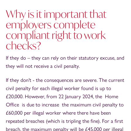
Why is it important that
employers complete
compliant right to work
checks?
If they do – they can rely on their statutory excuse, and
they will not receive a civil penalty.
If they don't - the consequences are severe. The current
civil penalty for each illegal worker found is up to
£20,000. However, from 22 January 2024, the Home
Office is due to increase the maximum civil penalty to
£60,000 per illegal worker where there have been
repeated breaches (which is tripling the fine). For a first
breach, the maximum penalty will be £45,000 per illegal