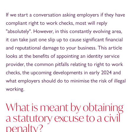
If we start a conversation asking employers if they have
compliant right to work checks, most will reply
"absolutely". However, in this constantly evolving area,
it can take just one slip up to cause significant financial
and reputational damage to your business. This article
looks at the benefits of appointing an identity service
provider, the common pitfalls relating to right to work
checks, the upcoming developments in early 2024 and
what employers should do to minimise the risk of illegal
working.
What is meant by obtaining
a statutory excuse to a civil
penalty?