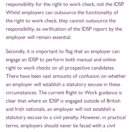
responsibility for the right to work check, not the IDSP.
Whilst employers can outsource the functionality of
the right to work check, they cannot outsource the
responsibility, as verification of the IDSP report by the
employer will remain essential.
Secondly, it is important to flag that an employer can
engage an IDSP to perform both manual and online
right to work checks on all prospective candidates.
There have been vast amounts of confusion on whether
an employer will establish a statutory excuse in these
circumstances. The current Right to Work guidance is
clear that where an IDSP is engaged outside of British
and Irish nationals, an employer will not establish a
statutory excuse to a civil penalty. However, in practical
terms, employers should never be faced with a civil