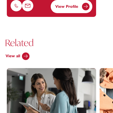
View Profile
Phone
Email
Related
View all