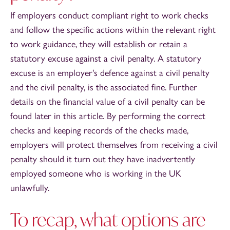
If employers conduct compliant right to work checks
and follow the specific actions within the relevant right
to work guidance, they will establish or retain a
statutory excuse against a civil penalty. A statutory
excuse is an employer's defence against a civil penalty
and the civil penalty, is the associated fine. Further
details on the financial value of a civil penalty can be
found later in this article. By performing the correct
checks and keeping records of the checks made,
employers will protect themselves from receiving a civil
penalty should it turn out they have inadvertently
employed someone who is working in the UK
unlawfully.
To recap, what options are