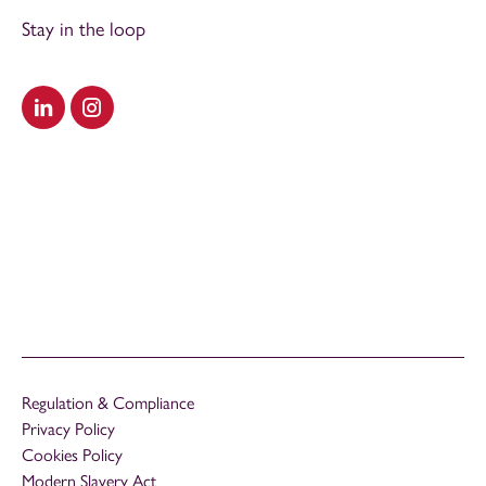
Stay in the loop
Visit our LinkedIn
Visit our Instagram
Regulation & Compliance
Privacy Policy
Cookies Policy
Modern Slavery Act