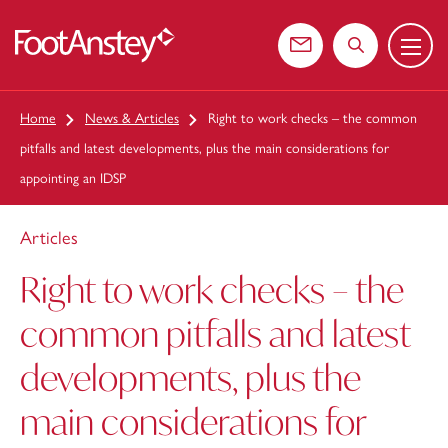
Menu
 content
Contact us
Search the web
Home
News & Articles
Right to work checks – the common
pitfalls and latest developments, plus the main considerations for
appointing an IDSP
Articles
Right to work checks – the
common pitfalls and latest
developments, plus the
main considerations for