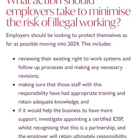
employers take to minimise
the risk of illegal working?
Employers should be looking to protect themselves as
far as possible moving into 2024. This includes:
reviewing their existing right to work systems and
follow up processes and making any necessary
revisions;
making sure that those staff with this
responsibility have had appropriate training and
retain adequate knowledge; and
if it would help the business to have more
support, investigate appointing a certified IDSP,
whilst recognising that this is a partnership, and
the employer will retain ultimately responsibility.