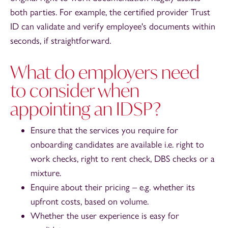
both parties. For example, the certified provider Trust
ID can validate and verify employee's documents within
seconds, if straightforward.
What do employers need
to consider when
appointing an IDSP?
Ensure that the services you require for
onboarding candidates are available i.e. right to
work checks, right to rent check, DBS checks or a
mixture.
Enquire about their pricing – e.g. whether its
upfront costs, based on volume.
Whether the user experience is easy for