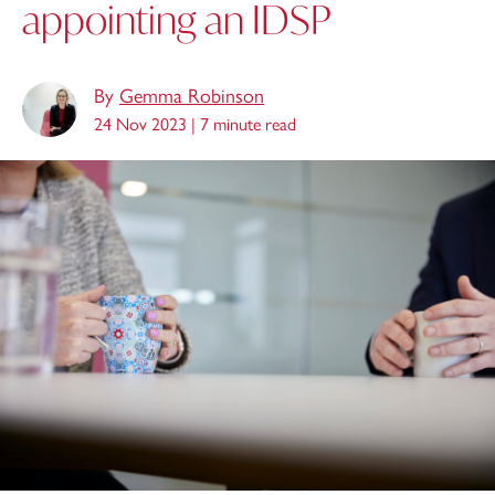
appointing an IDSP
By
Gemma Robinson
24 Nov 2023 |
7 minute read