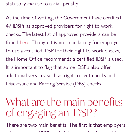
statutory excuse to a civil penalty.
At the time of writing, the Government have certified
47 IDSPs as approved providers for right to work
checks. The latest list of approved providers can be
found
here
. Though it is not mandatory for employers
to use a certified IDSP for their right to work checks,
the Home Office recommends a certified IDSP is used.
It is important to flag that some IDSP's also offer
additional services such as right to rent checks and
Disclosure and Barring Service (DBS) checks.
What are the main benefits
of engaging an IDSP?
There are two main benefits. The first is that employers