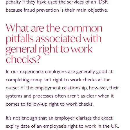
penalty if they have used the services of an IDSP,
because fraud prevention is their main objective.
What are the common
pitfalls associated with
general right to work
checks?
In our experience, employers are generally good at
completing compliant right to work checks at the
outset of the employment relationship, however, their
systems and processes often aren't as clear when it
comes to follow-up right to work checks.
It's not enough that an employer diarises the exact
expiry date of an employee's right to work in the UK.