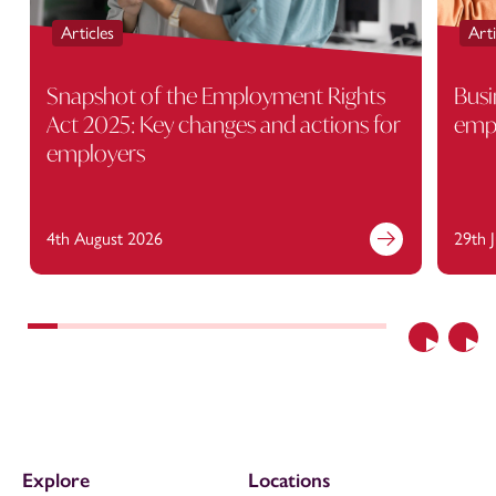
Articles
Arti
Snapshot of the Employment Rights
Busi
Act 2025: Key changes and actions for
empl
employers
4th August 2026
29th 
Previous
Nex
Explore
Locations