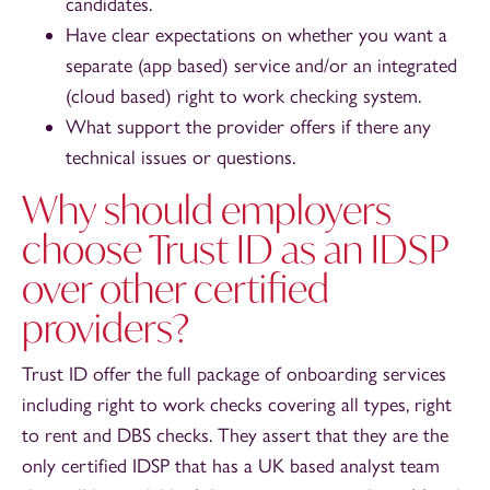
candidates.
Have clear expectations on whether you want a
separate (app based) service and/or an integrated
(cloud based) right to work checking system.
What support the provider offers if there any
technical issues or questions.
Why should employers
choose Trust ID as an IDSP
over other certified
providers?
Trust ID offer the full package of onboarding services
including right to work checks covering all types, right
to rent and DBS checks. They assert that they are the
only certified IDSP that has a UK based analyst team