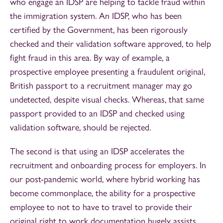
who engage an IDSP are helping to tackle fraud within
the immigration system. An IDSP, who has been
certified by the Government, has been rigorously
checked and their validation software approved, to help
fight fraud in this area. By way of example, a
prospective employee presenting a fraudulent original,
British passport to a recruitment manager may go
undetected, despite visual checks. Whereas, that same
passport provided to an IDSP and checked using
validation software, should be rejected.
The second is that using an IDSP accelerates the
recruitment and onboarding process for employers. In
our post-pandemic world, where hybrid working has
become commonplace, the ability for a prospective
employee to not to have to travel to provide their
original right to work documentation hugely assists