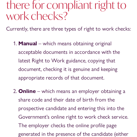
there for compliant right to
work checks?
Currently, there are three types of right to work checks:
Manual
– which means obtaining original
acceptable documents in accordance with the
latest Right to Work guidance, copying that
document, checking it is genuine and keeping
appropriate records of that document.
Online
– which means an employer obtaining a
share code and their date of birth from the
prospective candidate and entering this into the
Government's online right to work check service.
The employer checks the online profile page
generated in the presence of the candidate (either