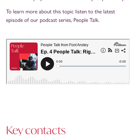
To learn more about this topic listen to the latest
episode of our podcast series, People Talk.
Key contacts