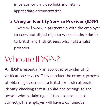
in person or via video link) and retains
appropriate documentation.
Using an Identity Service Provider
(IDSP)
– who will work in partnership with the employer
to carry out digital right to work checks, relating
to British and Irish citizens, who hold a valid
passport.
Who are IDSPs?
An IDSP is essentially an approved provider of ID
verification services. They conduct the remote process
of obtaining evidence of a British or Irish nationals'
identity, checking that it is valid and belongs to the
person who is claiming it. If this process is used
correctly, the employer will have a continuous