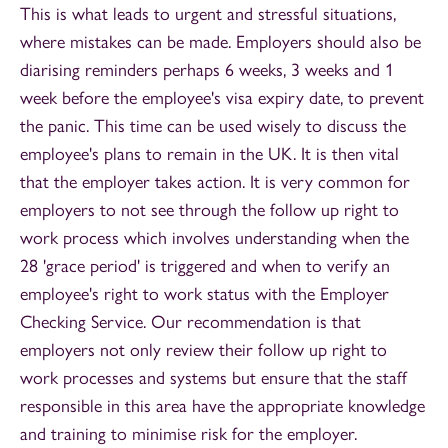
This is what leads to urgent and stressful situations,
where mistakes can be made. Employers should also be
diarising reminders perhaps 6 weeks, 3 weeks and 1
week before the employee's visa expiry date, to prevent
the panic. This time can be used wisely to discuss the
employee's plans to remain in the UK. It is then vital
that the employer takes action. It is very common for
employers to not see through the follow up right to
work process which involves understanding when the
28 'grace period' is triggered and when to verify an
employee's right to work status with the Employer
Checking Service. Our recommendation is that
employers not only review their follow up right to
work processes and systems but ensure that the staff
responsible in this area have the appropriate knowledge
and training to minimise risk for the employer.