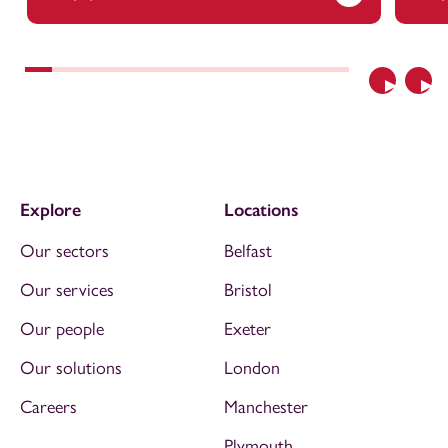
Previous
Nex
Explore
Locations
Our sectors
Belfast
Our services
Bristol
Our people
Exeter
Our solutions
London
Careers
Manchester
Plymouth