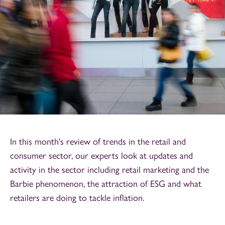
In this month's review of trends in the retail and
consumer sector, our experts look at updates and
activity in the sector including retail marketing and the
Barbie phenomenon, the attraction of ESG and what
retailers are doing to tackle inflation.