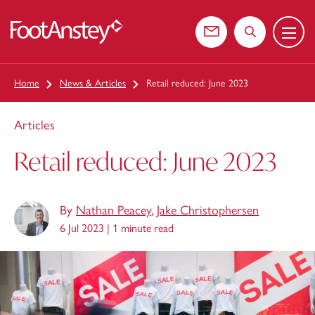
Menu
 content
Contact us
Search the web
Home
News & Articles
Retail reduced: June 2023
Articles
Retail reduced: June 2023
By
Nathan Peacey
,
Jake Christophersen
6 Jul 2023 |
1 minute read