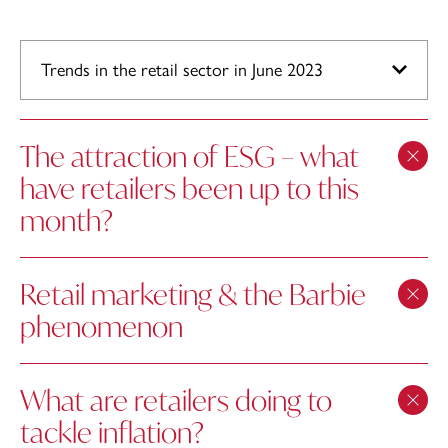
Trends in the retail sector in June 2023
The attraction of ESG – what
have retailers been up to this
month?
Retail marketing & the Barbie
phenomenon
What are retailers doing to
tackle inflation?