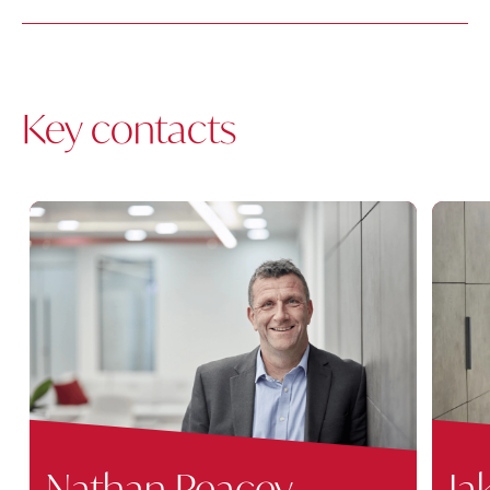
Key contacts
Nathan Peacey
Ja