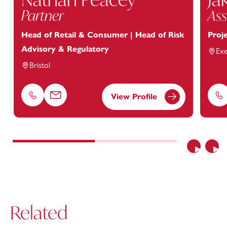
Partner
Ass
Head of Retail & Consumer | Head of Risk
Proj
Advisory & Regulatory
Exe
Bristol
View Profile
Phone
Email
Ph
Previous
Nex
Related