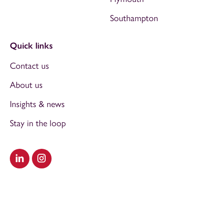
Southampton
Quick links
Contact us
About us
Insights & news
Stay in the loop
Visit our LinkedIn
Visit our Instagram