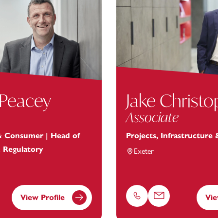
 Peacey
Jake Christ
Associate
 & Consumer | Head of
Projects, Infrastructure
& Regulatory
Exeter
View Profile
Vie
Phone
Email