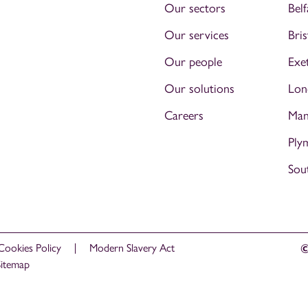
Our sectors
Belf
Our services
Bris
Our people
Exe
Our solutions
Lon
Careers
Man
Ply
Sou
Cookies Policy
Modern Slavery Act
©
Sitemap