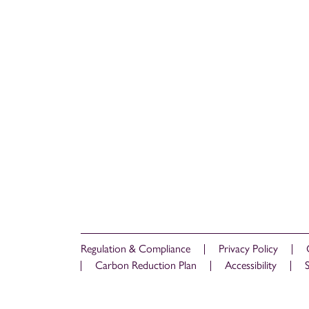
Regulation & Compliance
Privacy Policy
Carbon Reduction Plan
Accessibility