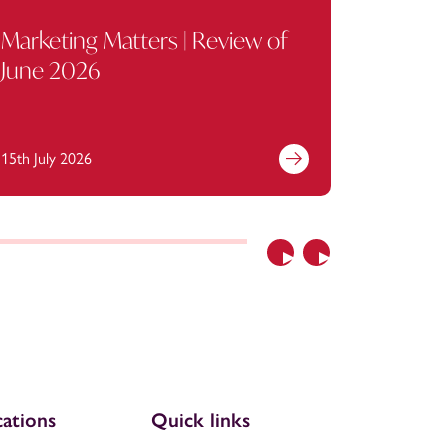
Marketing Matters | Review of
Trade 
June 2026
produc
Marcos
15th July 2026
6th July 2
Previous
Next
ations
Quick links