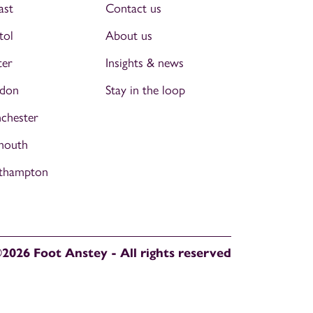
ast
Contact us
tol
About us
ter
Insights & news
don
Stay in the loop
chester
mouth
thampton
2026 Foot Anstey - All rights reserved