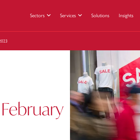
Sectors
Services
Solutions
Insights
 2023
 February