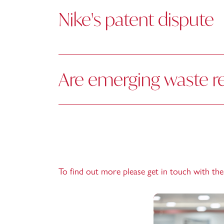
Nike's patent dispute
Are emerging waste r
To find out more please get in touch with th