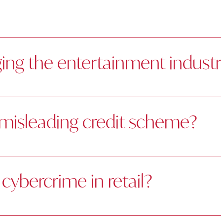
ing the entertainment indust
a misleading credit scheme?
cybercrime in retail?