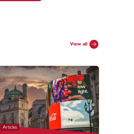
View all
Articles
Articles