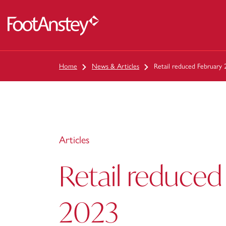
 content
Home
News & Articles
Retail reduced February
Articles
Retail reduced
2023