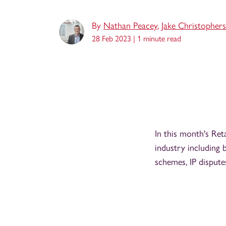
By
Nathan Peacey
,
Jake Christopher
28 Feb 2023 |
1 minute read
In this month's Ret
industry including 
schemes, IP dispute