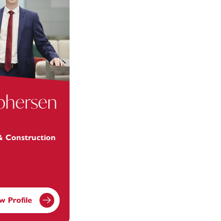
ophersen
 & Construction
w Profile