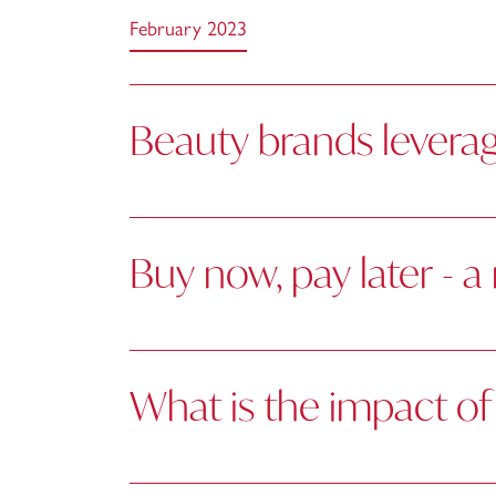
February 2023
Beauty brands leverag
Buy now, pay later - 
What is the impact of 