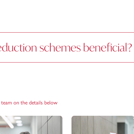
eduction schemes beneficial?
e team on the details below