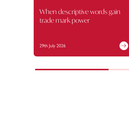
When descriptive words gain
trade mark power
29th July 2026