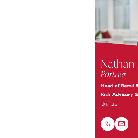
Nathan
Partner
Head of Retail
Risk Advisory 
Bristol
Phone
Email