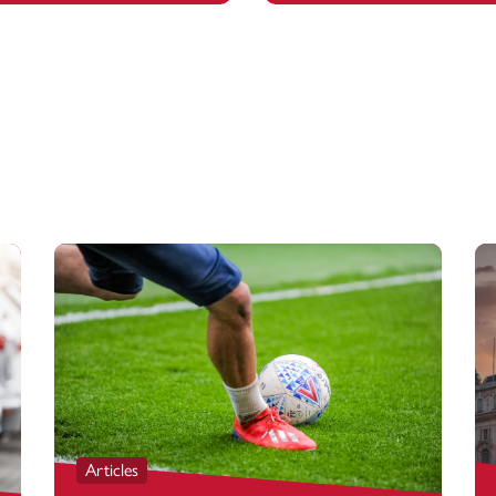
Articles