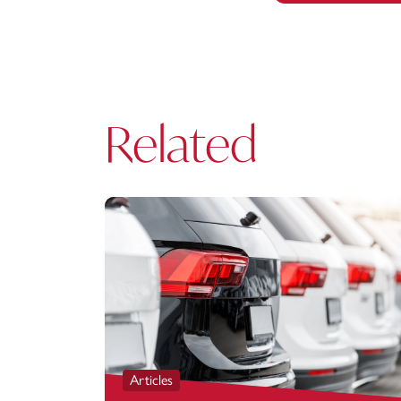
Related
Articles