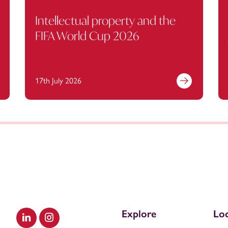
Intellectual property and the
FIFA World Cup 2026
17th July 2026
Explore
Loc
Visit our LinkedIn
Visit our Instagram