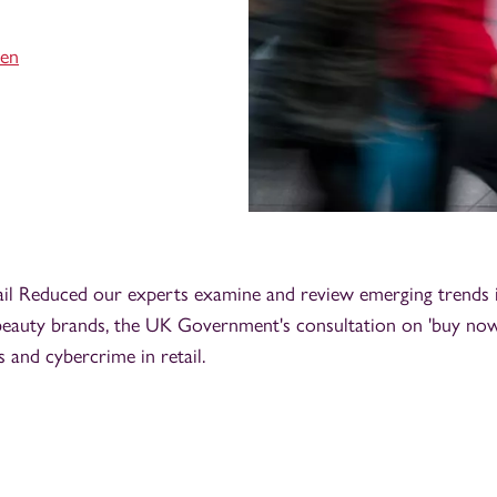
sen
ail Reduced our experts examine and review emerging trends i
beauty brands, the UK Government's consultation on 'buy now,
s and cybercrime in retail.