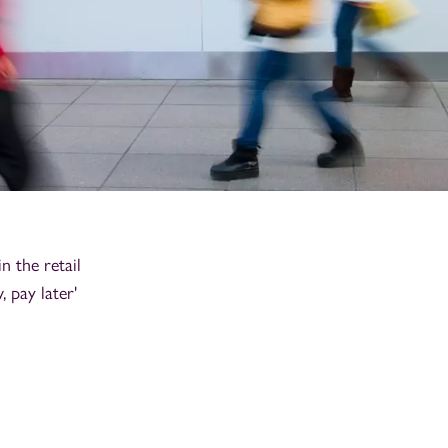
n the retail
 pay later'